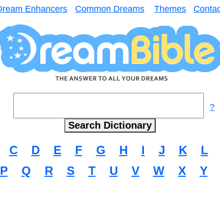
Dream Enhancers
Common Dreams
Themes
Contac
?
C
D
E
F
G
H
I
J
K
L
P
Q
R
S
T
U
V
W
X
Y