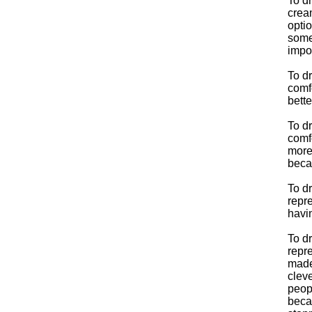
To dr
crea
optio
some
impor
To d
comf
bett
To d
comfo
more
beca
To d
repre
havin
To d
repre
made 
cleve
peopl
beca