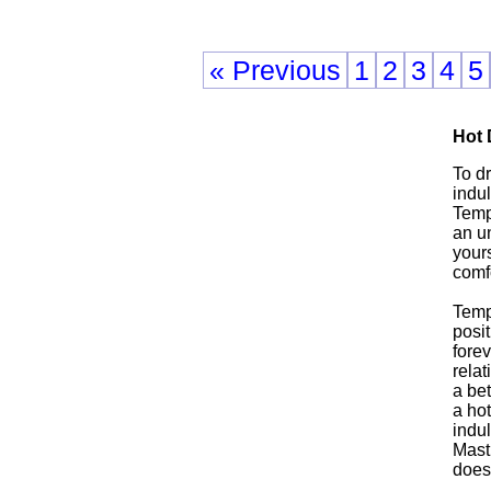
« Previous
1
2
3
4
5
Hot
To d
indul
Tempo
an u
yours
comfo
Temp
posit
forev
relat
a be
a ho
indu
Mast
does