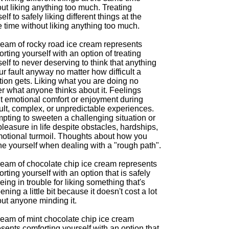
ut liking anything too much. Treating
elf to safely liking different things at the
 time without liking anything too much.
ream of rocky road ice cream represents
rting yourself with an option of treating
elf to never deserving to think that anything
ur fault anyway no matter how difficult a
tion gets. Liking what you are doing no
r what anyone thinks about it. Feelings
t emotional comfort or enjoyment during
cult, complex, or unpredictable experiences.
pting to sweeten a challenging situation or
pleasure in life despite obstacles, hardships,
motional turmoil. Thoughts about how you
he yourself when dealing with a "rough path".
ream of chocolate chip ice cream represents
rting yourself with an option that is safely
eing in trouble for liking something that's
ning a little bit because it doesn't cost a lot
out anyone minding it.
ream of mint chocolate chip ice cream
sents comforting yourself with an option that