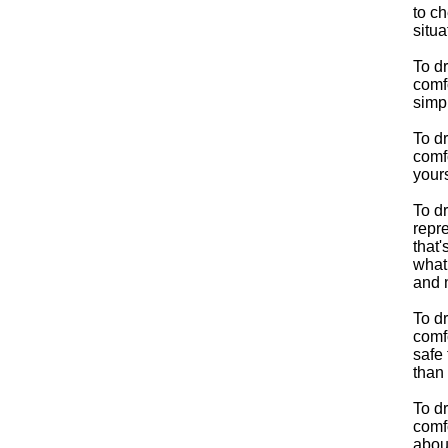
to ch
situa
To d
comfo
simp
To d
comfo
yours
To d
repre
that'
what
and n
To d
comfo
safe 
than 
To d
comfo
about