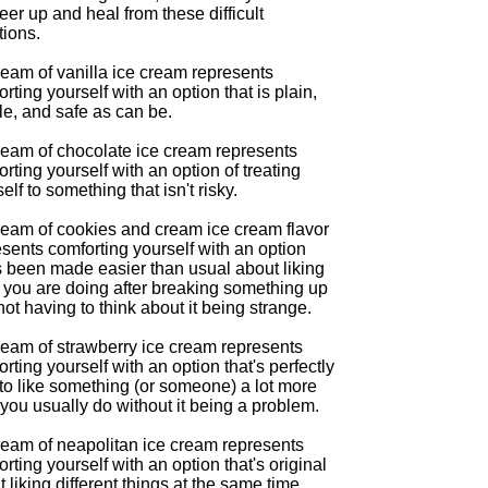
eer up and heal from these difficult
tions.
ream of vanilla ice cream represents
rting yourself with an option that is plain,
le, and safe as can be.
ream of chocolate ice cream represents
rting yourself with an option of treating
elf to something that isn't risky.
ream of cookies and cream ice cream flavor
sents comforting yourself with an option
s been made easier than usual about liking
 you are doing after breaking something up
ot having to think about it being strange.
ream of strawberry ice cream represents
rting yourself with an option that's perfectly
to like something (or someone) a lot more
you usually do without it being a problem.
ream of neapolitan ice cream represents
rting yourself with an option that's original
 liking different things at the same time