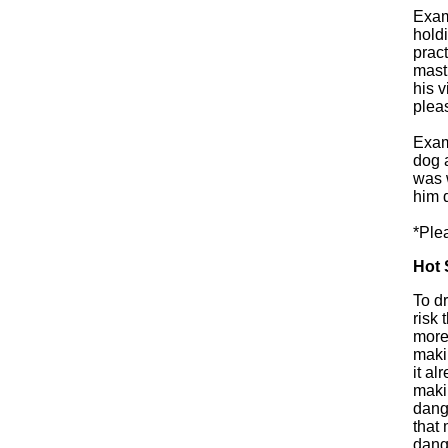
Exam
holdi
prac
mast
his 
pleas
Exam
dog a
was 
him 
*Ple
Hot 
To d
risk 
more
makin
it al
makin
dang
that 
dang