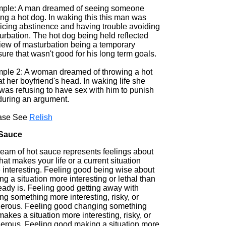
ple: A man dreamed of seeing someone
ng a hot dog. In waking this this man was
ticing abstinence and having trouble avoiding
urbation. The hot dog being held reflected
view of masturbation being a temporary
ure that wasn't good for his long term goals.
ple 2: A woman dreamed of throwing a hot
t her boyfriend's head. In waking life she
was refusing to have sex with him to punish
during an argument.
ase See
Relish
Sauce
ream of hot sauce represents feelings about
that makes your life or a current situation
 interesting. Feeling good being wise about
g a situation more interesting or lethal than
ready is. Feeling good getting away with
g something more interesting, risky, or
erous. Feeling good changing something
makes a situation more interesting, risky, or
erous. Feeling good making a situation more