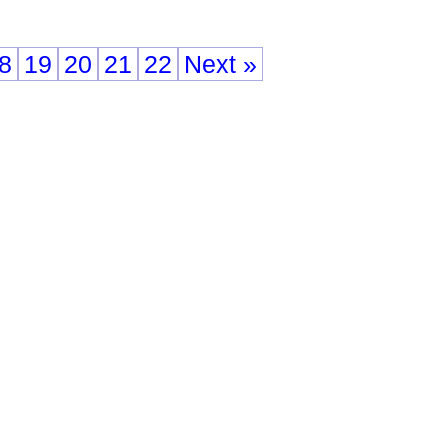
8
19
20
21
22
Next »