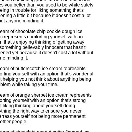
s you better than you used to be while safely
eing in trouble for liking something that's
ning a little bit because it doesn't cost a lot
out anyone minding it.
ream of chocolate chip cookie dough ice
m represents comforting yourself with an
n that's enjoying thinking of getting away
something believably innocent that hasn't
ned yet because it doesn't cost a lot without
ne minding it.
ream of butterscotch ice cream represents
rting yourself with an option that's wonderful
t helping you not think about anything being
blem while taking your time.
ream of orange sherbet ice cream represents
rting yourself with an option that's strong
 liking thinking about yourself doing
thing the right way to ensure you never
rrass yourself not being more permanent
 other people.