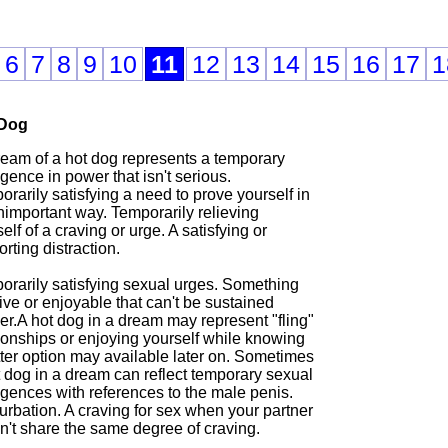
6
7
8
9
10
11
12
13
14
15
16
17
1
 Dog
ream of a hot dog represents a temporary
gence in power that isn't serious.
rarily satisfying a need to prove yourself in
nimportant way. Temporarily relieving
elf of a craving or urge. A satisfying or
rting distraction.
orarily satisfying sexual urges. Something
ive or enjoyable that can't be sustained
er.A hot dog in a dream may represent "fling"
ionships or enjoying yourself while knowing
tter option may available later on. Sometimes
t dog in a dream can reflect temporary sexual
lgences with references to the male penis.
urbation. A craving for sex when your partner
n't share the same degree of craving.