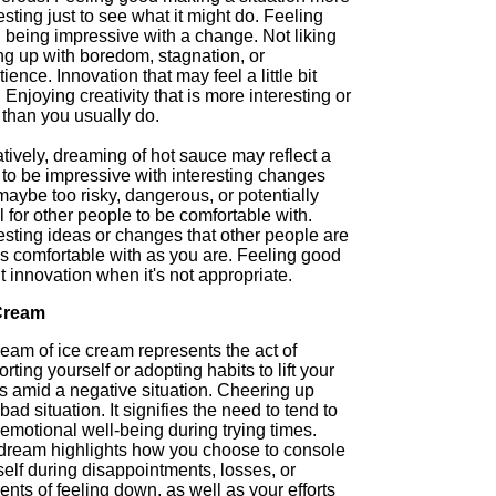
esting just to see what it might do. Feeling
 being impressive with a change. Not liking
ng up with boredom, stagnation, or
ience. Innovation that may feel a little bit
. Enjoying creativity that is more interesting or
 than you usually do.
tively, dreaming of hot sauce may reflect a
 to be impressive with interesting changes
maybe too risky, dangerous, or potentially
l for other people to be comfortable with.
esting ideas or changes that other people are
as comfortable with as you are. Feeling good
 innovation when it's not appropriate.
Cream
eam of ice cream represents the act of
rting yourself or adopting habits to lift your
ts amid a negative situation. Cheering up
bad situation. It signifies the need to tend to
emotional well-being during trying times.
dream highlights how you choose to console
elf during disappointments, losses, or
ts of feeling down, as well as your efforts