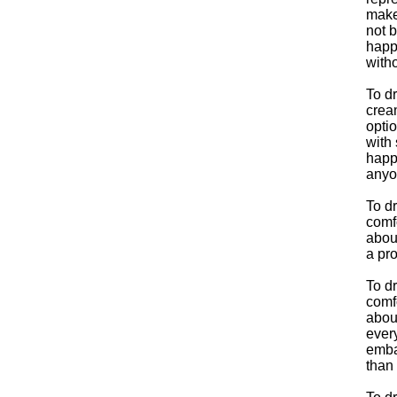
make
not b
happe
with
To d
crea
optio
with 
happe
anyo
To d
comfo
abou
a pro
To d
comfo
about
every
emba
than