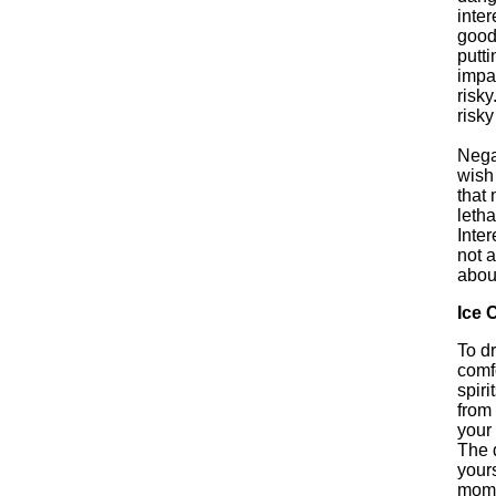
inter
good
putti
impat
risky
risky
Nega
wish
that 
letha
Inter
not 
about
Ice 
To dr
comfo
spiri
from 
your 
The 
yours
momen