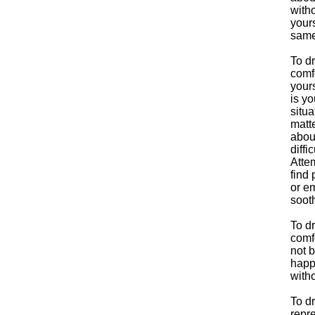
witho
yours
same
To d
comfo
yours
is yo
situa
matte
abou
diffi
Attem
find 
or e
soot
To d
comfo
not b
happe
with
To d
repre