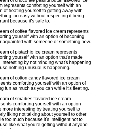
eam of chocolate peanut butter flavored ice
m represents comforting yourself with an
n of treating yourself to getting away with
thing too easy without respecting it being
tant because it's safe to.
ream of coffee flavored ice cream represents
orting yourself with an option of becoming
er aquainted with someone or something new.
ream of pistachio ice cream represents
rting yourself with an option that's made
 interesting by not minding what's happening
use nothing unusual is happening.
ream of cotton candy flavored ice cream
sents comforting yourself with an option of
g fun as much as you can while it's fleeting.
ream of smarties flavored ice cream
sents comforting yourself with an option
more interesting by treating yourself to
rly liking not talking about yourself to other
e too much because it's intelligent not to
use like what you're getting without anyone