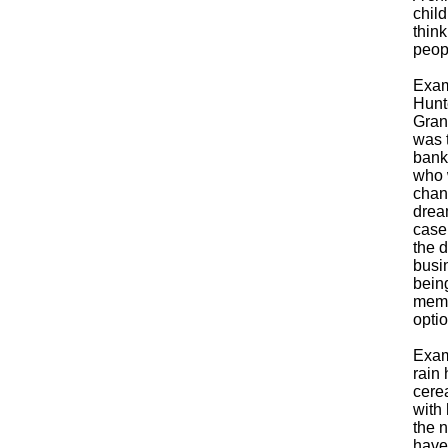
child
thin
peop
Exam
Hunt
Grand
was t
bank
who 
chang
dream
case
the d
busin
being
membe
opti
Exam
rain 
cerea
with 
the n
have