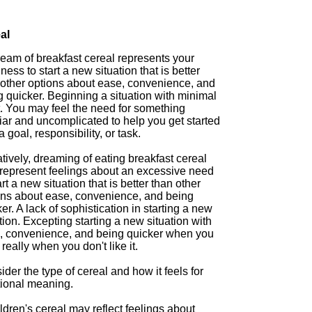
al
ream of breakfast cereal represents your
ness to start a new situation that is better
 other options about ease, convenience, and
 quicker. Beginning a situation with minimal
t. You may feel the need for something
iar and uncomplicated to help you get started
a goal, responsibility, or task.
ively, dreaming of eating breakfast cereal
represent feelings about an excessive need
art a new situation that is better than other
ons about ease, convenience, and being
er. A lack of sophistication in starting a new
tion. Excepting starting a new situation with
, convenience, and being quicker when you
 really when you don't like it.
der the type of cereal and how it feels for
tional meaning.
ldren's cereal may reflect feelings about