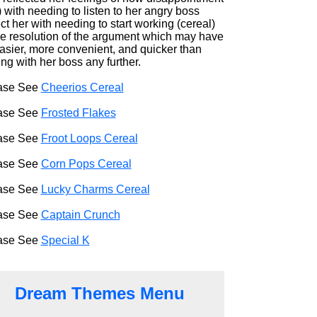
) with needing to listen to her angry boss
ct her with needing to start working (cereal)
he resolution of the argument which may have
easier, more convenient, and quicker than
ng with her boss any further.
ase See
Cheerios Cereal
ase See
Frosted Flakes
ase See
Froot Loops Cereal
ase See
Corn Pops Cereal
ase See
Lucky Charms Cereal
ase See
Captain Crunch
ase See
Special K
Dream Themes Menu