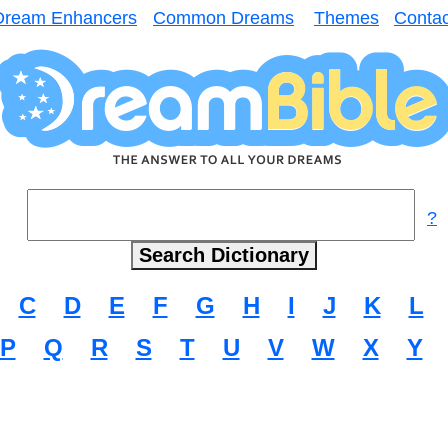
Dream Enhancers
Common Dreams
Themes
Contac
?
C
D
E
F
G
H
I
J
K
L
P
Q
R
S
T
U
V
W
X
Y