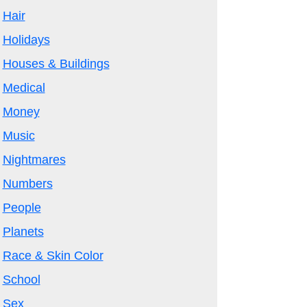
Hair
Holidays
Houses & Buildings
Medical
Money
Music
Nightmares
Numbers
People
Planets
Race & Skin Color
School
Sex