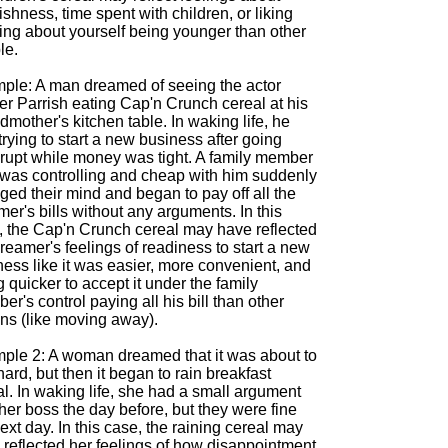
ishness, time spent with children, or liking
king about yourself being younger than other
le.
ple: A man dreamed of seeing the actor
er Parrish eating Cap'n Crunch cereal at his
mother's kitchen table. In waking life, he
rying to start a new business after going
rupt while money was tight. A family member
was controlling and cheap with him suddenly
ed their mind and began to pay off all the
er's bills without any arguments. In this
, the Cap'n Crunch cereal may have reflected
reamer's feelings of readiness to start a new
ess like it was easier, more convenient, and
 quicker to accept it under the family
r's control paying all his bill than other
ons (like moving away).
ple 2: A woman dreamed that it was about to
hard, but then it began to rain breakfast
l. In waking life, she had a small argument
her boss the day before, but they were fine
ext day. In this case, the raining cereal may
 reflected her feelings of how disappointment