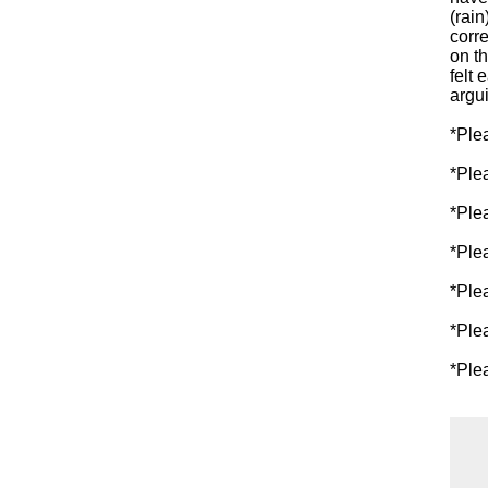
(rain
corre
on t
felt 
argui
*Ple
*Ple
*Ple
*Ple
*Ple
*Ple
*Ple