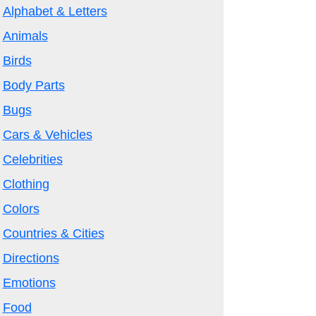
Alphabet & Letters
Animals
Birds
Body Parts
Bugs
Cars & Vehicles
Celebrities
Clothing
Colors
Countries & Cities
Directions
Emotions
Food