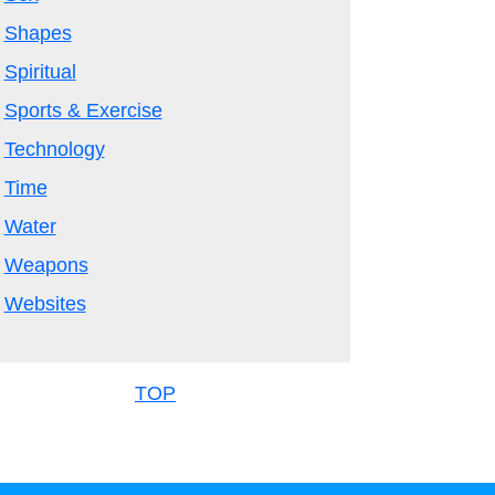
Shapes
Spiritual
Sports & Exercise
Technology
Time
Water
Weapons
Websites
TOP