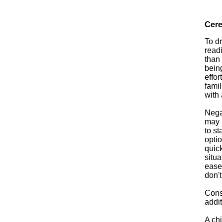
Cere
To d
readi
than
being
effor
famil
with 
Negat
may 
to st
opti
quick
situa
ease
don't
Consi
addi
A chi