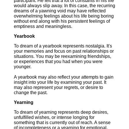
participant. He felt that a lot of constants in his life
would always slip away. In this case, the recurring
dreams of a yawning void may have reflected
overwhelming feelings about his life being boring
without end along with his persistent feelings of
emptiness and meaningless.
Yearbook
To dream of a yearbook represents nostalgia. It's
your memories and focus on past relationships or
situations. You may be reexamining friendships,
or experiences that you had when you were
younger.
A yearbook may also reflect your attempts to gain
insight into your life by examining your past. It
may also represent your regrets, or desire to
change the past.
Yearning
To dream of yearning represents deep desires,
unfulfilled wishes, or intense longing for
something that is currently out of reach. A sense
of incompleteness or a yearning for emotional,