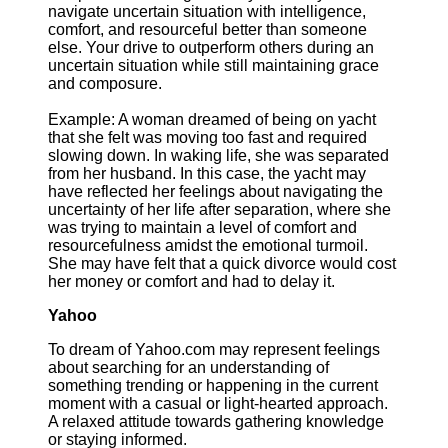
navigate uncertain situation with intelligence,
comfort, and resourceful better than someone
else. Your drive to outperform others during an
uncertain situation while still maintaining grace
and composure.
Example: A woman dreamed of being on yacht
that she felt was moving too fast and required
slowing down. In waking life, she was separated
from her husband. In this case, the yacht may
have reflected her feelings about navigating the
uncertainty of her life after separation, where she
was trying to maintain a level of comfort and
resourcefulness amidst the emotional turmoil.
She may have felt that a quick divorce would cost
her money or comfort and had to delay it.
Yahoo
To dream of Yahoo.com may represent feelings
about searching for an understanding of
something trending or happening in the current
moment with a casual or light-hearted approach.
A relaxed attitude towards gathering knowledge
or staying informed.