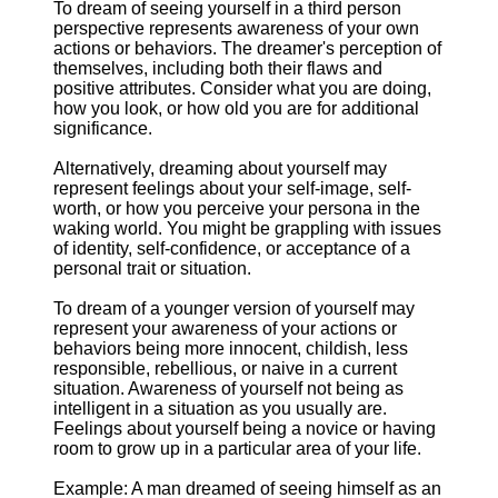
To dream of seeing yourself in a third person
perspective represents awareness of your own
actions or behaviors. The dreamer's perception of
themselves, including both their flaws and
positive attributes. Consider what you are doing,
how you look, or how old you are for additional
significance.
Alternatively, dreaming about yourself may
represent feelings about your self-image, self-
worth, or how you perceive your persona in the
waking world. You might be grappling with issues
of identity, self-confidence, or acceptance of a
personal trait or situation.
To dream of a younger version of yourself may
represent your awareness of your actions or
behaviors being more innocent, childish, less
responsible, rebellious, or naive in a current
situation. Awareness of yourself not being as
intelligent in a situation as you usually are.
Feelings about yourself being a novice or having
room to grow up in a particular area of your life.
Example: A man dreamed of seeing himself as an