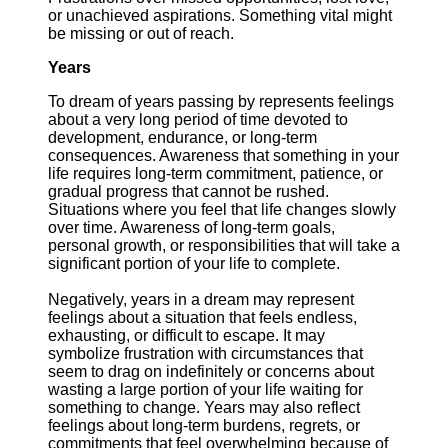
or unachieved aspirations. Something vital might
be missing or out of reach.
Years
To dream of years passing by represents feelings
about a very long period of time devoted to
development, endurance, or long-term
consequences. Awareness that something in your
life requires long-term commitment, patience, or
gradual progress that cannot be rushed.
Situations where you feel that life changes slowly
over time. Awareness of long-term goals,
personal growth, or responsibilities that will take a
significant portion of your life to complete.
Negatively, years in a dream may represent
feelings about a situation that feels endless,
exhausting, or difficult to escape. It may
symbolize frustration with circumstances that
seem to drag on indefinitely or concerns about
wasting a large portion of your life waiting for
something to change. Years may also reflect
feelings about long-term burdens, regrets, or
commitments that feel overwhelming because of