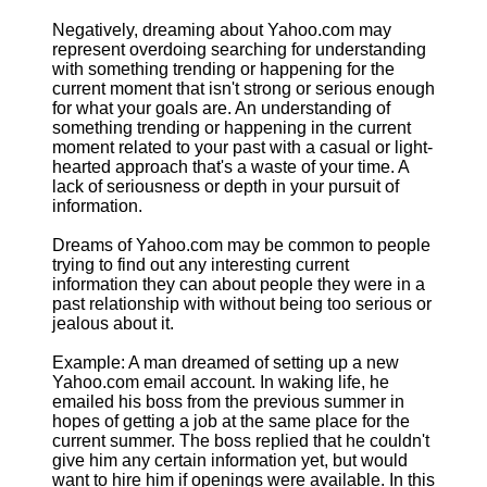
Negatively, dreaming about Yahoo.com may
represent overdoing searching for understanding
with something trending or happening for the
current moment that isn't strong or serious enough
for what your goals are. An understanding of
something trending or happening in the current
moment related to your past with a casual or light-
hearted approach that's a waste of your time. A
lack of seriousness or depth in your pursuit of
information.
Dreams of Yahoo.com may be common to people
trying to find out any interesting current
information they can about people they were in a
past relationship with without being too serious or
jealous about it.
Example: A man dreamed of setting up a new
Yahoo.com email account. In waking life, he
emailed his boss from the previous summer in
hopes of getting a job at the same place for the
current summer. The boss replied that he couldn't
give him any certain information yet, but would
want to hire him if openings were available. In this