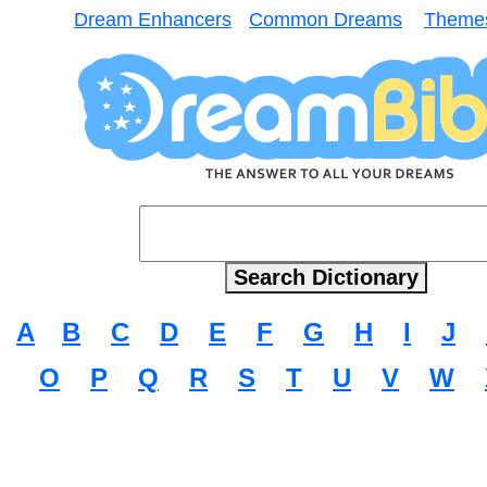
Dream Enhancers
Common Dreams
Theme
A
B
C
D
E
F
G
H
I
J
O
P
Q
R
S
T
U
V
W