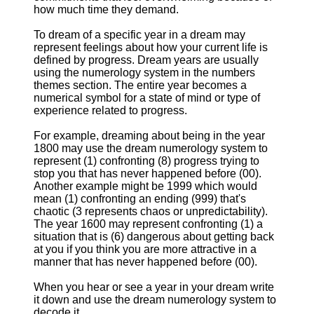
how much time they demand.
To dream of a specific year in a dream may
represent feelings about how your current life is
defined by progress. Dream years are usually
using the numerology system in the numbers
themes section. The entire year becomes a
numerical symbol for a state of mind or type of
experience related to progress.
For example, dreaming about being in the year
1800 may use the dream numerology system to
represent (1) confronting (8) progress trying to
stop you that has never happened before (00).
Another example might be 1999 which would
mean (1) confronting an ending (999) that's
chaotic (3 represents chaos or unpredictability).
The year 1600 may represent confronting (1) a
situation that is (6) dangerous about getting back
at you if you think you are more attractive in a
manner that has never happened before (00).
When you hear or see a year in your dream write
it down and use the dream numerology system to
decode it.