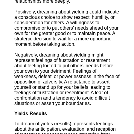
relationships more deeply.
Positively, dreaming about yielding could indicate
a conscious choice to show respect, humility, or
consideration for others. A willingness to
compromise or to put others' needs ahead of your
own for the greater good or to maintain peace. A
strategic decision to wait for a more opportune
moment before taking action.
Negatively, dreaming about yielding might
represent feelings of frustration or resentment
about feeling forced to put others' needs before
your own to your detriment. Feelings of
weakness, defeat, or powerlessness in the face of
opposition or adversity. A reluctance to assert
yourself or stand up for your beliefs leading to
feelings of frustration or resentment. A fear of
confrontation and a tendency to avoid difficult
situations or assert your boundaries.
Yields-Results
To dream of yields (results) represents feelings
about the anticipation, evaluation, and reception