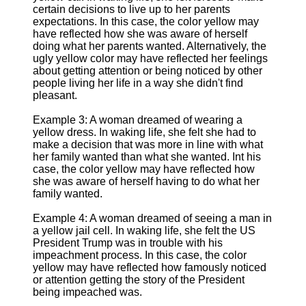
certain decisions to live up to her parents
expectations. In this case, the color yellow may
have reflected how she was aware of herself
doing what her parents wanted. Alternatively, the
ugly yellow color may have reflected her feelings
about getting attention or being noticed by other
people living her life in a way she didn't find
pleasant.
Example 3: A woman dreamed of wearing a
yellow dress. In waking life, she felt she had to
make a decision that was more in line with what
her family wanted than what she wanted. Int his
case, the color yellow may have reflected how
she was aware of herself having to do what her
family wanted.
Example 4: A woman dreamed of seeing a man in
a yellow jail cell. In waking life, she felt the US
President Trump was in trouble with his
impeachment process. In this case, the color
yellow may have reflected how famously noticed
or attention getting the story of the President
being impeached was.