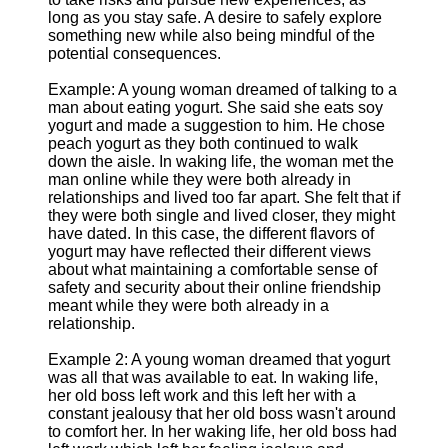
long as you stay safe. A desire to safely explore
something new while also being mindful of the
potential consequences.
Example: A young woman dreamed of talking to a
man about eating yogurt. She said she eats soy
yogurt and made a suggestion to him. He chose
peach yogurt as they both continued to walk
down the aisle. In waking life, the woman met the
man online while they were both already in
relationships and lived too far apart. She felt that if
they were both single and lived closer, they might
have dated. In this case, the different flavors of
yogurt may have reflected their different views
about what maintaining a comfortable sense of
safety and security about their online friendship
meant while they were both already in a
relationship.
Example 2: A young woman dreamed that yogurt
was all that was available to eat. In waking life,
her old boss left work and this left her with a
constant jealousy that her old boss wasn't around
to comfort her. In her waking life, her old boss had