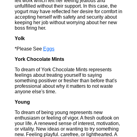
left work which left her feeling jealous and
unfulfilled without their support. In this case, the
yogurt may have reflected her desire for comfort in
accepting herself with safety and security about
keeping her job without worrying about her new
boss firing her.
Yolk
*Please See
Eggs
York Chocolate Mints
To dream of York Chocolate Mints represents
feelings about treating yourself to saying
something positiver or fresher than before that's
professional about why it matters to not waste
anyone else's time.
Young
To dream of being young represents new
enthusiasm or feeling of vigor. A fresh outlook on
your life. A renewed sense of interest, motivation,
or vitality. New ideas or wanting to try something
new. Feeling playful. carefree, or lighthearted. A