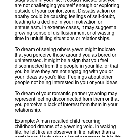
are not challenging yourself enough or exploring
outside of your comfort zone. Dissatisfaction or
apathy could be causing feelings of self-doubt,
leading to a decline in your motivation or
enthusiasm. In extreme cases, it may suggest a
growing sense of disillusionment or of wasting
time in unfulfilling situations or relationships.
To dream of seeing others yawn might indicate
that you perceive those around you as bored or
uninterested. It might be a sign that you feel
disconnected from the people in your life, or that
you believe they are not engaging with you or
your ideas as you'd like. Feelings about other
people not being interested in you or your ideas.
To dream of your romantic partner yawning may
represent feeling disconnected from them or that
you perceive a lack of interest from them in your
relationship.
Example: A man recalled child recurring
childhood dreams of a yawning void. In waking
life, he felt like an observer in life, rather than a