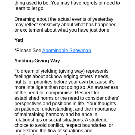
thing used to be. You may have regrets or need to
learn to let go.
Dreaming about the actual events of yesterday
may reflect sensitivity about what has happened
or excitement about what you have just done.
Yeti
*Please See
Abominable Snowman
Yielding-Giving Way
To dream of yielding (giving way) represents
feelings about acknowledging others' needs,
rights, or priorities before your own because it's
more intelligent than not doing so. An awareness
of the need for compromise. Respect for
established norms or the need to consider others'
perspectives and positions in life. Your thoughts
on patience, understanding, and the importance
of maintaining harmony and balance in
relationships or social situations. A strategic
choice to avoid conflict, respect boundaries, or
understand the flow of situations and