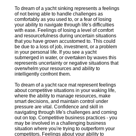
To dream of a yacht sinking represents a feelings
of not being able to handle challenges as
comfortably as you used to, or a fear of losing
your ability to navigate through life's difficulties
with ease. Feelings of losing a level of comfort
and resourcefulness during uncertain situations
that you have grown accustomed to. This could
be due to a loss of job, investment, or a problem
in your personal life. If you see a yacht
submerged in water, or overtaken by waves this
represents uncertainty or negative situations that
overwhelm your resources and ability to
intelligently confront them.
To dream of a yacht race mat represent feelings
about competitive situations in your waking life,
where the ability to manage resources, make
smart decisions, and maintain control under
pressure are vital. Confidence and skill in
navigating through life's challenges and coming
out on top. Competitive business practices - you
may be involved in a challenging business
situation where you're trying to outperform your
competitors. Feelings about your ability to