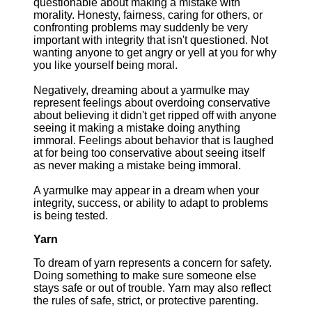
questionable about making a mistake with
morality. Honesty, fairness, caring for others, or
confronting problems may suddenly be very
important with integrity that isn't questioned. Not
wanting anyone to get angry or yell at you for why
you like yourself being moral.
Negatively, dreaming about a yarmulke may
represent feelings about overdoing conservative
about believing it didn't get ripped off with anyone
seeing it making a mistake doing anything
immoral. Feelings about behavior that is laughed
at for being too conservative about seeing itself
as never making a mistake being immoral.
A yarmulke may appear in a dream when your
integrity, success, or ability to adapt to problems
is being tested.
Yarn
To dream of yarn represents a concern for safety.
Doing something to make sure someone else
stays safe or out of trouble. Yarn may also reflect
the rules of safe, strict, or protective parenting.