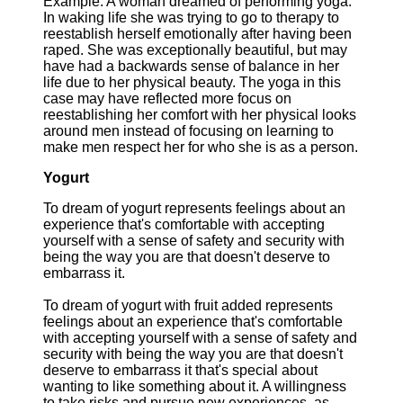
Example: A woman dreamed of performing yoga.
In waking life she was trying to go to therapy to
reestablish herself emotionally after having been
raped. She was exceptionally beautiful, but may
have had a backwards sense of balance in her
life due to her physical beauty. The yoga in this
case may have reflected more focus on
reestablishing her comfort with her physical looks
around men instead of focusing on learning to
make men respect her for who she is as a person.
Yogurt
To dream of yogurt represents feelings about an
experience that's comfortable with accepting
yourself with a sense of safety and security with
being the way you are that doesn't deserve to
embarrass it.
To dream of yogurt with fruit added represents
feelings about an experience that's comfortable
with accepting yourself with a sense of safety and
security with being the way you are that doesn't
deserve to embarrass it that's special about
wanting to like something about it. A willingness
to take risks and pursue new experiences, as