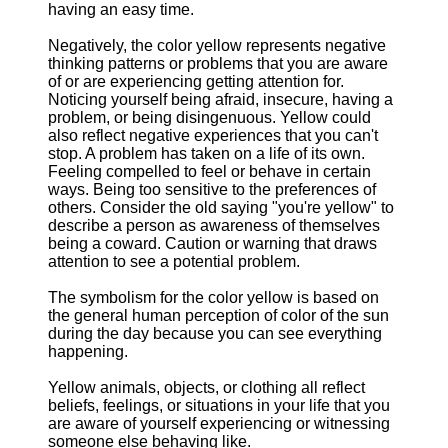
having an easy time.
Negatively, the color yellow represents negative
thinking patterns or problems that you are aware
of or are experiencing getting attention for.
Noticing yourself being afraid, insecure, having a
problem, or being disingenuous. Yellow could
also reflect negative experiences that you can't
stop. A problem has taken on a life of its own.
Feeling compelled to feel or behave in certain
ways. Being too sensitive to the preferences of
others. Consider the old saying "you're yellow" to
describe a person as awareness of themselves
being a coward. Caution or warning that draws
attention to see a potential problem.
The symbolism for the color yellow is based on
the general human perception of color of the sun
during the day because you can see everything
happening.
Yellow animals, objects, or clothing all reflect
beliefs, feelings, or situations in your life that you
are aware of yourself experiencing or witnessing
someone else behaving like.