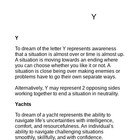
Y
Y
To dream of the letter Y represents awareness
that a situation is almost over or time is almost up.
A situation is moving towards an ending where
you can choose whether you like it or not. A
situation is close being over making enemies or
problems have to go their own separate ways.
Alternatively, Y may represent 2 opposing sides
working together to end a situation in neutrality.
Yachts
To dream of a yacht represents the ability to
navigate life's uncertainties with intelligence,
comfort, and resourcefulness. An individual's
ability to navigate challenging situations
smoothly, skillfully, and with confidence.