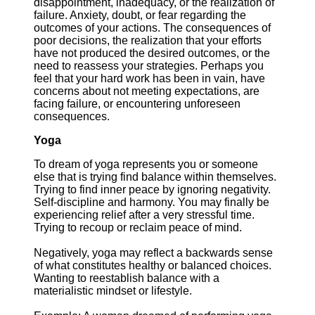
disappointment, inadequacy, or the realization of
failure. Anxiety, doubt, or fear regarding the
outcomes of your actions. The consequences of
poor decisions, the realization that your efforts
have not produced the desired outcomes, or the
need to reassess your strategies. Perhaps you
feel that your hard work has been in vain, have
concerns about not meeting expectations, are
facing failure, or encountering unforeseen
consequences.
Yoga
To dream of yoga represents you or someone
else that is trying find balance within themselves.
Trying to find inner peace by ignoring negativity.
Self-discipline and harmony. You may finally be
experiencing relief after a very stressful time.
Trying to recoup or reclaim peace of mind.
Negatively, yoga may reflect a backwards sense
of what constitutes healthy or balanced choices.
Wanting to reestablish balance with a
materialistic mindset or lifestyle.