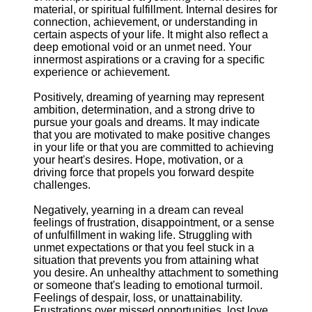
material, or spiritual fulfillment. Internal desires for
connection, achievement, or understanding in
certain aspects of your life. It might also reflect a
deep emotional void or an unmet need. Your
innermost aspirations or a craving for a specific
experience or achievement.
Positively, dreaming of yearning may represent
ambition, determination, and a strong drive to
pursue your goals and dreams. It may indicate
that you are motivated to make positive changes
in your life or that you are committed to achieving
your heart's desires. Hope, motivation, or a
driving force that propels you forward despite
challenges.
Negatively, yearning in a dream can reveal
feelings of frustration, disappointment, or a sense
of unfulfillment in waking life. Struggling with
unmet expectations or that you feel stuck in a
situation that prevents you from attaining what
you desire. An unhealthy attachment to something
or someone that's leading to emotional turmoil.
Feelings of despair, loss, or unattainability.
Frustrations over missed opportunities, lost love,