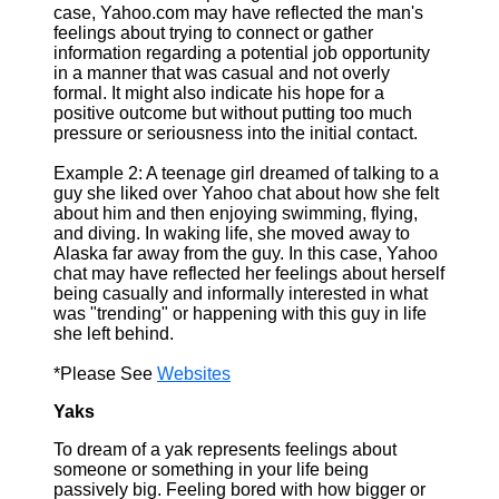
case, Yahoo.com may have reflected the man's
feelings about trying to connect or gather
information regarding a potential job opportunity
in a manner that was casual and not overly
formal. It might also indicate his hope for a
positive outcome but without putting too much
pressure or seriousness into the initial contact.
Example 2: A teenage girl dreamed of talking to a
guy she liked over Yahoo chat about how she felt
about him and then enjoying swimming, flying,
and diving. In waking life, she moved away to
Alaska far away from the guy. In this case, Yahoo
chat may have reflected her feelings about herself
being casually and informally interested in what
was "trending" or happening with this guy in life
she left behind.
*Please See
Websites
Yaks
To dream of a yak represents feelings about
someone or something in your life being
passively big. Feeling bored with how bigger or