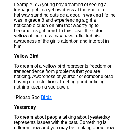
Example 5: A young boy dreamed of seeing a
teenage girl in a yellow dress at the end of a
hallway standing outside a door. In waking life, he
was in grade 3 and experiencing a girl a
noticeable crush on him that was trying to
become his girlfriend. In this case, the color
yellow of the dress may have reflected his
awareness of the girl's attention and interest in
him.
Yellow Bird
To dream of a yellow bird represents freedom or
transcendence from problems that you are
noticing. Awareness of yourself or someone else
having no restrictions. Feeling good noticing
nothing keeping you down.
*Please See
Birds
Yesterday
To dream about people talking about yesterday
represents issues with the past. Something is
different now and you may be thinking about how