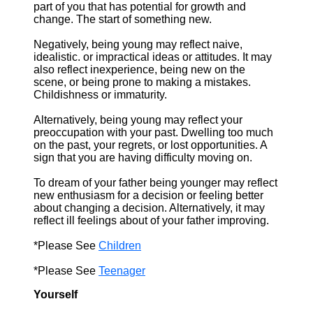
part of you that has potential for growth and
change. The start of something new.
Negatively, being young may reflect naive,
idealistic. or impractical ideas or attitudes. It may
also reflect inexperience, being new on the
scene, or being prone to making a mistakes.
Childishness or immaturity.
Alternatively, being young may reflect your
preoccupation with your past. Dwelling too much
on the past, your regrets, or lost opportunities. A
sign that you are having difficulty moving on.
To dream of your father being younger may reflect
new enthusiasm for a decision or feeling better
about changing a decision. Alternatively, it may
reflect ill feelings about of your father improving.
*Please See
Children
*Please See
Teenager
Yourself