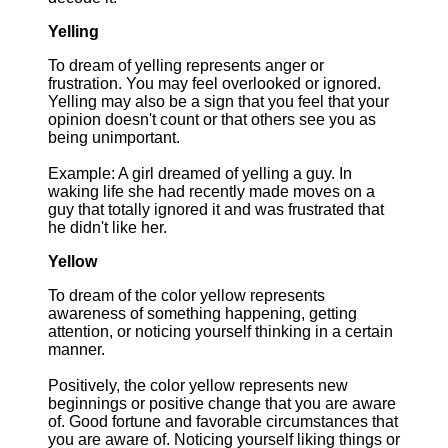
Yelling
To dream of yelling represents anger or
frustration. You may feel overlooked or ignored.
Yelling may also be a sign that you feel that your
opinion doesn't count or that others see you as
being unimportant.
Example: A girl dreamed of yelling a guy. In
waking life she had recently made moves on a
guy that totally ignored it and was frustrated that
he didn't like her.
Yellow
To dream of the color yellow represents
awareness of something happening, getting
attention, or noticing yourself thinking in a certain
manner.
Positively, the color yellow represents new
beginnings or positive change that you are aware
of. Good fortune and favorable circumstances that
you are aware of. Noticing yourself liking things or