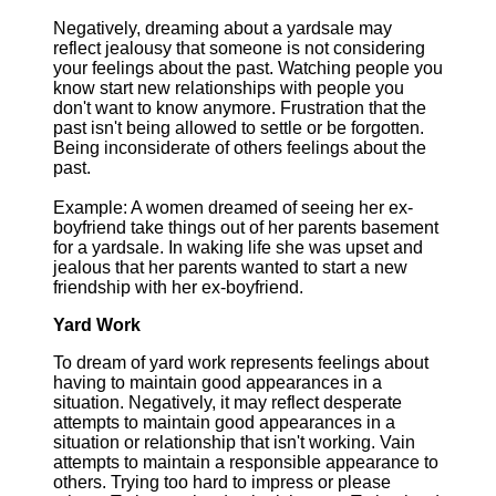
Negatively, dreaming about a yardsale may
reflect jealousy that someone is not considering
your feelings about the past. Watching people you
know start new relationships with people you
don't want to know anymore. Frustration that the
past isn't being allowed to settle or be forgotten.
Being inconsiderate of others feelings about the
past.
Example: A women dreamed of seeing her ex-
boyfriend take things out of her parents basement
for a yardsale. In waking life she was upset and
jealous that her parents wanted to start a new
friendship with her ex-boyfriend.
Yard Work
To dream of yard work represents feelings about
having to maintain good appearances in a
situation. Negatively, it may reflect desperate
attempts to maintain good appearances in a
situation or relationship that isn't working. Vain
attempts to maintain a responsible appearance to
others. Trying too hard to impress or please