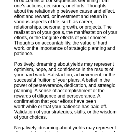
of outcomes or consequences stemming from
one's actions, decisions, or efforts. Thoughts
about the relationship between cause and effect,
effort and reward, or investment and return in
various aspects of life, such as career,
relationships, personal growth, or projects. The
realization of your goals, the manifestation of your
efforts, or the tangible effects of your choices.
Thoughts on accountability, the value of hard
work, or the importance of strategic planning and
patience.
Positively, dreaming about yields may represent
optimism, hope, and confidence in the results of
your hard work. Satisfaction, achievement, or the
successful fruition of your plans. A belief in the
power of perseverance, dedication, and strategic
planning. A sense of accomplishment or the
rewards of diligence and perseverance. A
confirmation that your efforts have been
worthwhile or that your patience has paid off.
Validation of your strategies, skills, or the wisdom
of your choices.
Negatively, dreaming about yields may represent