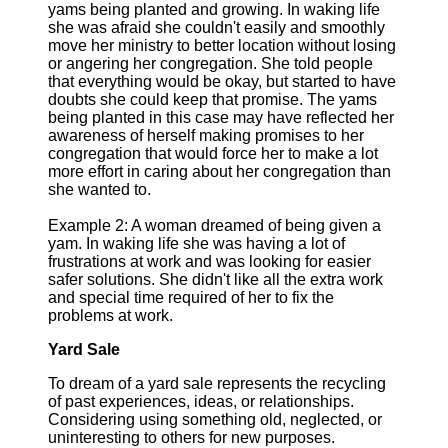
yams being planted and growing. In waking life
she was afraid she couldn't easily and smoothly
move her ministry to better location without losing
or angering her congregation. She told people
that everything would be okay, but started to have
doubts she could keep that promise. The yams
being planted in this case may have reflected her
awareness of herself making promises to her
congregation that would force her to make a lot
more effort in caring about her congregation than
she wanted to.
Example 2: A woman dreamed of being given a
yam. In waking life she was having a lot of
frustrations at work and was looking for easier
safer solutions. She didn't like all the extra work
and special time required of her to fix the
problems at work.
Yard Sale
To dream of a yard sale represents the recycling
of past experiences, ideas, or relationships.
Considering using something old, neglected, or
uninteresting to others for new purposes.