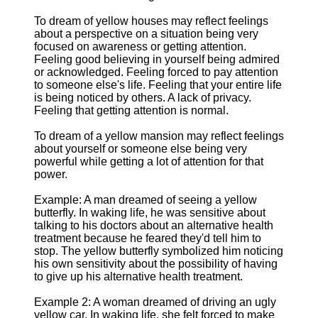
To dream of yellow houses may reflect feelings
about a perspective on a situation being very
focused on awareness or getting attention.
Feeling good believing in yourself being admired
or acknowledged. Feeling forced to pay attention
to someone else's life. Feeling that your entire life
is being noticed by others. A lack of privacy.
Feeling that getting attention is normal.
To dream of a yellow mansion may reflect feelings
about yourself or someone else being very
powerful while getting a lot of attention for that
power.
Example: A man dreamed of seeing a yellow
butterfly. In waking life, he was sensitive about
talking to his doctors about an alternative health
treatment because he feared they'd tell him to
stop. The yellow butterfly symbolized him noticing
his own sensitivity about the possibility of having
to give up his alternative health treatment.
Example 2: A woman dreamed of driving an ugly
yellow car. In waking life, she felt forced to make