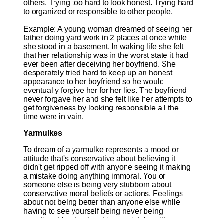
others. Trying too hard to look honest. Trying hard
to organized or responsible to other people.
Example: A young woman dreamed of seeing her
father doing yard work in 2 places at once while
she stood in a basement. In waking life she felt
that her relationship was in the worst state it had
ever been after deceiving her boyfriend. She
desperately tried hard to keep up an honest
appearance to her boyfriend so he would
eventually forgive her for her lies. The boyfriend
never forgave her and she felt like her attempts to
get forgiveness by looking responsible all the
time were in vain.
Yarmulkes
To dream of a yarmulke represents a mood or
attitude that's conservative about believing it
didn't get ripped off with anyone seeing it making
a mistake doing anything immoral. You or
someone else is being very stubborn about
conservative moral beliefs or actions. Feelings
about not being better than anyone else while
having to see yourself being never being