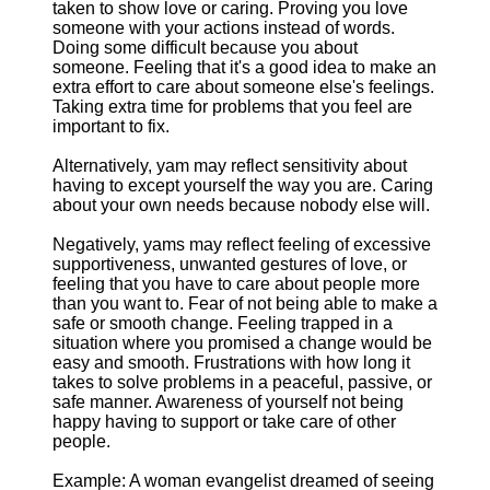
taken to show love or caring. Proving you love
someone with your actions instead of words.
Doing some difficult because you about
someone. Feeling that it's a good idea to make an
extra effort to care about someone else's feelings.
Taking extra time for problems that you feel are
important to fix.
Alternatively, yam may reflect sensitivity about
having to except yourself the way you are. Caring
about your own needs because nobody else will.
Negatively, yams may reflect feeling of excessive
supportiveness, unwanted gestures of love, or
feeling that you have to care about people more
than you want to. Fear of not being able to make a
safe or smooth change. Feeling trapped in a
situation where you promised a change would be
easy and smooth. Frustrations with how long it
takes to solve problems in a peaceful, passive, or
safe manner. Awareness of yourself not being
happy having to support or take care of other
people.
Example: A woman evangelist dreamed of seeing