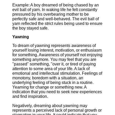
Example: A boy dreamed of being chased by an
evil ball of yarn. In waking life he felt constantly
pressured by his overbearing mother to be
perfectly safe and well-behaved. The evil ball of
yarn reflected the strict rules being used to ensure
the boy stayed safe.
Yawning
To dream of yawning represents awareness of
yourself losing interest, motivation, or enthusiasm
for something. Awareness of yourself not enjoying
something anymore. You may feel that you are
"passed" something, "over it, or tired of paying
attention to some area of your life. A lack of
emotional and intellectual stimulation. Feelings of
monotony, boredom with a situation, an
underlying feeling of being stuck in a routine.
Yearning for change or something new. A
indication that you need to seek new experiences
and find inspiration.
Negatively, dreaming about yawning may
represents a perceived lack of personal growth or
stagnation in your life. It could indicate that you