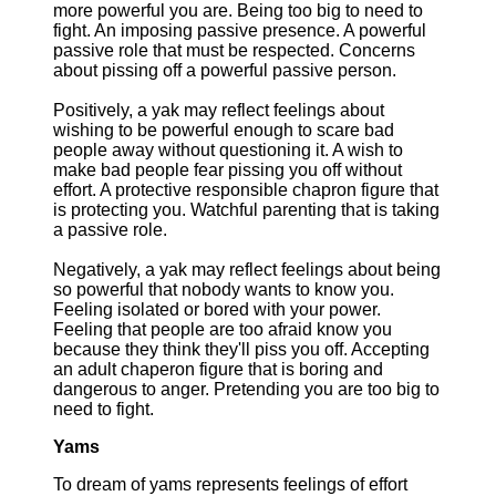
more powerful you are. Being too big to need to
fight. An imposing passive presence. A powerful
passive role that must be respected. Concerns
about pissing off a powerful passive person.
Positively, a yak may reflect feelings about
wishing to be powerful enough to scare bad
people away without questioning it. A wish to
make bad people fear pissing you off without
effort. A protective responsible chapron figure that
is protecting you. Watchful parenting that is taking
a passive role.
Negatively, a yak may reflect feelings about being
so powerful that nobody wants to know you.
Feeling isolated or bored with your power.
Feeling that people are too afraid know you
because they think they'll piss you off. Accepting
an adult chaperon figure that is boring and
dangerous to anger. Pretending you are too big to
need to fight.
Yams
To dream of yams represents feelings of effort