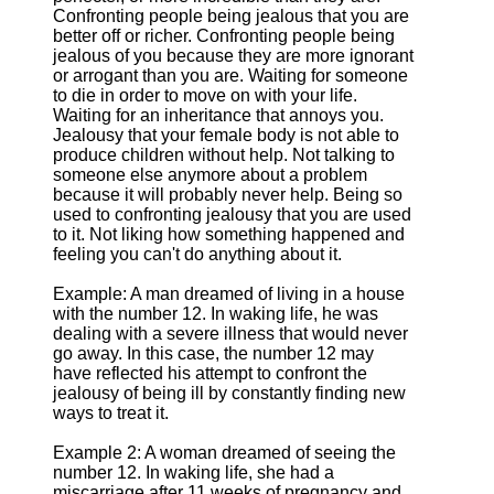
Confronting people being jealous that you are
better off or richer. Confronting people being
jealous of you because they are more ignorant
or arrogant than you are. Waiting for someone
to die in order to move on with your life.
Waiting for an inheritance that annoys you.
Jealousy that your female body is not able to
produce children without help. Not talking to
someone else anymore about a problem
because it will probably never help. Being so
used to confronting jealousy that you are used
to it. Not liking how something happened and
feeling you can't do anything about it.
Example: A man dreamed of living in a house
with the number 12. In waking life, he was
dealing with a severe illness that would never
go away. In this case, the number 12 may
have reflected his attempt to confront the
jealousy of being ill by constantly finding new
ways to treat it.
Example 2: A woman dreamed of seeing the
number 12. In waking life, she had a
miscarriage after 11 weeks of pregnancy and