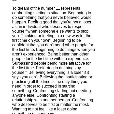
To dream of the number 11 represents
confronting starting a situation. Beginning to
do something that you never believed would
happen. Feeling good that you're not a loser
as an individual who deserves to respect
yourself when someone else wants to stop
you. Thinking or feeling in a new way for the
first time on your own. Beginning to be
confident that you don't need other people for
the first time. Beginning to do things when you
aren't experienced. Being better than other
people for the first time with no experience.
Surpassing people being more attractive for
the first time. Preferring to do things by
yourself. Believing everything is a loser if it
says you can't. Believing that participating or
practicing all the time is the only thing you
need in order to succeed in starting
something. Confronting starting not needing
anyone else. Confronting starting a
relationship with another person. Confronting
who deserves to be first or matter the most.
Wanting to not feel like a loser doing
something on your own.