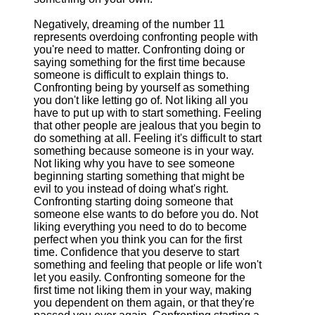
Negatively, dreaming of the number 11
represents overdoing confronting people with
you're need to matter. Confronting doing or
saying something for the first time because
someone is difficult to explain things to.
Confronting being by yourself as something
you don't like letting go of. Not liking all you
have to put up with to start something. Feeling
that other people are jealous that you begin to
do something at all. Feeling it's difficult to start
something because someone is in your way.
Not liking why you have to see someone
beginning starting something that might be
evil to you instead of doing what's right.
Confronting starting doing someone that
someone else wants to do before you do. Not
liking everything you need to do to become
perfect when you think you can for the first
time. Confidence that you deserve to start
something and feeling that people or life won't
let you easily. Confronting someone for the
first time not liking them in your way, making
you dependent on them again, or that they're