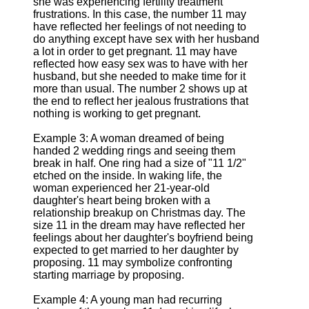
she was experiencing fertility treatment
frustrations. In this case, the number 11 may
have reflected her feelings of not needing to
do anything except have sex with her husband
a lot in order to get pregnant. 11 may have
reflected how easy sex was to have with her
husband, but she needed to make time for it
more than usual. The number 2 shows up at
the end to reflect her jealous frustrations that
nothing is working to get pregnant.
Example 3: A woman dreamed of being
handed 2 wedding rings and seeing them
break in half. One ring had a size of "11 1/2"
etched on the inside. In waking life, the
woman experienced her 21-year-old
daughter's heart being broken with a
relationship breakup on Christmas day. The
size 11 in the dream may have reflected her
feelings about her daughter's boyfriend being
expected to get married to her daughter by
proposing. 11 may symbolize confronting
starting marriage by proposing.
Example 4: A young man had recurring