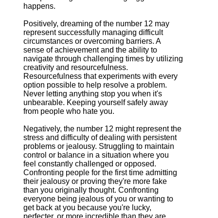
happens.
Positively, dreaming of the number 12 may
represent successfully managing difficult
circumstances or overcoming barriers. A
sense of achievement and the ability to
navigate through challenging times by utilizing
creativity and resourcefulness.
Resourcefulness that experiments with every
option possible to help resolve a problem.
Never letting anything stop you when it's
unbearable. Keeping yourself safely away
from people who hate you.
Negatively, the number 12 might represent the
stress and difficulty of dealing with persistent
problems or jealousy. Struggling to maintain
control or balance in a situation where you
feel constantly challenged or opposed.
Confronting people for the first time admitting
their jealousy or proving they're more fake
than you originally thought. Confronting
everyone being jealous of you or wanting to
get back at you because you're lucky,
perfecter, or more incredible than they are.