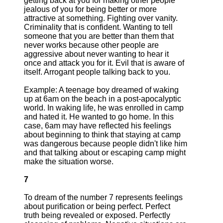
getting back at you for making other people
jealous of you for being better or more
attractive at something. Fighting over vanity.
Criminality that is confident. Wanting to tell
someone that you are better than them that
never works because other people are
aggressive about never wanting to hear it
once and attack you for it. Evil that is aware of
itself. Arrogant people talking back to you.
Example: A teenage boy dreamed of waking
up at 6am on the beach in a post-apocalyptic
world. In waking life, he was enrolled in camp
and hated it. He wanted to go home. In this
case, 6am may have reflected his feelings
about beginning to think that staying at camp
was dangerous because people didn't like him
and that talking about or escaping camp might
make the situation worse.
7
To dream of the number 7 represents feelings
about purification or being perfect. Perfect
truth being revealed or exposed. Perfectly