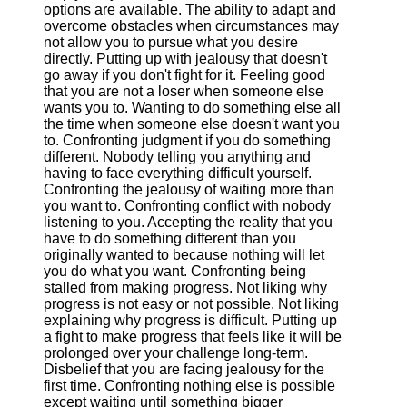
options are available. The ability to adapt and
overcome obstacles when circumstances may
not allow you to pursue what you desire
directly. Putting up with jealousy that doesn't
go away if you don't fight for it. Feeling good
that you are not a loser when someone else
wants you to. Wanting to do something else all
the time when someone else doesn't want you
to. Confronting judgment if you do something
different. Nobody telling you anything and
having to face everything difficult yourself.
Confronting the jealousy of waiting more than
you want to. Confronting conflict with nobody
listening to you. Accepting the reality that you
have to do something different than you
originally wanted to because nothing will let
you do what you want. Confronting being
stalled from making progress. Not liking why
progress is not easy or not possible. Not liking
explaining why progress is difficult. Putting up
a fight to make progress that feels like it will be
prolonged over your challenge long-term.
Disbelief that you are facing jealousy for the
first time. Confronting nothing else is possible
except waiting until something bigger