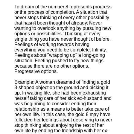
To dream of the number 8 represents progress
or the process of completion. A situation that
never stops thinking of every other possibility
that hasn't been thought of already. Never
wanting to overlook anything by pursuing new
options or possibilities. Thinking of every
single thing you have never thought of before.
Feelings of working towards having
everything you need to be complete. Infinity.
Feelings about "wrapping up" a long-going
situation. Feeling pushed to try new things
because there are no other options.
Progressive options.
Example: A woman dreamed of finding a gold
8-shaped object on the ground and picking it
up. In waking life, she had been exhausting
herself taking care of her sick ex-husband and
was beginning to consider ending their
relationship as a means to better take care of
her own life. In this case, the gold 8 may have
reflected her feelings about deserving to never
stop thinking about enjoying the rest of her
own life by ending the friendship with her ex-