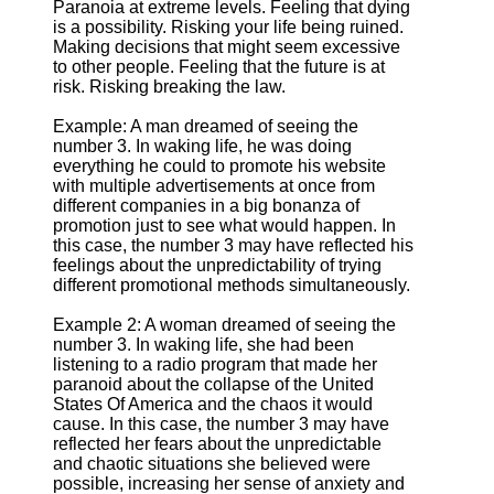
Paranoia at extreme levels. Feeling that dying
is a possibility. Risking your life being ruined.
Making decisions that might seem excessive
to other people. Feeling that the future is at
risk. Risking breaking the law.
Example: A man dreamed of seeing the
number 3. In waking life, he was doing
everything he could to promote his website
with multiple advertisements at once from
different companies in a big bonanza of
promotion just to see what would happen. In
this case, the number 3 may have reflected his
feelings about the unpredictability of trying
different promotional methods simultaneously.
Example 2: A woman dreamed of seeing the
number 3. In waking life, she had been
listening to a radio program that made her
paranoid about the collapse of the United
States Of America and the chaos it would
cause. In this case, the number 3 may have
reflected her fears about the unpredictable
and chaotic situations she believed were
possible, increasing her sense of anxiety and