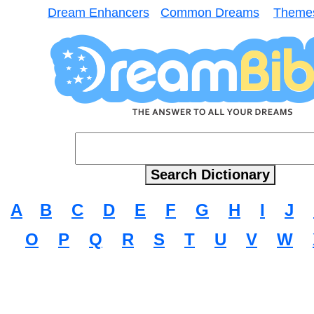
Dream Enhancers
Common Dreams
Theme
A
B
C
D
E
F
G
H
I
J
O
P
Q
R
S
T
U
V
W