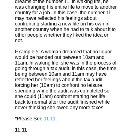
dreams of the number 11. In waking life, he
was changing his entire life to move to another
country for a job. In this case, the number 11
may have reflected his feelings about
confronting starting a new life on his own in
another country when he had to talk about it to
other people whether they liked the idea or
not.
Example 5: A woman dreamed that no liquor
would be handed out between 10am and
11am. In waking life, she was in the process of
going through a tax audit. In this case, the time
being between 10am and 11am may have
reflected her feelings about the tax audit
forcing her (10am) to confront no leisure
spending while the audit was completed so
she could (11am) confront starting her life
back to normal after the audit finished while
never thinking she owed any more taxes.
*Please See
11:11
.
11:11