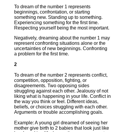
To dream of the number 1 represents
beginnings, confrontation, or starting
something new. Standing up to something.
Experiencing something for the first time.
Respecting yourself being the most important.
Negatively, dreaming about the number 1 may
represent confronting situations alone or the
uncertainties of new beginnings. Confronting
a problem for the first time.
2
To dream of the number 2 represents conflict,
competition, opposition, fighting, or
disagreements. Two opposing sides
struggling against each other. Jealousy of not
liking what is happening in your life. Conflict in
the way you think or feel. Different ideas,
beliefs, or choices struggling with each other.
Arguments or trouble accomplishing goals.
Example: A young girl dreamed of seeing her
mother give birth to 2 babies that look just like