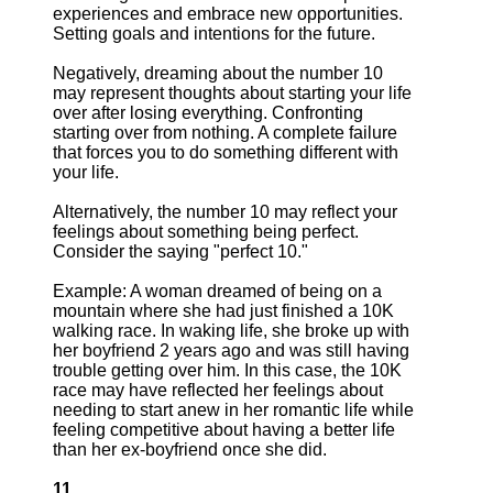
experiences and embrace new opportunities.
Setting goals and intentions for the future.
Negatively, dreaming about the number 10
may represent thoughts about starting your life
over after losing everything. Confronting
starting over from nothing. A complete failure
that forces you to do something different with
your life.
Alternatively, the number 10 may reflect your
feelings about something being perfect.
Consider the saying "perfect 10."
Example: A woman dreamed of being on a
mountain where she had just finished a 10K
walking race. In waking life, she broke up with
her boyfriend 2 years ago and was still having
trouble getting over him. In this case, the 10K
race may have reflected her feelings about
needing to start anew in her romantic life while
feeling competitive about having a better life
than her ex-boyfriend once she did.
11