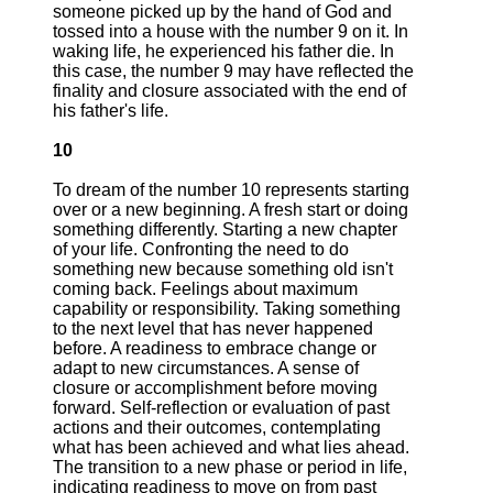
someone picked up by the hand of God and
tossed into a house with the number 9 on it. In
waking life, he experienced his father die. In
this case, the number 9 may have reflected the
finality and closure associated with the end of
his father's life.
10
To dream of the number 10 represents starting
over or a new beginning. A fresh start or doing
something differently. Starting a new chapter
of your life. Confronting the need to do
something new because something old isn't
coming back. Feelings about maximum
capability or responsibility. Taking something
to the next level that has never happened
before. A readiness to embrace change or
adapt to new circumstances. A sense of
closure or accomplishment before moving
forward. Self-reflection or evaluation of past
actions and their outcomes, contemplating
what has been achieved and what lies ahead.
The transition to a new phase or period in life,
indicating readiness to move on from past