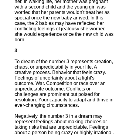
her. In waking life, her mother was pregnant
with a second child and the young girl was
worried that her parents wouldn't treat her as
special once the new baby arrived. In this
case, the 2 babies may have reflected her
conflicting feelings of jealousy she worried
she would experience once the new child was
born.
3
To dream of the number 3 represents creation,
chaos, or unpredictability in your life. A
creative process. Behavior that feels crazy.
Feelings of uncertainty about a fight's
outcome. War. Competition or race over an
unpredictable outcome. Conflicts or
challenges are prominent but poised for
resolution. Your capacity to adapt and thrive in
ever-changing circumstances.
Negatively, the number 3 in a dream may
represent feelings about making choices or
taking risks that are unpredictable. Feelings
about a person being crazy or highly irrational.