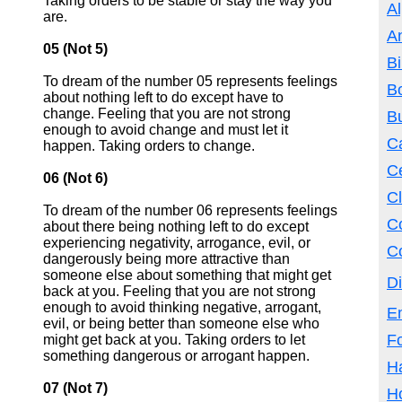
Taking orders to be stable or stay the way you
Al
are.
A
05 (Not 5)
Bi
To dream of the number 05 represents feelings
B
about nothing left to do except have to
change. Feeling that you are not strong
B
enough to avoid change and must let it
Ca
happen. Taking orders to change.
Ce
06 (Not 6)
Cl
To dream of the number 06 represents feelings
C
about there being nothing left to do except
experiencing negativity, arrogance, evil, or
Co
dangerously being more attractive than
someone else about something that might get
Di
back at you. Feeling that you are not strong
enough to avoid thinking negative, arrogant,
E
evil, or being better than someone else who
F
might get back at you. Taking orders to let
something dangerous or arrogant happen.
Ha
07 (Not 7)
H