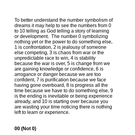
To better understand the number symbolism of
dreams it may help to see the numbers from 0
to 10 telling as God telling a story of learning
or development. The number 0 symbolizing
nothing yet or the power to do something else,
1 is confrontation, 2 is jealousy of someone
else competing, 3 is chaos from war or the
unpredictable race to win, 4 is stability
because the war is over, 5 is change from we
are gaining knowledge or confidence, 6 is
arrogance or danger because we are too
confident, 7 is purification because we face
having gone overboard, 8 is progress all the
time because we have to do something else, 9
is the ending is inevitable or being experience
already, and 10 is starting over because you
are wasting your time noticing there is nothing
left to learn or experience.
00 (Not 0)