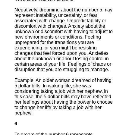
Negatively, dreaming about the number 5 may
represent instability, uncertainty, or fear
associated with change. Unpredictability or
discomfort with changes. Anxiety about the
unknown or discomfort with having to adjust to
new environments or conditions. Feeling
unprepared for the transitions you are
experiencing, or you might be resisting
changes that feel forced upon you. Anxieties
about the unknown or about losing control in
certain areas of your life. Feelings of chaos or
disruption that you are struggling to manage.
Example: An older woman dreamed of having
5 dollar bills. In waking life, she was
considering taking a job with her nephew. In
this case, the 5 dollar bills may have reflected
her feelings about having the power to choose
to change her life by taking a job with her
nephew.
6
To dream of the number 6 represents