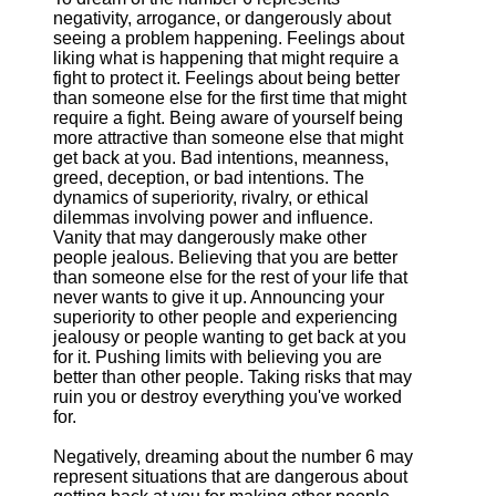
negativity, arrogance, or dangerously about
seeing a problem happening. Feelings about
liking what is happening that might require a
fight to protect it. Feelings about being better
than someone else for the first time that might
require a fight. Being aware of yourself being
more attractive than someone else that might
get back at you. Bad intentions, meanness,
greed, deception, or bad intentions. The
dynamics of superiority, rivalry, or ethical
dilemmas involving power and influence.
Vanity that may dangerously make other
people jealous. Believing that you are better
than someone else for the rest of your life that
never wants to give it up. Announcing your
superiority to other people and experiencing
jealousy or people wanting to get back at you
for it. Pushing limits with believing you are
better than other people. Taking risks that may
ruin you or destroy everything you've worked
for.
Negatively, dreaming about the number 6 may
represent situations that are dangerous about