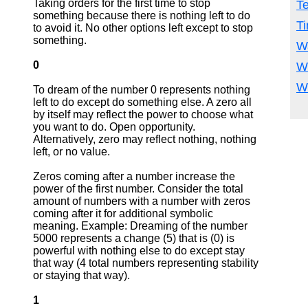
Taking orders for the first time to stop
T
something because there is nothing left to do
T
to avoid it. No other options left except to stop
something.
W
0
W
W
To dream of the number 0 represents nothing
left to do except do something else. A zero all
by itself may reflect the power to choose what
you want to do. Open opportunity.
Alternatively, zero may reflect nothing, nothing
left, or no value.
Zeros coming after a number increase the
power of the first number. Consider the total
amount of numbers with a number with zeros
coming after it for additional symbolic
meaning. Example: Dreaming of the number
5000 represents a change (5) that is (0) is
powerful with nothing else to do except stay
that way (4 total numbers representing stability
or staying that way).
1