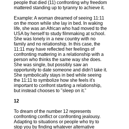
people that died (11) confronting why freedom
mattered standing up to tyranny to achieve it.
Example: A woman dreamed of seeing 11:11
on the moon while she lay in bed. In waking
life, she was an African who had moved to the
USA by herself to study filmmaking at school.
She was lonely in a new country with no
family and no relationship. In this case, the
11:11 may have reflected her feelings of
confronting mattering in a relationship with a
person who thinks the same way she does.
She was single, but possibly saw an
opportunity to date someone and didn't take it.
She symbolically stays in bed while seeing
the 11:11 to symbolize how she feels it's
important to confront starting a relationship,
but instead chooses to "sleep on it."
12
To dream of the number 12 represents
confronting conflict or confronting jealousy.
Adapting to situations or people who try to
stop you by finding whatever alternative