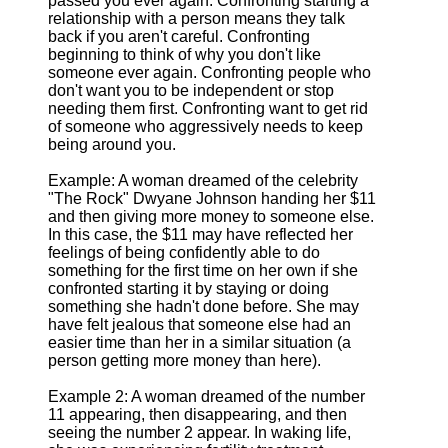
passed you ever again. Confronting starting a
relationship with a person means they talk
back if you aren't careful. Confronting
beginning to think of why you don't like
someone ever again. Confronting people who
don't want you to be independent or stop
needing them first. Confronting want to get rid
of someone who aggressively needs to keep
being around you.
Example: A woman dreamed of the celebrity
"The Rock" Dwyane Johnson handing her $11
and then giving more money to someone else.
In this case, the $11 may have reflected her
feelings of being confidently able to do
something for the first time on her own if she
confronted starting it by staying or doing
something she hadn't done before. She may
have felt jealous that someone else had an
easier time than her in a similar situation (a
person getting more money than here).
Example 2: A woman dreamed of the number
11 appearing, then disappearing, and then
seeing the number 2 appear. In waking life,