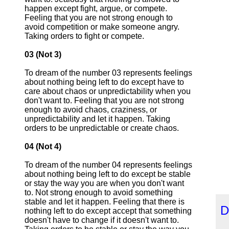
happen except fight, argue, or compete.
Feeling that you are not strong enough to
avoid competition or make someone angry.
Taking orders to fight or compete.
03 (Not 3)
To dream of the number 03 represents feelings
about nothing being left to do except have to
care about chaos or unpredictability when you
don't want to. Feeling that you are not strong
enough to avoid chaos, craziness, or
unpredictability and let it happen. Taking
orders to be unpredictable or create chaos.
04 (Not 4)
To dream of the number 04 represents feelings
about nothing being left to do except be stable
or stay the way you are when you don't want
to. Not strong enough to avoid something
stable and let it happen. Feeling that there is
D
nothing left to do except accept that something
doesn't have to change if it doesn't want to.