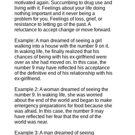
motivated again. Succumbing to drug use and
living with it. Feelings about your life doing
nothing important and it never being a
problem for you. Feelings of loss, grief, or
resistance to letting go of the past. A
reluctance to accept change or move forward.
Example: A man dreamed of seeing a girl
walking into a house with the number 9 on it.
In waking life, he finally realized that his
chances of being with his ex-girlfriend were
over as she had moved on. In this case, the
number 9 may have reflected his acceptance
of the definitive end of his relationship with his
ex-girlfriend.
Example 2: A woman dreamed of seeing the
number 9. In waking life, she was worried
about the end of the world and began to make
emergency preparations for food because she
was afraid. In this case, the number 9 may
have reflected her fear that the end of the
world was near.
Example 3: A man dreamed of seeing