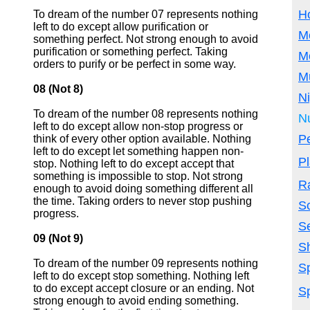
H
To dream of the number 07 represents nothing
left to do except allow purification or
M
something perfect. Not strong enough to avoid
purification or something perfect. Taking
M
orders to purify or be perfect in some way.
M
08 (Not 8)
N
To dream of the number 08 represents nothing
N
left to do except allow non-stop progress or
P
think of every other option available. Nothing
left to do except let something happen non-
P
stop. Nothing left to do except accept that
something is impossible to stop. Not strong
R
enough to avoid doing something different all
the time. Taking orders to never stop pushing
S
progress.
S
09 (Not 9)
S
To dream of the number 09 represents nothing
Sp
left to do except stop something. Nothing left
to do except accept closure or an ending. Not
Sp
strong enough to avoid ending something.