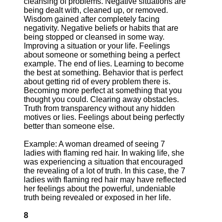
cleansing of problems. Negative situations are
being dealt with, cleaned up, or removed.
Wisdom gained after completely facing
negativity. Negative beliefs or habits that are
being stopped or cleansed in some way.
Improving a situation or your life. Feelings
about someone or something being a perfect
example. The end of lies. Learning to become
the best at something. Behavior that is perfect
about getting rid of every problem there is.
Becoming more perfect at something that you
thought you could. Clearing away obstacles.
Truth from transparency without any hidden
motives or lies. Feelings about being perfectly
better than someone else.
Example: A woman dreamed of seeing 7
ladies with flaming red hair. In waking life, she
was experiencing a situation that encouraged
the revealing of a lot of truth. In this case, the 7
ladies with flaming red hair may have reflected
her feelings about the powerful, undeniable
truth being revealed or exposed in her life.
8