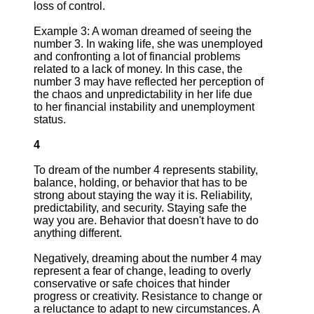
loss of control.
Example 3: A woman dreamed of seeing the
number 3. In waking life, she was unemployed
and confronting a lot of financial problems
related to a lack of money. In this case, the
number 3 may have reflected her perception of
the chaos and unpredictability in her life due
to her financial instability and unemployment
status.
4
To dream of the number 4 represents stability,
balance, holding, or behavior that has to be
strong about staying the way it is. Reliability,
predictability, and security. Staying safe the
way you are. Behavior that doesn't have to do
anything different.
Negatively, dreaming about the number 4 may
represent a fear of change, leading to overly
conservative or safe choices that hinder
progress or creativity. Resistance to change or
a reluctance to adapt to new circumstances. A