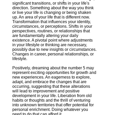
significant transitions, or shifts in your life's
direction. Something about the way you think
or live your life is changing or being shaken
up. An area of your life that is different now.
Transformation that influences your identity,
circumstances, or perceptions. Shifts in your
perspectives, routines, or relationships that
are fundamentally altering your daily
existence. A pivotal point where adjustments
in your lifestyle or thinking are necessary,
possibly due to new insights or circumstances.
Changes in career, personal relationships, or
lifestyle.
Positively, dreaming about the number 5 may
represent exciting opportunities for growth and
new experiences. An eagerness to explore,
adapt, and embrace the changes that are
occurring, suggesting that these alterations
will lead to improvement and positive
development in your life. Liberation from old
habits or thoughts and the thrill of venturing
into unknown territories that offer potential for
personal enrichment. Doing whatever you
need to do that can afford it.