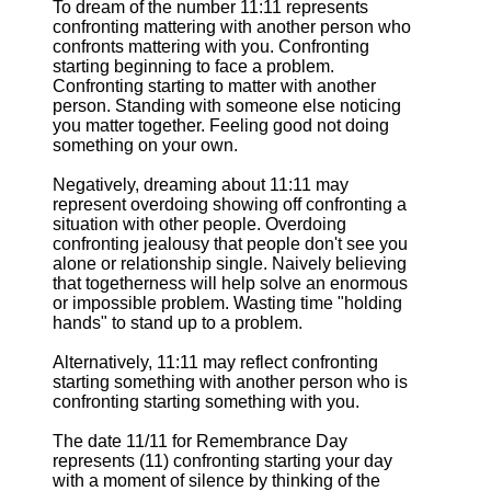
To dream of the number 11:11 represents
confronting mattering with another person who
confronts mattering with you. Confronting
starting beginning to face a problem.
Confronting starting to matter with another
person. Standing with someone else noticing
you matter together. Feeling good not doing
something on your own.
Negatively, dreaming about 11:11 may
represent overdoing showing off confronting a
situation with other people. Overdoing
confronting jealousy that people don't see you
alone or relationship single. Naively believing
that togetherness will help solve an enormous
or impossible problem. Wasting time "holding
hands" to stand up to a problem.
Alternatively, 11:11 may reflect confronting
starting something with another person who is
confronting starting something with you.
The date 11/11 for Remembrance Day
represents (11) confronting starting your day
with a moment of silence by thinking of the