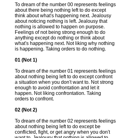
To dream of the number 00 represents feelings
about there being nothing left to do except
think about what's happening next. Jealousy
about noticing nothing is left. Jealousy that
nothing is allowed to happen on purpose.
Feelings of not being strong enough to do
anything except do nothing or think about
what's happening next. Not liking why nothing
is happening. Taking orders to do nothing.
01 (Not 1)
To dream of the number 01 represents feelings
about nothing being left to do except confront
a situation when you don't want to. Not strong
enough to avoid confrontation and let it
happen. Not liking confrontation. Taking
orders to confront.
02 (Not 2)
To dream of the number 02 represents feelings
about nothing being left to do except be
conflicted, fight, or get angry when you don't
want to. Jealousy that nothing is allowed to