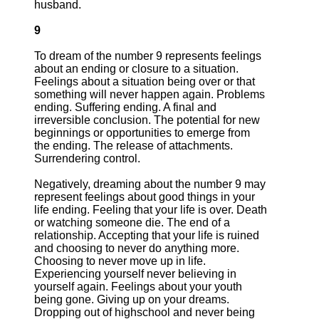
husband.
9
To dream of the number 9 represents feelings
about an ending or closure to a situation.
Feelings about a situation being over or that
something will never happen again. Problems
ending. Suffering ending. A final and
irreversible conclusion. The potential for new
beginnings or opportunities to emerge from
the ending. The release of attachments.
Surrendering control.
Negatively, dreaming about the number 9 may
represent feelings about good things in your
life ending. Feeling that your life is over. Death
or watching someone die. The end of a
relationship. Accepting that your life is ruined
and choosing to never do anything more.
Choosing to never move up in life.
Experiencing yourself never believing in
yourself again. Feelings about your youth
being gone. Giving up on your dreams.
Dropping out of highschool and never being