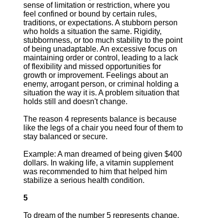
sense of limitation or restriction, where you
feel confined or bound by certain rules,
traditions, or expectations. A stubborn person
who holds a situation the same. Rigidity,
stubbornness, or too much stability to the point
of being unadaptable. An excessive focus on
maintaining order or control, leading to a lack
of flexibility and missed opportunities for
growth or improvement. Feelings about an
enemy, arrogant person, or criminal holding a
situation the way it is. A problem situation that
holds still and doesn't change.
The reason 4 represents balance is because
like the legs of a chair you need four of them to
stay balanced or secure.
Example: A man dreamed of being given $400
dollars. In waking life, a vitamin supplement
was recommended to him that helped him
stabilize a serious health condition.
5
To dream of the number 5 represents change,