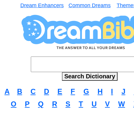
Dream Enhancers
Common Dreams
Theme
A
B
C
D
E
F
G
H
I
J
O
P
Q
R
S
T
U
V
W