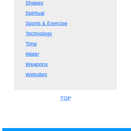
Shapes
Spiritual
Sports & Exercise
Technology
Time
Water
Weapons
Websites
TOP