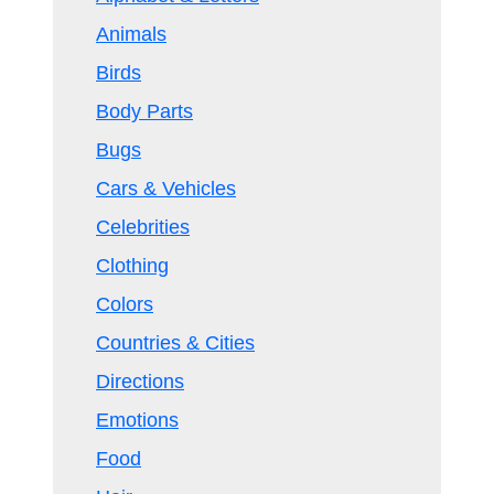
Animals
Birds
Body Parts
Bugs
Cars & Vehicles
Celebrities
Clothing
Colors
Countries & Cities
Directions
Emotions
Food