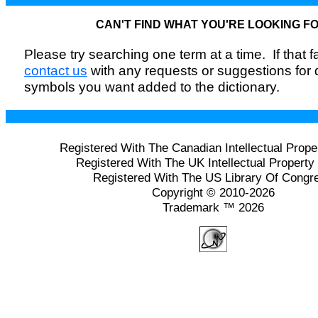
CAN'T FIND WHAT YOU'RE LOOKING F
Please try searching one term at a time. If that fai
contact us
with any requests or suggestions for
symbols you want added to the dictionary.
Registered With The Canadian Intellectual Prope
Registered With The UK Intellectual Property 
Registered With The US Library Of Congr
Copyright © 2010-2026
Trademark ™ 2026