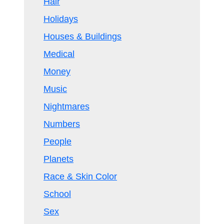
Hair
Holidays
Houses & Buildings
Medical
Money
Music
Nightmares
Numbers
People
Planets
Race & Skin Color
School
Sex