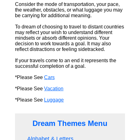
Consider the mode of transportation, your pace,
the weather, obstacles, or what luggage you may
be carrying for additional meaning.
To dream of choosing to travel to distant countries
may reflect your wish to understand different
mindsets or absorb different opinions. Your
decision to work towards a goal. It may also
reflect distractions or feeling sidetracked.
If your travels come to an end it represents the
successful completion of a goal.
*Please See
Cars
*Please See
Vacation
*Please See
Luggage
Dream Themes Menu
Alphabet & Letters