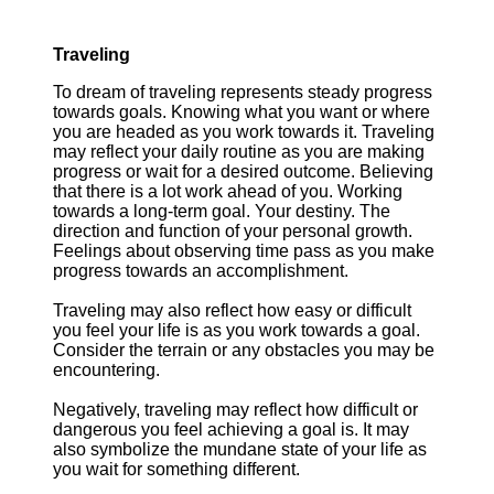
Traveling
To dream of traveling represents steady progress
towards goals. Knowing what you want or where
you are headed as you work towards it. Traveling
may reflect your daily routine as you are making
progress or wait for a desired outcome. Believing
that there is a lot work ahead of you. Working
towards a long-term goal. Your destiny. The
direction and function of your personal growth.
Feelings about observing time pass as you make
progress towards an accomplishment.
Traveling may also reflect how easy or difficult
you feel your life is as you work towards a goal.
Consider the terrain or any obstacles you may be
encountering.
Negatively, traveling may reflect how difficult or
dangerous you feel achieving a goal is. It may
also symbolize the mundane state of your life as
you wait for something different.