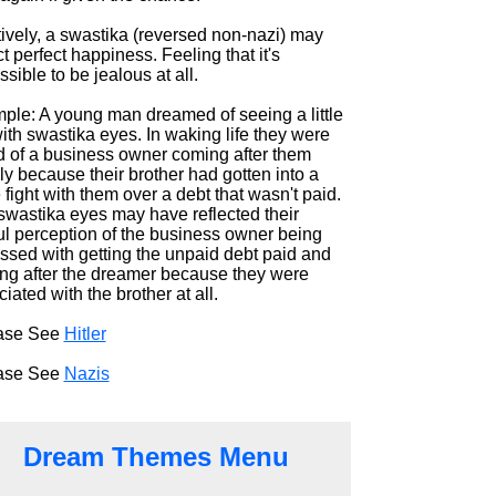
tively, a swastika (reversed non-nazi) may
ct perfect happiness. Feeling that it's
sible to be jealous at all.
ple: A young man dreamed of seeing a little
with swastika eyes. In waking life they were
id of a business owner coming after them
ly because their brother had gotten into a
fight with them over a debt that wasn't paid.
swastika eyes may have reflected their
ul perception of the business owner being
ssed with getting the unpaid debt paid and
ng after the dreamer because they were
iated with the brother at all.
ase See
Hitler
ase See
Nazis
Dream Themes Menu