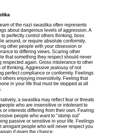
tika
ream of the nazi swastika often represents
ings about dangerous levels of aggression. A
to perfectly control others thinking, boss
e around, or require absolute conformity.
ing other people with your obsession or
erance to differing views. Scaring other
le that something they respect should never
g respected again. Gross intolerance to other
of thinking. Aggressive jealousy of not
ng perfect compliance or conformity. Feelings
 others enjoying insensitivity. Feeling that
ne in your life that must be stopped at all
.
natively, a swastika may reflect fear or threats
people who are insensitive or intolerant to
 or interests differing from their own. Fearing
essive people who want to "stomp out"
ing passive or sensitive in your life. Feelings
t arrogant people who will never respect you
again if given the chance.