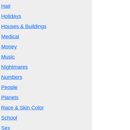
Hair
Holidays
Houses & Buildings
Medical
Money
Music
Nightmares
Numbers
People
Planets
Race & Skin Color
School
Sex