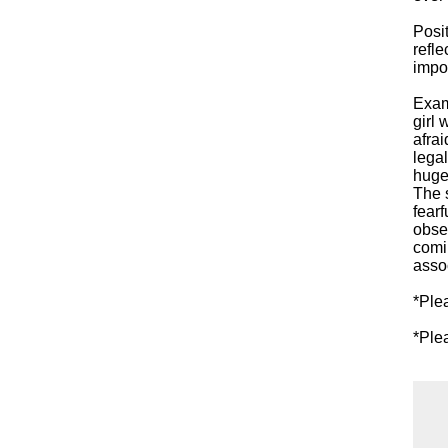
Posi
refle
impos
Exam
girl 
afra
legal
huge 
The 
fearf
obse
comi
assoc
*Ple
*Ple