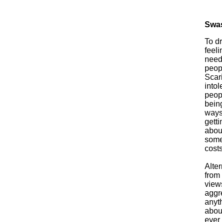
Swas
To d
feel
need 
peopl
Scar
intol
peop
bein
ways 
getti
about
someo
costs
Alter
from 
views
aggr
anyth
abou
ever 