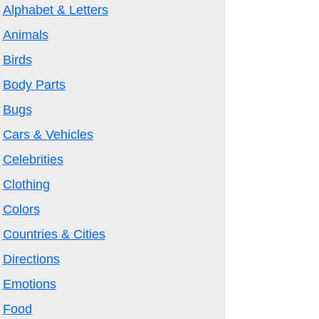
Alphabet & Letters
Animals
Birds
Body Parts
Bugs
Cars & Vehicles
Celebrities
Clothing
Colors
Countries & Cities
Directions
Emotions
Food