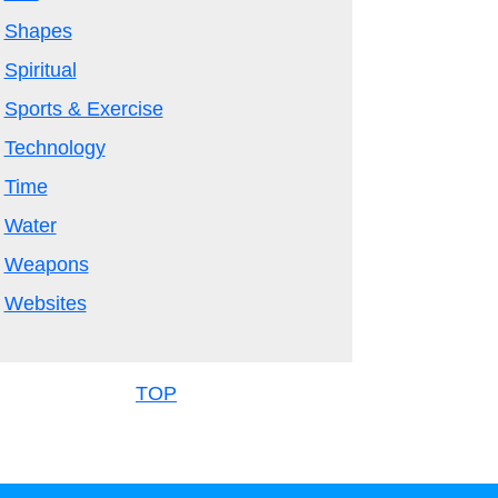
Shapes
Spiritual
Sports & Exercise
Technology
Time
Water
Weapons
Websites
TOP