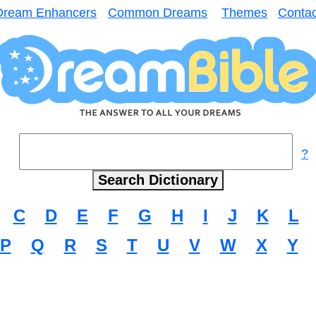
Dream Enhancers
Common Dreams
Themes
Contac
?
C
D
E
F
G
H
I
J
K
L
P
Q
R
S
T
U
V
W
X
Y