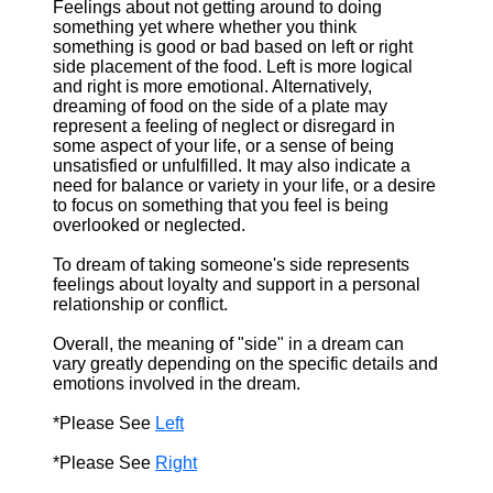
Feelings about not getting around to doing
something yet where whether you think
something is good or bad based on left or right
side placement of the food. Left is more logical
and right is more emotional. Alternatively,
dreaming of food on the side of a plate may
represent a feeling of neglect or disregard in
some aspect of your life, or a sense of being
unsatisfied or unfulfilled. It may also indicate a
need for balance or variety in your life, or a desire
to focus on something that you feel is being
overlooked or neglected.
To dream of taking someone's side represents
feelings about loyalty and support in a personal
relationship or conflict.
Overall, the meaning of "side" in a dream can
vary greatly depending on the specific details and
emotions involved in the dream.
*Please See
Left
*Please See
Right