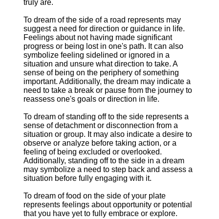
truly are.
To dream of the side of a road represents may
suggest a need for direction or guidance in life.
Feelings about not having made significant
progress or being lost in one's path. It can also
symbolize feeling sidelined or ignored in a
situation and unsure what direction to take. A
sense of being on the periphery of something
important. Additionally, the dream may indicate a
need to take a break or pause from the journey to
reassess one's goals or direction in life.
To dream of standing off to the side represents a
sense of detachment or disconnection from a
situation or group. It may also indicate a desire to
observe or analyze before taking action, or a
feeling of being excluded or overlooked.
Additionally, standing off to the side in a dream
may symbolize a need to step back and assess a
situation before fully engaging with it.
To dream of food on the side of your plate
represents feelings about opportunity or potential
that you have yet to fully embrace or explore.