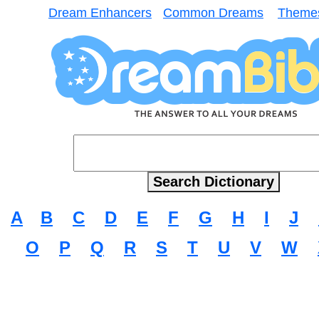
Dream Enhancers
Common Dreams
Theme
A
B
C
D
E
F
G
H
I
J
O
P
Q
R
S
T
U
V
W