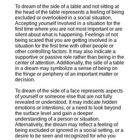
To dream of the side of a table and not sitting at
the head of the table represents a feeling of being
excluded or overlooked in a social situation.
Accepting yourself involved in a situation for the
first time where you are not most important or are
silent about what is happening. Feelings of not
being scared that you are getting involved in a
situation for the first time with other people or
other controlling factors. It may also indicate a
supportive or passive role rather than being in the
center of attention. Additionally, the side of a table
in a dream may symbolize a sense of being on
the fringe or periphery of an important matter or
decision.
To dream of the side of a face represents aspects
of yourself or someone else that are not fully
revealed or understood. It may indicate hidden
emotions or intentions, or a need to look beyond
the surface level and gain a deeper
understanding of a person or situation.
Alternatively, the dream may reflect a feeling of
being excluded or ignored in a social setting, or a
desire to be seen and recognized for who you