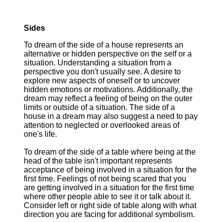
Sides
To dream of the side of a house represents an
alternative or hidden perspective on the self or a
situation. Understanding a situation from a
perspective you don't usually see. A desire to
explore new aspects of oneself or to uncover
hidden emotions or motivations. Additionally, the
dream may reflect a feeling of being on the outer
limits or outside of a situation. The side of a
house in a dream may also suggest a need to pay
attention to neglected or overlooked areas of
one's life.
To dream of the side of a table where being at the
head of the table isn't important represents
acceptance of being involved in a situation for the
first time. Feelings of not being scared that you
are getting involved in a situation for the first time
where other people able to see it or talk about it.
Consider left or right side of table along with what
direction you are facing for additional symbolism.