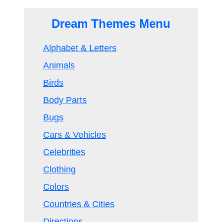
Dream Themes Menu
Alphabet & Letters
Animals
Birds
Body Parts
Bugs
Cars & Vehicles
Celebrities
Clothing
Colors
Countries & Cities
Directions