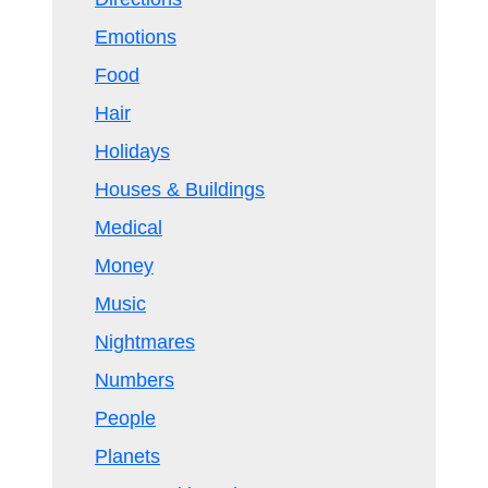
Emotions
Food
Hair
Holidays
Houses & Buildings
Medical
Money
Music
Nightmares
Numbers
People
Planets