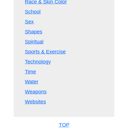
Race & Skin Color
School
Sex
Shapes
Spiritual
Sports & Exercise
Technology
Time
Water
Weapons
Websites
TOP