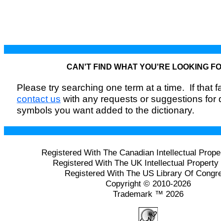
CAN'T FIND WHAT YOU'RE LOOKING F
Please try searching one term at a time. If that fai
contact us
with any requests or suggestions for
symbols you want added to the dictionary.
Registered With The Canadian Intellectual Prope
Registered With The UK Intellectual Property 
Registered With The US Library Of Congr
Copyright © 2010-2026
Trademark ™ 2026