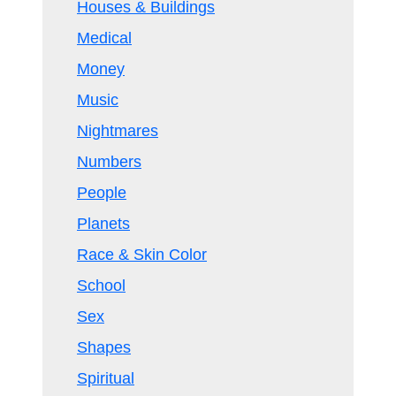
Houses & Buildings
Medical
Money
Music
Nightmares
Numbers
People
Planets
Race & Skin Color
School
Sex
Shapes
Spiritual