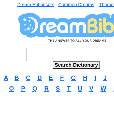
Dream Enhancers
Common Dreams
Theme
A
B
C
D
E
F
G
H
I
J
O
P
Q
R
S
T
U
V
W