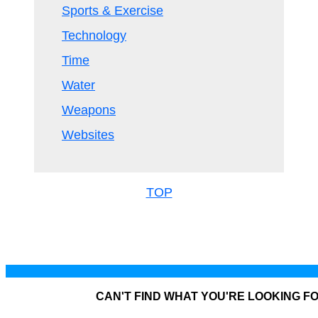
Sports & Exercise
Technology
Time
Water
Weapons
Websites
TOP
CAN'T FIND WHAT YOU'RE LOOKING F