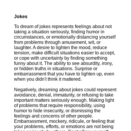
Jokes
To dream of jokes represents feelings about not
taking a situation seriously, finding humor in
circumstances, or emotionally distancing yourself
from problems through amusement, wit, or
laughter. A desire to lighten the mood, reduce
tension, make difficult situations easier to accept,
or cope with uncertainty by finding something
funny about it. The ability to see absurdity, irony,
or hidden truths in situations. Surprise or
embarrassment that you have to lighten up, even
when you didn't think it mattered.
Negatively, dreaming about jokes could represent
avoidance, denial, immaturity, or refusing to take
important matters seriously enough. Making light
of problems that require responsibility, using
humor to hide insecurity, or dismissing the
feelings and concerns of other people.
Embarrassment, mockery, ridicule, or feeling that
your problems, efforts, or emotions are not being