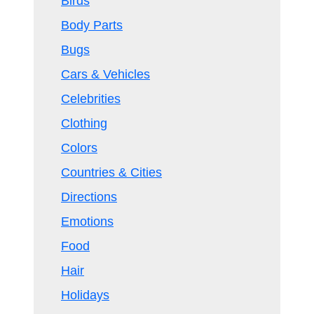
Birds
Body Parts
Bugs
Cars & Vehicles
Celebrities
Clothing
Colors
Countries & Cities
Directions
Emotions
Food
Hair
Holidays