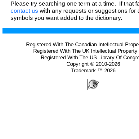
Please try searching one term at a time. If that fai
contact us
with any requests or suggestions for
symbols you want added to the dictionary.
Registered With The Canadian Intellectual Prope
Registered With The UK Intellectual Property 
Registered With The US Library Of Congr
Copyright © 2010-2026
Trademark ™ 2026