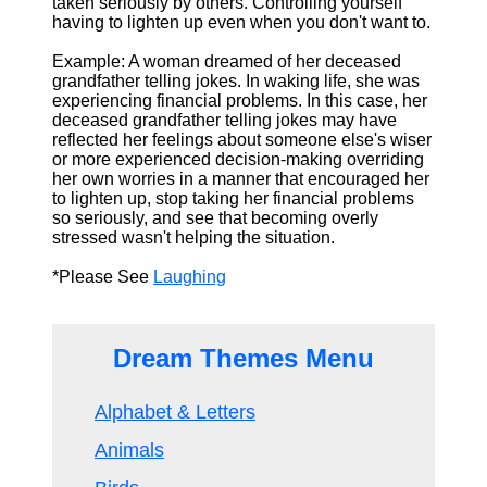
taken seriously by others. Controlling yourself
having to lighten up even when you don't want to.
Example: A woman dreamed of her deceased
grandfather telling jokes. In waking life, she was
experiencing financial problems. In this case, her
deceased grandfather telling jokes may have
reflected her feelings about someone else's wiser
or more experienced decision-making overriding
her own worries in a manner that encouraged her
to lighten up, stop taking her financial problems
so seriously, and see that becoming overly
stressed wasn't helping the situation.
*Please See
Laughing
Dream Themes Menu
Alphabet & Letters
Animals