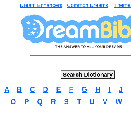
Dream Enhancers
Common Dreams
Theme
A
B
C
D
E
F
G
H
I
J
O
P
Q
R
S
T
U
V
W