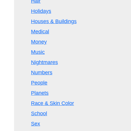
Hair
Holidays
Houses & Buildings
Medical
Money
Music
Nightmares
Numbers
People
Planets
Race & Skin Color
School
Sex