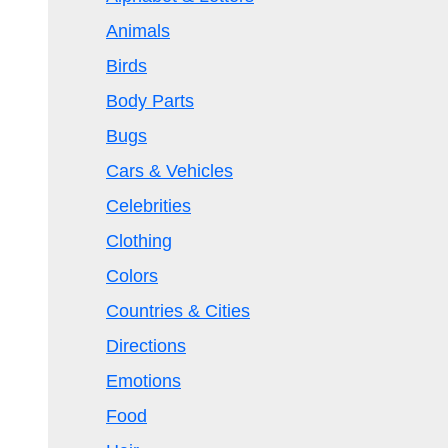
Animals
Birds
Body Parts
Bugs
Cars & Vehicles
Celebrities
Clothing
Colors
Countries & Cities
Directions
Emotions
Food