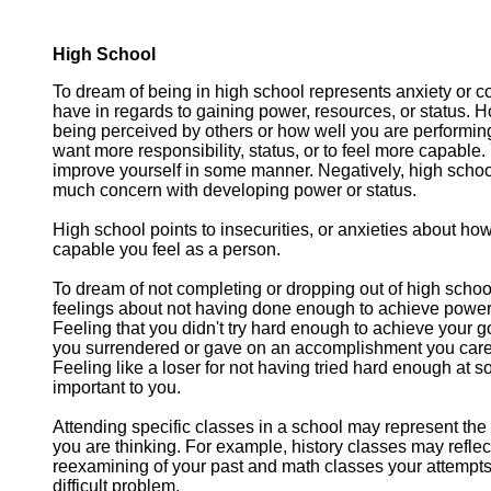
High School
To dream of being in high school represents anxiety or 
have in regards to gaining power, resources, or status. 
being perceived by others or how well you are performing 
want more responsibility, status, or to feel more capable. 
improve yourself in some manner. Negatively, high school
much concern with developing power or status.
High school points to insecurities, or anxieties about ho
capable you feel as a person.
To dream of not completing or dropping out of high schoo
feelings about not having done enough to achieve power 
Feeling that you didn't try hard enough to achieve your g
you surrendered or gave on an accomplishment you cared
Feeling like a loser for not having tried hard enough at 
important to you.
Attending specific classes in a school may represent th
you are thinking. For example, history classes may reflec
reexamining of your past and math classes your attempts
difficult problem.