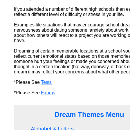
If you attended a number of different high schools then 
reflect a different level of difficulty or stress in your life.
Examples life situations that may encourage school dr
nervousness about dating someone, anxiety about work, 
about how others will react to a project you are working 
have.
Dreaming of certain memorable locations at a school yo
reflect current emotional states based on those memories
someone hurt your feelings or made you concerned abou
thought in a certain location (hallway, doorway, or back o
dream it may reflect your concerns about what other peop
*Please See
Tests
*Please See
Exams
Dream Themes Menu
Alphabet & Letters