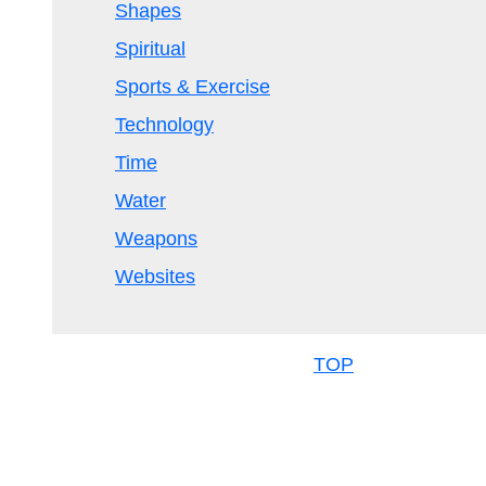
Shapes
Spiritual
Sports & Exercise
Technology
Time
Water
Weapons
Websites
TOP