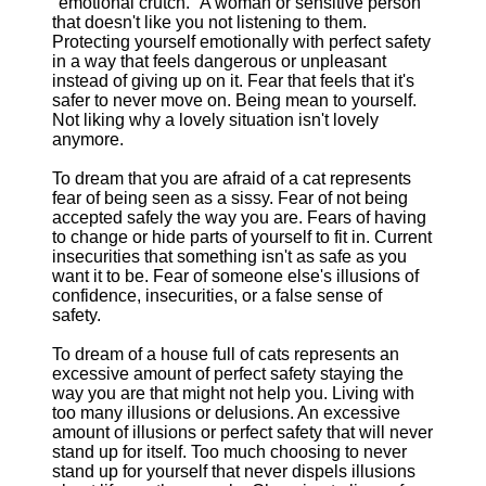
"emotional crutch." A woman or sensitive person
that doesn't like you not listening to them.
Protecting yourself emotionally with perfect safety
in a way that feels dangerous or unpleasant
instead of giving up on it. Fear that feels that it's
safer to never move on. Being mean to yourself.
Not liking why a lovely situation isn't lovely
anymore.
To dream that you are afraid of a cat represents
fear of being seen as a sissy. Fear of not being
accepted safely the way you are. Fears of having
to change or hide parts of yourself to fit in. Current
insecurities that something isn't as safe as you
want it to be. Fear of someone else's illusions of
confidence, insecurities, or a false sense of
safety.
To dream of a house full of cats represents an
excessive amount of perfect safety staying the
way you are that might not help you. Living with
too many illusions or delusions. An excessive
amount of illusions or perfect safety that will never
stand up for itself. Too much choosing to never
stand up for yourself that never dispels illusions