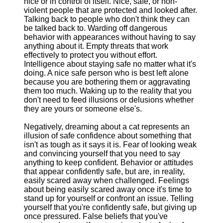
nice or in control of itself. Nice, safe, or non-
violent people that are protected and looked after.
Talking back to people who don't think they can
be talked back to. Warding off dangerous
behavior with appearances without having to say
anything about it. Empty threats that work
effectively to protect you without effort.
Intelligence about staying safe no matter what it's
doing. A nice safe person who is best left alone
because you are bothering them or aggravating
them too much. Waking up to the reality that you
don't need to feed illusions or delusions whether
they are yours or someone else's.
Negatively, dreaming about a cat represents an
illusion of safe confidence about something that
isn't as tough as it says it is. Fear of looking weak
and convincing yourself that you need to say
anything to keep confident. Behavior or attitudes
that appear confidently safe, but are, in reality,
easily scared away when challenged. Feelings
about being easily scared away once it's time to
stand up for yourself or confront an issue. Telling
yourself that you're confidently safe, but giving up
once pressured. False beliefs that you've