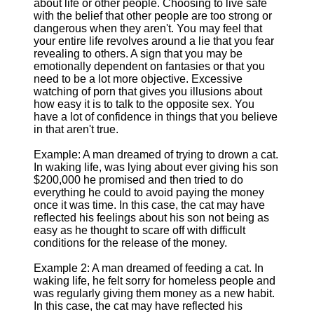
about life or other people. Choosing to live safe
with the belief that other people are too strong or
dangerous when they aren't. You may feel that
your entire life revolves around a lie that you fear
revealing to others. A sign that you may be
emotionally dependent on fantasies or that you
need to be a lot more objective. Excessive
watching of porn that gives you illusions about
how easy it is to talk to the opposite sex. You
have a lot of confidence in things that you believe
in that aren't true.
Example: A man dreamed of trying to drown a cat.
In waking life, was lying about ever giving his son
$200,000 he promised and then tried to do
everything he could to avoid paying the money
once it was time. In this case, the cat may have
reflected his feelings about his son not being as
easy as he thought to scare off with difficult
conditions for the release of the money.
Example 2: A man dreamed of feeding a cat. In
waking life, he felt sorry for homeless people and
was regularly giving them money as a new habit.
In this case, the cat may have reflected his