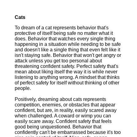
Cats
To dream of a cat represents behavior that's
protective of itself being safe no matter what it
does. Behavior that watches every single thing
happening in a situation while needing to be safe
and doesn't like a single thing that even felt like it
isn't staying safe. Behavior that won't get angry or
attack unless you get too personal about
threatening confident safety. Perfect safety that's
mean about liking itself the way it is while never
listening to anything wrong. A mindset that thinks
of perfect safety for itself without thinking of other
people.
Positively, dreaming about cats represents
competition, enemies, or obstacles that appear
confident, but are, in reality, easily scared away
when challenged. A coward or wimp you can
easily scare away. Confident safety that feels
good being unquestioned. Behavior that
confidently can't be embarrassed because it's too