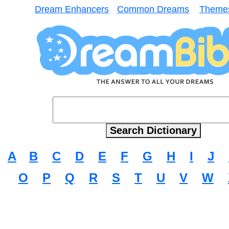
Dream Enhancers
Common Dreams
Theme
A
B
C
D
E
F
G
H
I
J
O
P
Q
R
S
T
U
V
W