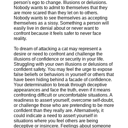
person's ego to change. Illusions or delusions.
Nobody wants to admit to themselves that they
are more scared than they let on to others.
Nobody wants to see themselves as accepting
themselves as a sissy. Something a person will
easily live in denial about or never want to
confront because it feels safer to never face
reality.
To dream of attacking a cat may represent a
desire or need to confront and challenge the
illusions of confidence or security in your life.
Struggling with your own illusions or delusions of
confident safety. You may feel the urge to expose
false beliefs or behaviors in yourself or others that
have been hiding behind a facade of confidence.
Your determination to break through deceptive
appearances and face the truth, even if it means
confronting difficult or uncomfortable situations. A
readiness to assert yourself, overcome self-doubt,
or challenge those who are pretending to be more
confident than they really are. Alternatively, it
could indicate a need to assert yourself in
situations where you feel others are being
deceptive or insincere. Feelings about someone