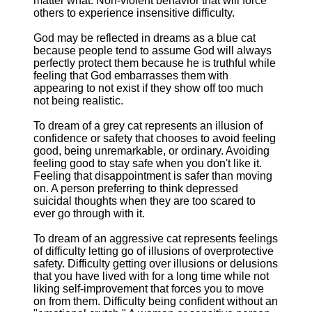
matter what. Non-violent behavior that will force
others to experience insensitive difficulty.
God may be reflected in dreams as a blue cat
because people tend to assume God will always
perfectly protect them because he is truthful while
feeling that God embarrasses them with
appearing to not exist if they show off too much
not being realistic.
To dream of a grey cat represents an illusion of
confidence or safety that chooses to avoid feeling
good, being unremarkable, or ordinary. Avoiding
feeling good to stay safe when you don't like it.
Feeling that disappointment is safer than moving
on. A person preferring to think depressed
suicidal thoughts when they are too scared to
ever go through with it.
To dream of an aggressive cat represents feelings
of difficulty letting go of illusions of overprotective
safety. Difficulty getting over illusions or delusions
that you have lived with for a long time while not
liking self-improvement that forces you to move
on from them. Difficulty being confident without an