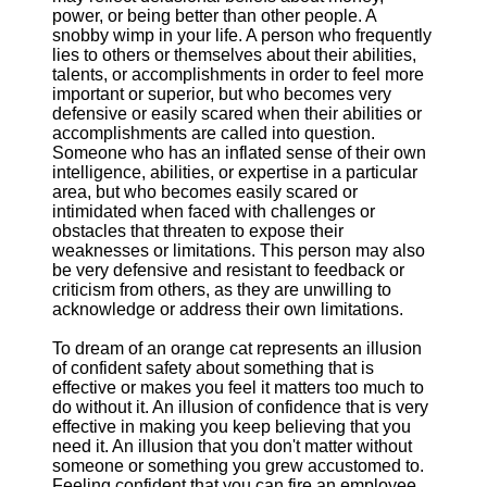
power, or being better than other people. A
snobby wimp in your life. A person who frequently
lies to others or themselves about their abilities,
talents, or accomplishments in order to feel more
important or superior, but who becomes very
defensive or easily scared when their abilities or
accomplishments are called into question.
Someone who has an inflated sense of their own
intelligence, abilities, or expertise in a particular
area, but who becomes easily scared or
intimidated when faced with challenges or
obstacles that threaten to expose their
weaknesses or limitations. This person may also
be very defensive and resistant to feedback or
criticism from others, as they are unwilling to
acknowledge or address their own limitations.
To dream of an orange cat represents an illusion
of confident safety about something that is
effective or makes you feel it matters too much to
do without it. An illusion of confidence that is very
effective in making you keep believing that you
need it. An illusion that you don't matter without
someone or something you grew accustomed to.
Feeling confident that you can fire an employee