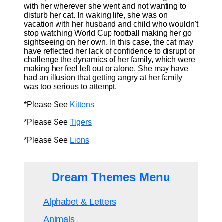
with her wherever she went and not wanting to
disturb her cat. In waking life, she was on
vacation with her husband and child who wouldn't
stop watching World Cup football making her go
sightseeing on her own. In this case, the cat may
have reflected her lack of confidence to disrupt or
challenge the dynamics of her family, which were
making her feel left out or alone. She may have
had an illusion that getting angry at her family
was too serious to attempt.
*Please See
Kittens
*Please See
Tigers
*Please See
Lions
Dream Themes Menu
Alphabet & Letters
Animals