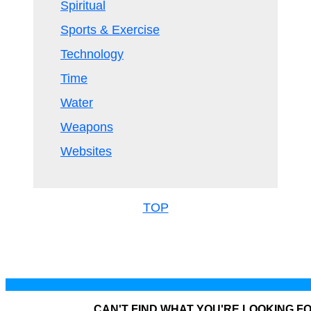
Spiritual
Sports & Exercise
Technology
Time
Water
Weapons
Websites
TOP
CAN'T FIND WHAT YOU'RE LOOKING F