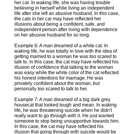
her car. In waking life, she was having trouble
believing in herself while living an independent
life after she left an abusive husband. In this case,
the cats in her car may have reflected her
illusions about being a confident, safe, and
independent person after living with dependence
on her abusive husband for so long.
Example 6: A man dreamed of a white cat. In
waking life, he was totally in love with the idea of
getting married to a woman he was too scared to
talk to. In this case, the cat may have reflected his
illusion of confidence that talking to the woman
was easy while the white color of the cat reflected
his honest intentions for marriage. He was
privately confident about the woman, but
personally too scared to talk to her.
Example 7: A man dreamed of a big dark grey
housecat that looked tough and mean. In waking
life, he was threatening suicide when he didn't
really want to go through with it. He just wanted
someone to stop being unsupportive towards him.
In this case, the cat may have reflected his
illusion that going through with suicide would be