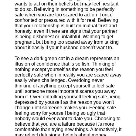
wants to act on their beliefs but may feel hesitant
to do so. Believing in something to be perfectly
safe when you are too scared to act on it once
confronted or pressured with it for real. Believing
that your relationship is built on mutual trust and
honesty, even if there are signs that your partner
is being dishonest or unfaithful. Wanting to get
pregnant, but being too scared away from talking
about it easily if your husband doesn't want to.
To see a dark green cat in a dream represents an
illusion of confidence that is selfish. Thinking of
nothing except yourself as the reason you feel
perfectly safe when in reality you are scared away
easily when challenged. Overdoing never
thinking of anything except yourself to feel safe
until someone more important scares you away
from it. Overcontrolling yourself feeling safe being
depressed by yourself as the reason you won't
change until someone makes you. Feeling safe
feeling sorry for yourself being so ugly that
nobody would ever want to date you. Choosing to
believe that you are a failure because it's more
comfortable than trying new things. Alternatively, it
may reflect delusional beliefs about money,