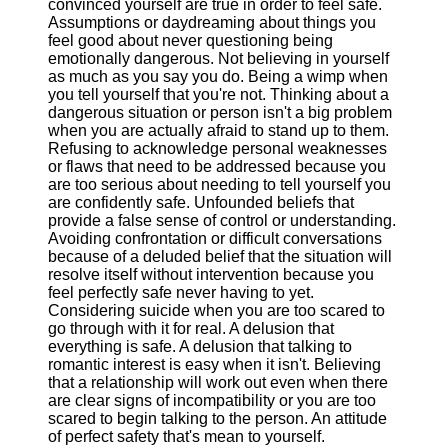
convinced yourself are true in order to feel safe.
Assumptions or daydreaming about things you
feel good about never questioning being
emotionally dangerous. Not believing in yourself
as much as you say you do. Being a wimp when
you tell yourself that you're not. Thinking about a
dangerous situation or person isn't a big problem
when you are actually afraid to stand up to them.
Refusing to acknowledge personal weaknesses
or flaws that need to be addressed because you
are too serious about needing to tell yourself you
are confidently safe. Unfounded beliefs that
provide a false sense of control or understanding.
Avoiding confrontation or difficult conversations
because of a deluded belief that the situation will
resolve itself without intervention because you
feel perfectly safe never having to yet.
Considering suicide when you are too scared to
go through with it for real. A delusion that
everything is safe. A delusion that talking to
romantic interest is easy when it isn't. Believing
that a relationship will work out even when there
are clear signs of incompatibility or you are too
scared to begin talking to the person. An attitude
of perfect safety that's mean to yourself.