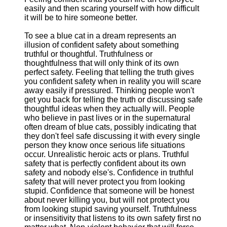
easily and then scaring yourself with how difficult
it will be to hire someone better.
To see a blue cat in a dream represents an
illusion of confident safety about something
truthful or thoughtful. Truthfulness or
thoughtfulness that will only think of its own
perfect safety. Feeling that telling the truth gives
you confident safety when in reality you will scare
away easily if pressured. Thinking people won't
get you back for telling the truth or discussing safe
thoughtful ideas when they actually will. People
who believe in past lives or in the supernatural
often dream of blue cats, possibly indicating that
they don't feel safe discussing it with every single
person they know once serious life situations
occur. Unrealistic heroic acts or plans. Truthful
safety that is perfectly confident about its own
safety and nobody else's. Confidence in truthful
safety that will never protect you from looking
stupid. Confidence that someone will be honest
about never killing you, but will not protect you
from looking stupid saving yourself. Truthfulness
or insensitivity that listens to its own safety first no