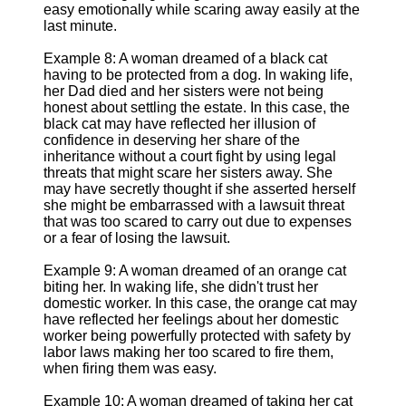
easy emotionally while scaring away easily at the
last minute.
Example 8: A woman dreamed of a black cat
having to be protected from a dog. In waking life,
her Dad died and her sisters were not being
honest about settling the estate. In this case, the
black cat may have reflected her illusion of
confidence in deserving her share of the
inheritance without a court fight by using legal
threats that might scare her sisters away. She
may have secretly thought if she asserted herself
she might be embarrassed with a lawsuit threat
that was too scared to carry out due to expenses
or a fear of losing the lawsuit.
Example 9: A woman dreamed of an orange cat
biting her. In waking life, she didn't trust her
domestic worker. In this case, the orange cat may
have reflected her feelings about her domestic
worker being powerfully protected with safety by
labor laws making her too scared to fire them,
when firing them was easy.
Example 10: A woman dreamed of taking her cat