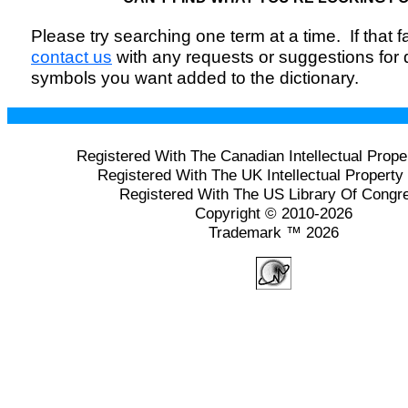
Please try searching one term at a time. If that fai
contact us
with any requests or suggestions for
symbols you want added to the dictionary.
Registered With The Canadian Intellectual Prope
Registered With The UK Intellectual Property 
Registered With The US Library Of Congr
Copyright © 2010-2026
Trademark ™ 2026