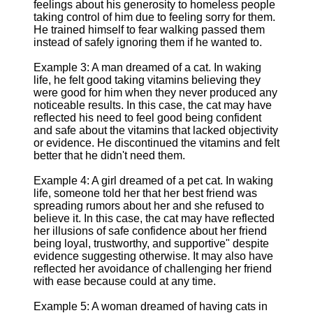
feelings about his generosity to homeless people
taking control of him due to feeling sorry for them.
He trained himself to fear walking passed them
instead of safely ignoring them if he wanted to.
Example 3: A man dreamed of a cat. In waking
life, he felt good taking vitamins believing they
were good for him when they never produced any
noticeable results. In this case, the cat may have
reflected his need to feel good being confident
and safe about the vitamins that lacked objectivity
or evidence. He discontinued the vitamins and felt
better that he didn't need them.
Example 4: A girl dreamed of a pet cat. In waking
life, someone told her that her best friend was
spreading rumors about her and she refused to
believe it. In this case, the cat may have reflected
her illusions of safe confidence about her friend
being loyal, trustworthy, and supportive" despite
evidence suggesting otherwise. It may also have
reflected her avoidance of challenging her friend
with ease because could at any time.
Example 5: A woman dreamed of having cats in