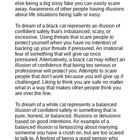
else being a big sissy fake you can easily scare
away. Awareness of other people having illusions
about life situations being safe or easy.
To dream of a black cat represents an illusion of
confident safety that's imbalanced, scary, or
excessive. Using threats that scare people to
protect yourself when you have no intention of
backing up your threats if pressured. An irrational
fear of something that will give up once
pressured. Alternatively, a black cat may reflect an
illusion of confidence that being too serious or
professional will protect you. Attempts to scare
people that don't work because you will give up if
challenged. Liking to think you are safe no matter
what in a way that makes other people think you
are over the line.
To dream of a white cat represents a balanced
illusion of confident safety in something that is
pure, honest, or balanced. Illusions or delusions
based on good intentions. An example of a
balanced illusion is fantasizing about marrying
someone you have a crush on, but are too scared
to talk to. A feeling of being a good person who