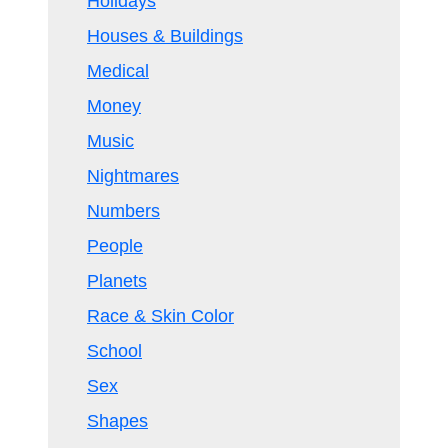
Holidays
Houses & Buildings
Medical
Money
Music
Nightmares
Numbers
People
Planets
Race & Skin Color
School
Sex
Shapes