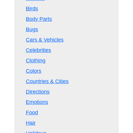
Birds
Body Parts
Bugs
Cars & Vehicles
Celebrities
Clothing
Colors
Countries & Cities
Directions
Emotions
Food
Hair