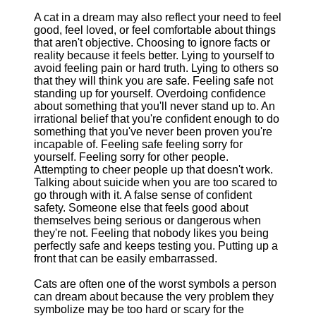
A cat in a dream may also reflect your need to feel
good, feel loved, or feel comfortable about things
that aren't objective. Choosing to ignore facts or
reality because it feels better. Lying to yourself to
avoid feeling pain or hard truth. Lying to others so
that they will think you are safe. Feeling safe not
standing up for yourself. Overdoing confidence
about something that you'll never stand up to. An
irrational belief that you're confident enough to do
something that you've never been proven you're
incapable of. Feeling safe feeling sorry for
yourself. Feeling sorry for other people.
Attempting to cheer people up that doesn't work.
Talking about suicide when you are too scared to
go through with it. A false sense of confident
safety. Someone else that feels good about
themselves being serious or dangerous when
they're not. Feeling that nobody likes you being
perfectly safe and keeps testing you. Putting up a
front that can be easily embarrassed.
Cats are often one of the worst symbols a person
can dream about because the very problem they
symbolize may be too hard or scary for the