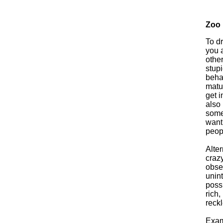
Zoo
To d
you a
other
stupi
beha
matur
get i
also 
some
wanti
peop
Alter
crazy
obser
unint
possi
rich,
reck
Exam