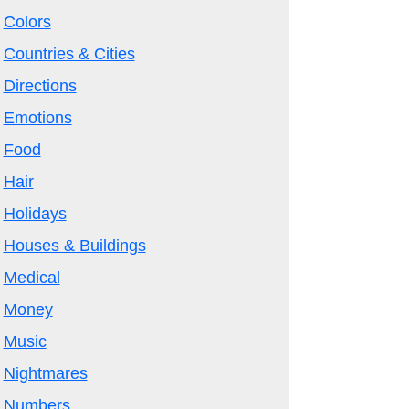
Colors
Countries & Cities
Directions
Emotions
Food
Hair
Holidays
Houses & Buildings
Medical
Money
Music
Nightmares
Numbers