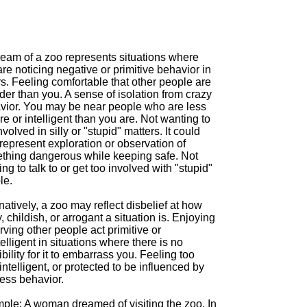
ream of a zoo represents situations where
re noticing negative or primitive behavior in
s. Feeling comfortable that other people are
der than you. A sense of isolation from crazy
vior. You may be near people who are less
e or intelligent than you are. Not wanting to
nvolved in silly or "stupid" matters. It could
represent exploration or observation of
thing dangerous while keeping safe. Not
ng to talk to or get too involved with "stupid"
le.
natively, a zoo may reflect disbelief at how
, childish, or arrogant a situation is. Enjoying
ving other people act primitive or
elligent in situations where there is no
bility for it to embarrass you. Feeling too
 intelligent, or protected to be influenced by
less behavior.
ple: A woman dreamed of visiting the zoo. In