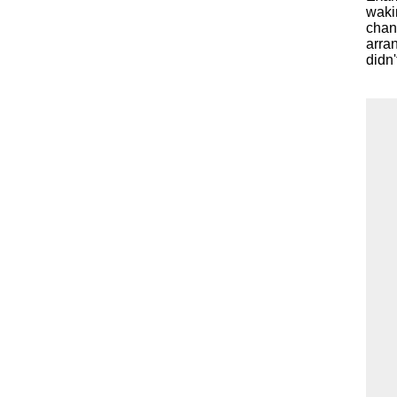
waki
chanc
arran
didn'