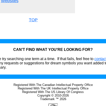
Websites
TOP
CAN'T FIND WHAT YOU'RE LOOKING FOR?
 try searching one term at a time. If that fails, feel free to
contac
ny requests or suggestions for dream symbols you want added t
nary.
Registered With The Canadian Intellectual Property Office
Registered With The UK Intellectual Property Office
Registered With The US Library Of Congress
Copyright © 2010-2026
Trademark ™ 2026