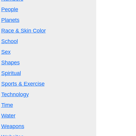
People
Planets
Race & Skin Color
School
Sex
Shapes
Spiritual
Sports & Exercise
Technology
Time
Water
Weapons