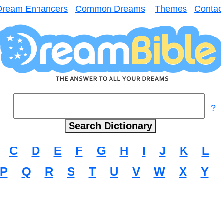
Dream Enhancers
Common Dreams
Themes
Contac
?
C
D
E
F
G
H
I
J
K
L
P
Q
R
S
T
U
V
W
X
Y