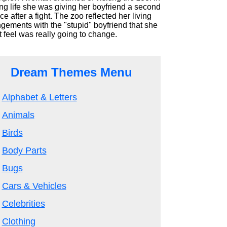
ng life she was giving her boyfriend a second
e after a fight. The zoo reflected her living
gements with the "stupid" boyfriend that she
t feel was really going to change.
Dream Themes Menu
Alphabet & Letters
Animals
Birds
Body Parts
Bugs
Cars & Vehicles
Celebrities
Clothing