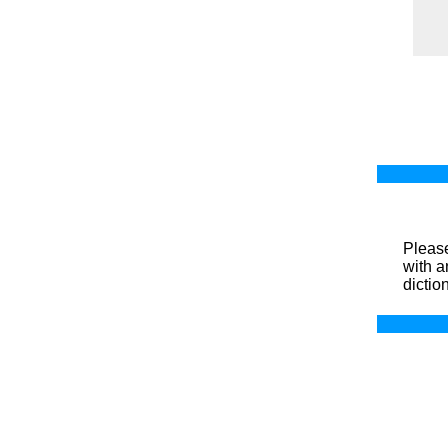
Please
with a
dictio