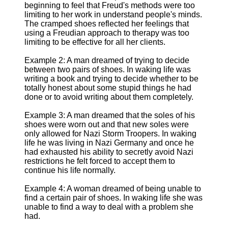
beginning to feel that Freud's methods were too
limiting to her work in understand people's minds.
The cramped shoes reflected her feelings that
using a Freudian approach to therapy was too
limiting to be effective for all her clients.
Example 2: A man dreamed of trying to decide
between two pairs of shoes. In waking life was
writing a book and trying to decide whether to be
totally honest about some stupid things he had
done or to avoid writing about them completely.
Example 3: A man dreamed that the soles of his
shoes were worn out and that new soles were
only allowed for Nazi Storm Troopers. In waking
life he was living in Nazi Germany and once he
had exhausted his ability to secretly avoid Nazi
restrictions he felt forced to accept them to
continue his life normally.
Example 4: A woman dreamed of being unable to
find a certain pair of shoes. In waking life she was
unable to find a way to deal with a problem she
had.