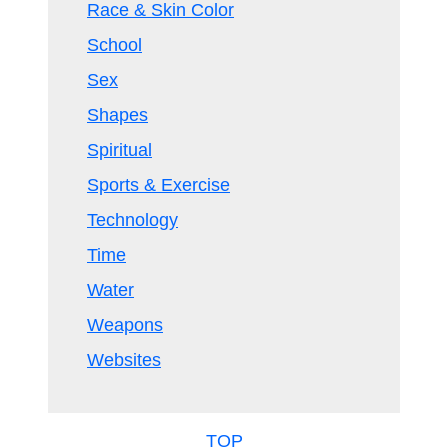
Race & Skin Color
School
Sex
Shapes
Spiritual
Sports & Exercise
Technology
Time
Water
Weapons
Websites
TOP