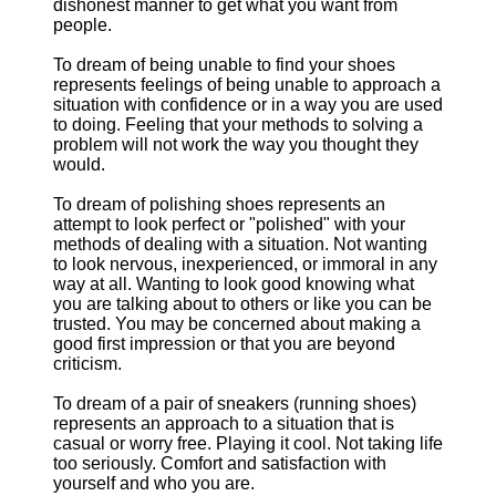
dishonest manner to get what you want from
people.
To dream of being unable to find your shoes
represents feelings of being unable to approach a
situation with confidence or in a way you are used
to doing. Feeling that your methods to solving a
problem will not work the way you thought they
would.
To dream of polishing shoes represents an
attempt to look perfect or "polished" with your
methods of dealing with a situation. Not wanting
to look nervous, inexperienced, or immoral in any
way at all. Wanting to look good knowing what
you are talking about to others or like you can be
trusted. You may be concerned about making a
good first impression or that you are beyond
criticism.
To dream of a pair of sneakers (running shoes)
represents an approach to a situation that is
casual or worry free. Playing it cool. Not taking life
too seriously. Comfort and satisfaction with
yourself and who you are.