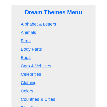
Dream Themes Menu
Alphabet & Letters
Animals
Birds
Body Parts
Bugs
Cars & Vehicles
Celebrities
Clothing
Colors
Countries & Cities