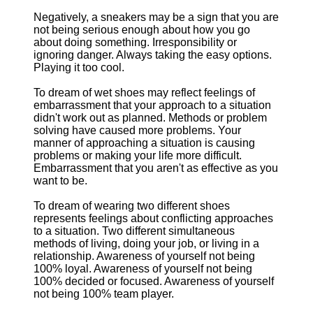
Negatively, a sneakers may be a sign that you are
not being serious enough about how you go
about doing something. Irresponsibility or
ignoring danger. Always taking the easy options.
Playing it too cool.
To dream of wet shoes may reflect feelings of
embarrassment that your approach to a situation
didn't work out as planned. Methods or problem
solving have caused more problems. Your
manner of approaching a situation is causing
problems or making your life more difficult.
Embarrassment that you aren't as effective as you
want to be.
To dream of wearing two different shoes
represents feelings about conflicting approaches
to a situation. Two different simultaneous
methods of living, doing your job, or living in a
relationship. Awareness of yourself not being
100% loyal. Awareness of yourself not being
100% decided or focused. Awareness of yourself
not being 100% team player.