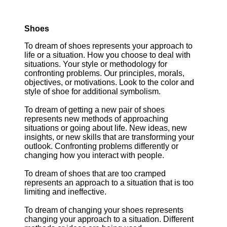
Shoes
To dream of shoes represents your approach to
life or a situation. How you choose to deal with
situations. Your style or methodology for
confronting problems. Our principles, morals,
objectives, or motivations. Look to the color and
style of shoe for additional symbolism.
To dream of getting a new pair of shoes
represents new methods of approaching
situations or going about life. New ideas, new
insights, or new skills that are transforming your
outlook. Confronting problems differently or
changing how you interact with people.
To dream of shoes that are too cramped
represents an approach to a situation that is too
limiting and ineffective.
To dream of changing your shoes represents
changing your approach to a situation. Different