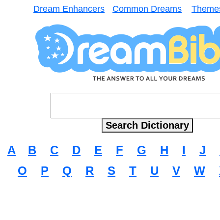
Dream Enhancers
Common Dreams
Theme
A
B
C
D
E
F
G
H
I
J
O
P
Q
R
S
T
U
V
W