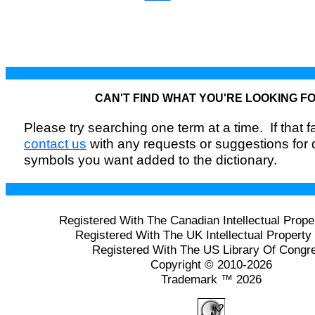
CAN'T FIND WHAT YOU'RE LOOKING F
Please try searching one term at a time. If that fai
contact us
with any requests or suggestions for
symbols you want added to the dictionary.
Registered With The Canadian Intellectual Prope
Registered With The UK Intellectual Property 
Registered With The US Library Of Congr
Copyright © 2010-2026
Trademark ™ 2026