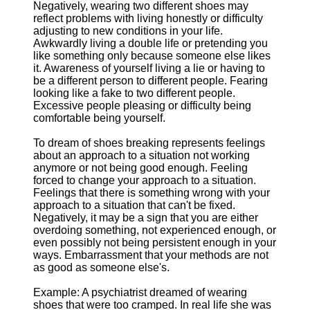
Negatively, wearing two different shoes may
reflect problems with living honestly or difficulty
adjusting to new conditions in your life.
Awkwardly living a double life or pretending you
like something only because someone else likes
it. Awareness of yourself living a lie or having to
be a different person to different people. Fearing
looking like a fake to two different people.
Excessive people pleasing or difficulty being
comfortable being yourself.
To dream of shoes breaking represents feelings
about an approach to a situation not working
anymore or not being good enough. Feeling
forced to change your approach to a situation.
Feelings that there is something wrong with your
approach to a situation that can't be fixed.
Negatively, it may be a sign that you are either
overdoing something, not experienced enough, or
even possibly not being persistent enough in your
ways. Embarrassment that your methods are not
as good as someone else's.
Example: A psychiatrist dreamed of wearing
shoes that were too cramped. In real life she was