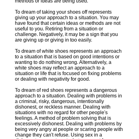
methods or ideas are being used.
To dream of taking your shoes off represents
giving up your approach to a situation. You may
have found that certain ideas or methods are not
useful to you. Retiring from a situation or
challenge. Negatively, it may be a sign that you
are giving up or giving in too easily.
To dream of white shoes represents an approach
to a situation that is based on good intentions or
wanting to do nothing wrong. Alternatively, a
white shoes may reflect an approach to a
situation or life that is focused on fixing problems
or dealing with negativity for good.
To dream of red shoes represents a dangerous
approach to a situation. Dealing with problems in
a criminal, risky, dangerous, intentionally
dishonest, or reckless manner. Dealing with
situations with no regard for other people's
feelings. A method of problem solving that is
excessively dishonest. Dealing with problems by
being very angry at people or scaring people with
change they can't refuse. Using sex in a