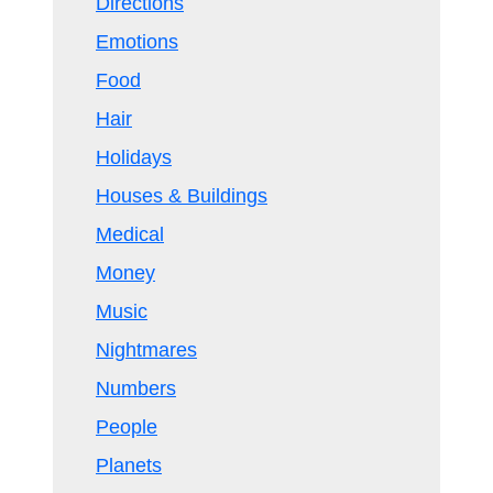
Directions
Emotions
Food
Hair
Holidays
Houses & Buildings
Medical
Money
Music
Nightmares
Numbers
People
Planets