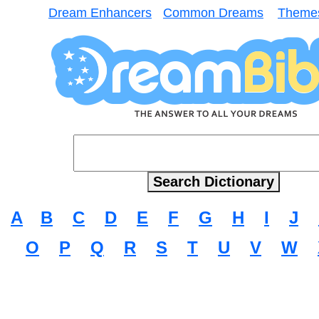
Dream Enhancers
Common Dreams
Theme
A
B
C
D
E
F
G
H
I
J
O
P
Q
R
S
T
U
V
W