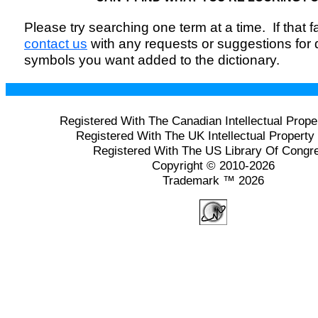
Please try searching one term at a time. If that fai
contact us
with any requests or suggestions for
symbols you want added to the dictionary.
Registered With The Canadian Intellectual Prope
Registered With The UK Intellectual Property 
Registered With The US Library Of Congr
Copyright © 2010-2026
Trademark ™ 2026