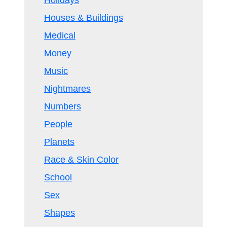
Holidays
Houses & Buildings
Medical
Money
Music
Nightmares
Numbers
People
Planets
Race & Skin Color
School
Sex
Shapes