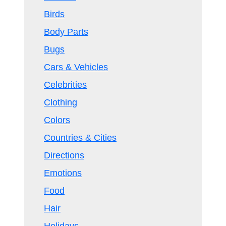
Birds
Body Parts
Bugs
Cars & Vehicles
Celebrities
Clothing
Colors
Countries & Cities
Directions
Emotions
Food
Hair