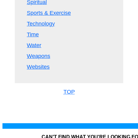
Spiritual
Sports & Exercise
Technology
Time
Water
Weapons
Websites
TOP
CAN'T FIND WHAT YOU'RE LOOKING F