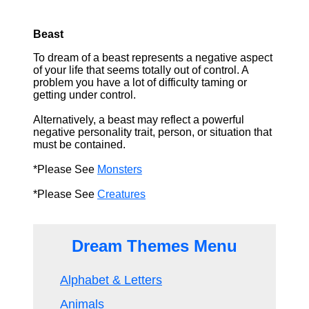
Beast
To dream of a beast represents a negative aspect
of your life that seems totally out of control. A
problem you have a lot of difficulty taming or
getting under control.
Alternatively, a beast may reflect a powerful
negative personality trait, person, or situation that
must be contained.
*Please See
Monsters
*Please See
Creatures
Dream Themes Menu
Alphabet & Letters
Animals