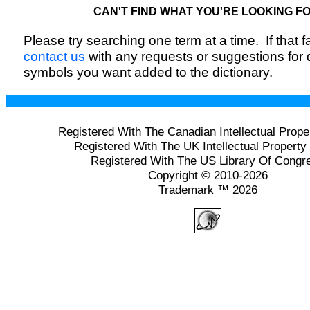
CAN'T FIND WHAT YOU'RE LOOKING F
Please try searching one term at a time. If that fai
contact us
with any requests or suggestions for
symbols you want added to the dictionary.
Registered With The Canadian Intellectual Prope
Registered With The UK Intellectual Property 
Registered With The US Library Of Congr
Copyright © 2010-2026
Trademark ™ 2026