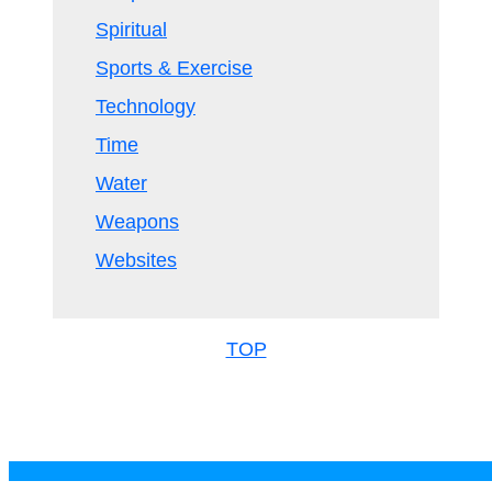
Spiritual
Sports & Exercise
Technology
Time
Water
Weapons
Websites
TOP