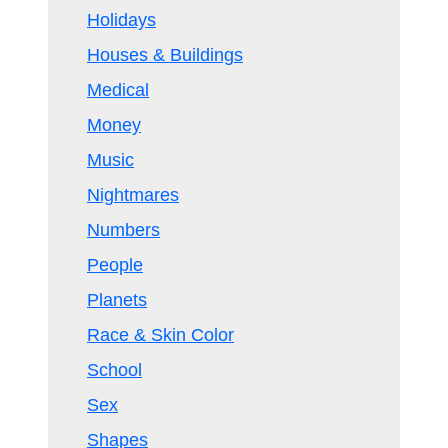
Holidays
Houses & Buildings
Medical
Money
Music
Nightmares
Numbers
People
Planets
Race & Skin Color
School
Sex
Shapes