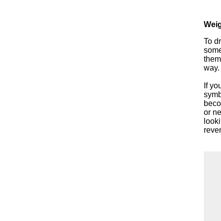
Weig
To dr
some
them
way.
If yo
symbo
beco
or ne
looki
reve