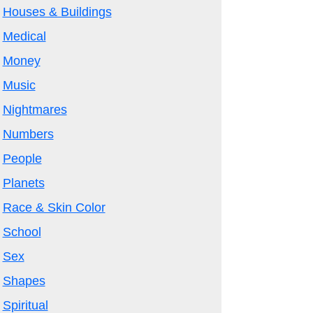
Houses & Buildings
Medical
Money
Music
Nightmares
Numbers
People
Planets
Race & Skin Color
School
Sex
Shapes
Spiritual