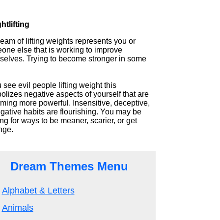
htlifting
eam of lifting weights represents you or
one else that is working to improve
selves. Trying to become stronger in some
u see evil people lifting weight this
lizes negative aspects of yourself that are
ming more powerful. Insensitive, deceptive,
gative habits are flourishing. You may be
ng for ways to be meaner, scarier, or get
nge.
Dream Themes Menu
Alphabet & Letters
Animals