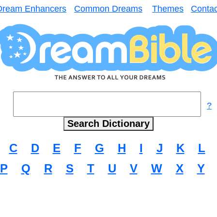
Dream Enhancers
Common Dreams
Themes
Contac
?
C
D
E
F
G
H
I
J
K
L
P
Q
R
S
T
U
V
W
X
Y