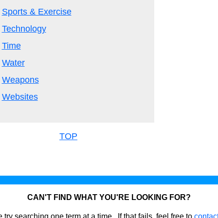
Sports & Exercise
Technology
Time
Water
Weapons
Websites
TOP
CAN'T FIND WHAT YOU'RE LOOKING FOR?
 try searching one term at a time. If that fails, feel free to
contac