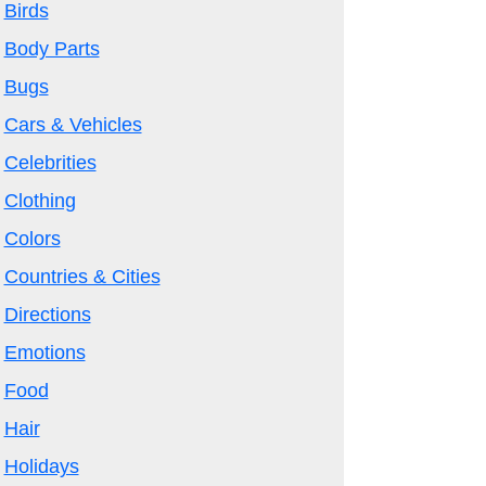
Birds
Body Parts
Bugs
Cars & Vehicles
Celebrities
Clothing
Colors
Countries & Cities
Directions
Emotions
Food
Hair
Holidays