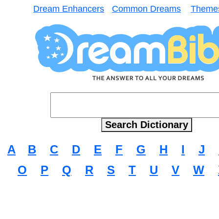
Dream Enhancers
Common Dreams
Theme
A
B
C
D
E
F
G
H
I
J
O
P
Q
R
S
T
U
V
W