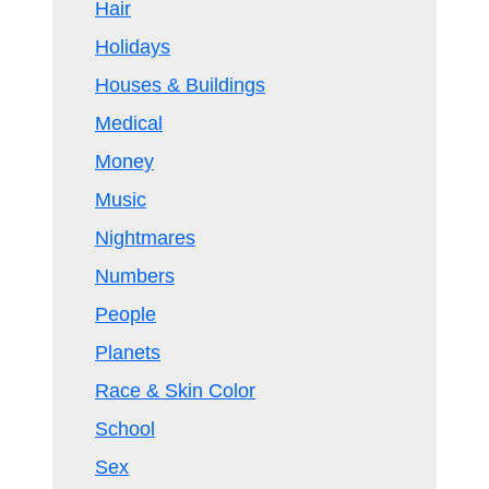
Hair
Holidays
Houses & Buildings
Medical
Money
Music
Nightmares
Numbers
People
Planets
Race & Skin Color
School
Sex