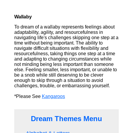
Wallaby
To dream of a wallaby represents feelings about
adaptability, agility, and resourcefulness in
navigating life's challenges skipping one step at a
time without being important. The ability to
navigate difficult situations with flexibility and
resourcefulness, taking things one step at a time
and adapting to changing circumstances while
not minding being less important than someone
else. Feeling smaller, less important, or unable to
be a snob while still deserving to be clever
enough to skip through a situation to avoid
challenges, trouble, or embarrassing yourself.
*Please See
Kangaroos
Dream Themes Menu