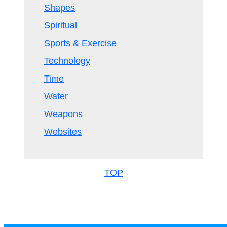
Shapes
Spiritual
Sports & Exercise
Technology
Time
Water
Weapons
Websites
TOP