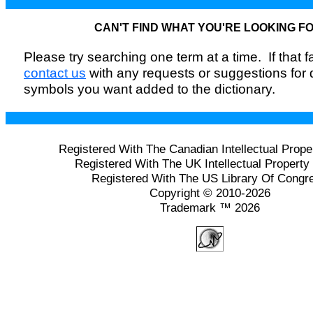
CAN'T FIND WHAT YOU'RE LOOKING F
Please try searching one term at a time. If that fai
contact us
with any requests or suggestions for
symbols you want added to the dictionary.
Registered With The Canadian Intellectual Prope
Registered With The UK Intellectual Property 
Registered With The US Library Of Congr
Copyright © 2010-2026
Trademark ™ 2026