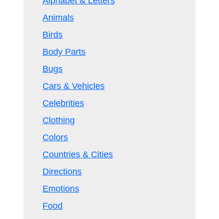
Alphabet & Letters
Animals
Birds
Body Parts
Bugs
Cars & Vehicles
Celebrities
Clothing
Colors
Countries & Cities
Directions
Emotions
Food