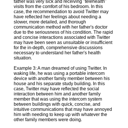
father was very sick and receiving "telehealth"
visits from the comfort of his bedroom. In this
case, the recommendation to avoid Twitter may
have reflected her feelings about needing a
slower, more detailed, and thorough
communication method with her father's doctor
due to the seriousness of his condition. The rapid
and concise interactions associated with Twitter
may have been seen as unsuitable or insufficient
for the in-depth, comprehensive discussions
necessary to understand her father's health
situation.
Example 3: A man dreamed of using Twitter. In
waking life, he was using a portable intercom
device with another family member between his
house and his separate study building. In this
case, Twitter may have reflected the social
interaction between him and another family
member that was using the intercom system
between buildings with quick, concise, and
intuitive communications that may have annoyed
him with needing to keep up with whatever the
other family members were doing.