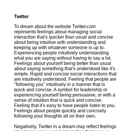
Twitter
To dream about the website Twitter.com
represents feelings about managing social
interaction that's quicker than usual and concise
about being intuitive with understanding and
keeping up with whatever someone is up to.
Experiencing people intuitively understanding
what you are saying without having to say a lot.
Feelings about yourself being better than usual
about saying something that's understood like it's
simple. Rapid and concise social interactions that
are intuitively understood. Feeling that people are
"following you" intuitively in a manner that is
quick and concise. A symbol for leadership or
experiencing yourself being persuasive, or with a
sense of intuition that is quick and concise.
Feeling that it's easy to have people listen to you.
Feelings about people quickly and concisely
following your thoughts all on their own.
Negatively, Twitter in a dream may reflect feelings