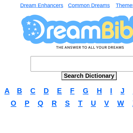
Dream Enhancers
Common Dreams
Theme
A
B
C
D
E
F
G
H
I
J
O
P
Q
R
S
T
U
V
W