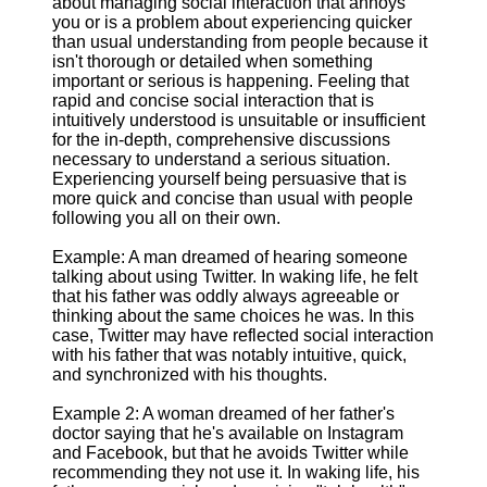
about managing social interaction that annoys
you or is a problem about experiencing quicker
than usual understanding from people because it
isn't thorough or detailed when something
important or serious is happening. Feeling that
rapid and concise social interaction that is
intuitively understood is unsuitable or insufficient
for the in-depth, comprehensive discussions
necessary to understand a serious situation.
Experiencing yourself being persuasive that is
more quick and concise than usual with people
following you all on their own.
Example: A man dreamed of hearing someone
talking about using Twitter. In waking life, he felt
that his father was oddly always agreeable or
thinking about the same choices he was. In this
case, Twitter may have reflected social interaction
with his father that was notably intuitive, quick,
and synchronized with his thoughts.
Example 2: A woman dreamed of her father's
doctor saying that he's available on Instagram
and Facebook, but that he avoids Twitter while
recommending they not use it. In waking life, his