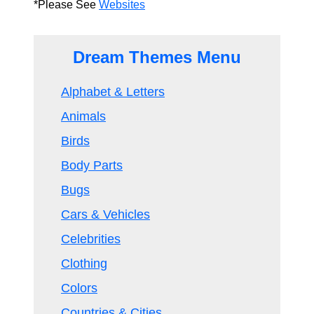
*Please See
Websites
Dream Themes Menu
Alphabet & Letters
Animals
Birds
Body Parts
Bugs
Cars & Vehicles
Celebrities
Clothing
Colors
Countries & Cities