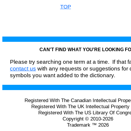
TOP
CAN'T FIND WHAT YOU'RE LOOKING F
Please try searching one term at a time. If that fai
contact us
with any requests or suggestions for
symbols you want added to the dictionary.
Registered With The Canadian Intellectual Prope
Registered With The UK Intellectual Property 
Registered With The US Library Of Congr
Copyright © 2010-2026
Trademark ™ 2026