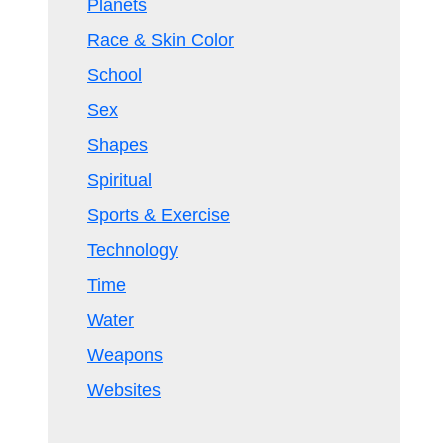
Planets
Race & Skin Color
School
Sex
Shapes
Spiritual
Sports & Exercise
Technology
Time
Water
Weapons
Websites