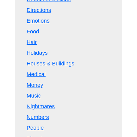
Directions
Emotions
Food
Hair
Holidays
Houses & Buildings
Medical
Money
Music
Nightmares
Numbers
People