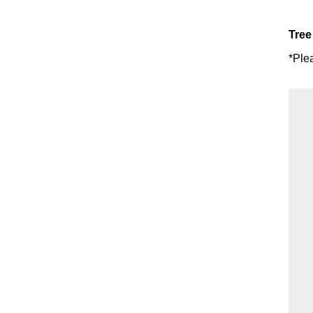
Tree
*Ple