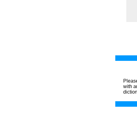
Please
with a
dictio