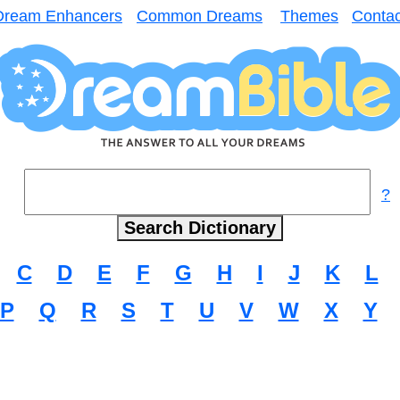
Dream Enhancers
Common Dreams
Themes
Contac
?
C
D
E
F
G
H
I
J
K
L
P
Q
R
S
T
U
V
W
X
Y