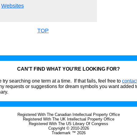
Websites
TOP
CAN'T FIND WHAT YOU'RE LOOKING FOR?
 try searching one term at a time. If that fails, feel free to
contac
ny requests or suggestions for dream symbols you want added t
nary.
Registered With The Canadian Intellectual Property Office
Registered With The UK Intellectual Property Office
Registered With The US Library Of Congress
Copyright © 2010-2026
Trademark ™ 2026