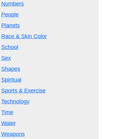
Numbers
People
Planets
Race & Skin Color
School
Sex
Shapes
Spiritual
Sports & Exercise
Technology
Time
Water
Weapons