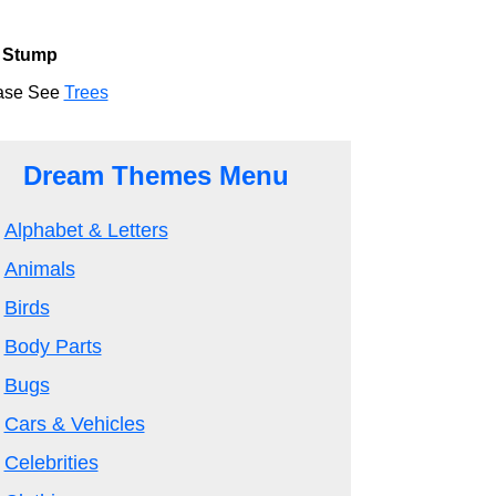
 Stump
ase See
Trees
Dream Themes Menu
Alphabet & Letters
Animals
Birds
Body Parts
Bugs
Cars & Vehicles
Celebrities