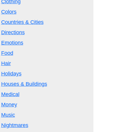
Clothing
Colors
Countries & Cities
Directions
Emotions
Food
Hair
Holidays
Houses & Buildings
Medical
Money
Music
Nightmares