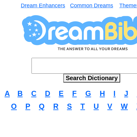
Dream Enhancers
Common Dreams
Theme
A
B
C
D
E
F
G
H
I
J
O
P
Q
R
S
T
U
V
W