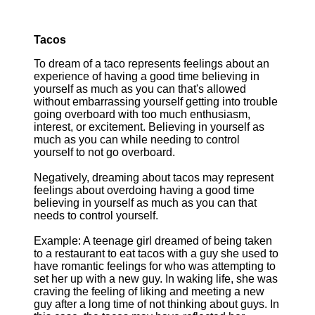
Tacos
To dream of a taco represents feelings about an
experience of having a good time believing in
yourself as much as you can that's allowed
without embarrassing yourself getting into trouble
going overboard with too much enthusiasm,
interest, or excitement. Believing in yourself as
much as you can while needing to control
yourself to not go overboard.
Negatively, dreaming about tacos may represent
feelings about overdoing having a good time
believing in yourself as much as you can that
needs to control yourself.
Example: A teenage girl dreamed of being taken
to a restaurant to eat tacos with a guy she used to
have romantic feelings for who was attempting to
set her up with a new guy. In waking life, she was
craving the feeling of liking and meeting a new
guy after a long time of not thinking about guys. In