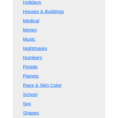
Holidays
Houses & Buildings
Medical
Money
Music
Nightmares
Numbers
People
Planets
Race & Skin Color
School
Sex
Shapes