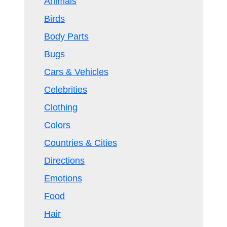
Animals
Birds
Body Parts
Bugs
Cars & Vehicles
Celebrities
Clothing
Colors
Countries & Cities
Directions
Emotions
Food
Hair