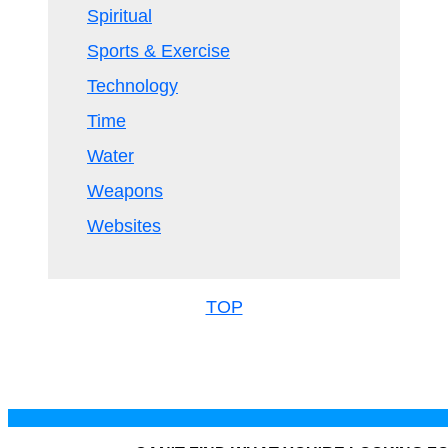
Spiritual
Sports & Exercise
Technology
Time
Water
Weapons
Websites
TOP