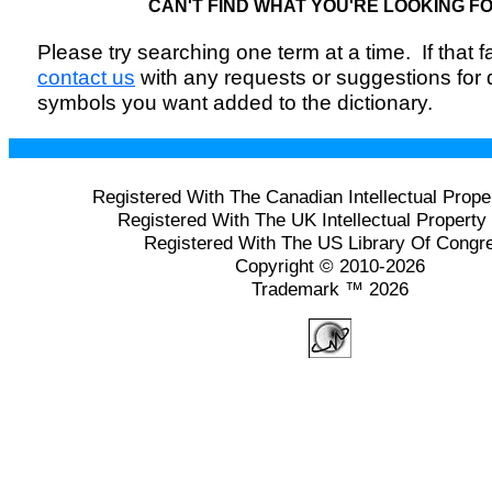
CAN'T FIND WHAT YOU'RE LOOKING F
Please try searching one term at a time. If that fai
contact us
with any requests or suggestions for
symbols you want added to the dictionary.
Registered With The Canadian Intellectual Prope
Registered With The UK Intellectual Property 
Registered With The US Library Of Congr
Copyright © 2010-2026
Trademark ™ 2026