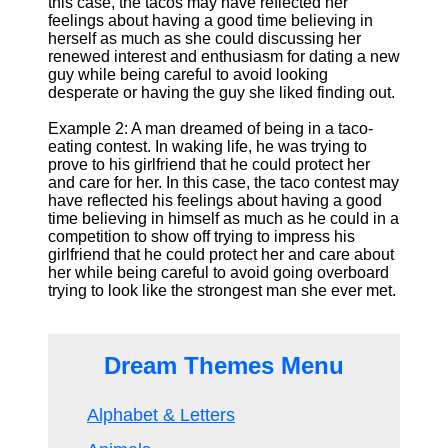
this case, the tacos may have reflected her
feelings about having a good time believing in
herself as much as she could discussing her
renewed interest and enthusiasm for dating a new
guy while being careful to avoid looking
desperate or having the guy she liked finding out.
Example 2: A man dreamed of being in a taco-
eating contest. In waking life, he was trying to
prove to his girlfriend that he could protect her
and care for her. In this case, the taco contest may
have reflected his feelings about having a good
time believing in himself as much as he could in a
competition to show off trying to impress his
girlfriend that he could protect her and care about
her while being careful to avoid going overboard
trying to look like the strongest man she ever met.
Dream Themes Menu
Alphabet & Letters