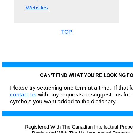
Websites
TOP
CAN'T FIND WHAT YOU'RE LOOKING F
Please try searching one term at a time. If that fai
contact us
with any requests or suggestions for
symbols you want added to the dictionary.
Registered With The Canadian Intellectual Prope