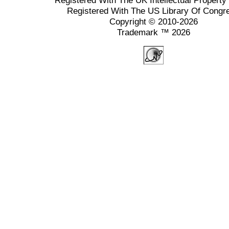
Registered With The UK Intellectual Property 
Registered With The US Library Of Congr
Copyright © 2010-2026
Trademark ™ 2026