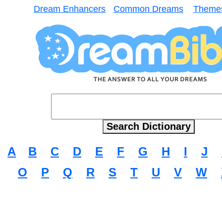
Dream Enhancers
Common Dreams
Theme
A
B
C
D
E
F
G
H
I
J
O
P
Q
R
S
T
U
V
W