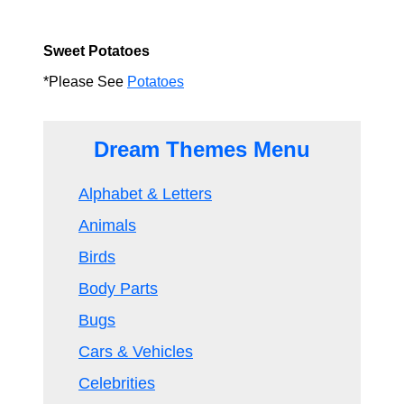
Sweet Potatoes
*Please See
Potatoes
Dream Themes Menu
Alphabet & Letters
Animals
Birds
Body Parts
Bugs
Cars & Vehicles
Celebrities