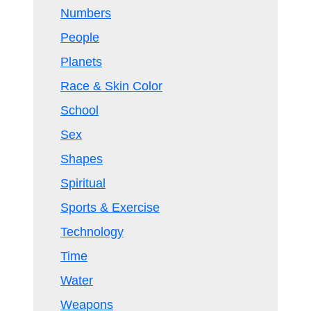
Numbers
People
Planets
Race & Skin Color
School
Sex
Shapes
Spiritual
Sports & Exercise
Technology
Time
Water
Weapons