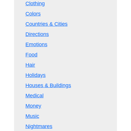
Clothing
Colors
Countries & Cities
Directions
Emotions
Food
Hair
Holidays
Houses & Buildings
Medical
Money
Music
Nightmares