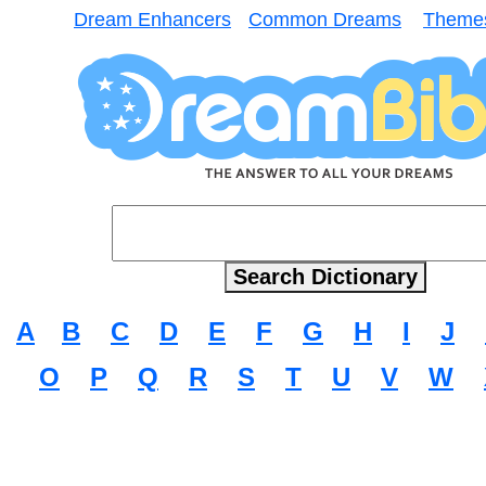
Dream Enhancers
Common Dreams
Theme
A
B
C
D
E
F
G
H
I
J
O
P
Q
R
S
T
U
V
W