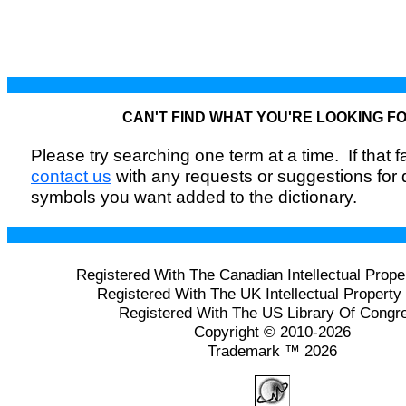
CAN'T FIND WHAT YOU'RE LOOKING F
Please try searching one term at a time. If that fai
contact us
with any requests or suggestions for
symbols you want added to the dictionary.
Registered With The Canadian Intellectual Prope
Registered With The UK Intellectual Property 
Registered With The US Library Of Congr
Copyright © 2010-2026
Trademark ™ 2026