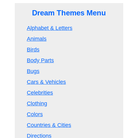
Dream Themes Menu
Alphabet & Letters
Animals
Birds
Body Parts
Bugs
Cars & Vehicles
Celebrities
Clothing
Colors
Countries & Cities
Directions