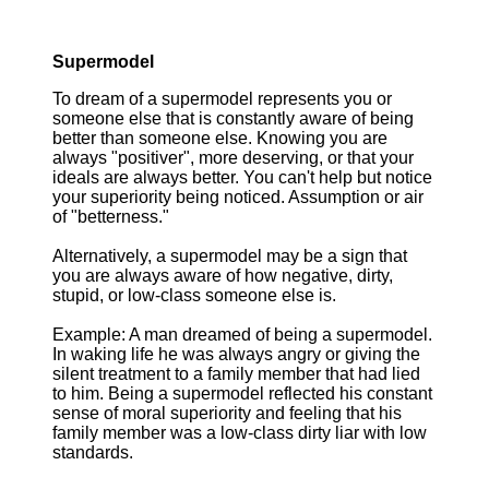
Supermodel
To dream of a supermodel represents you or
someone else that is constantly aware of being
better than someone else. Knowing you are
always "positiver", more deserving, or that your
ideals are always better. You can't help but notice
your superiority being noticed. Assumption or air
of "betterness."
Alternatively, a supermodel may be a sign that
you are always aware of how negative, dirty,
stupid, or low-class someone else is.
Example: A man dreamed of being a supermodel.
In waking life he was always angry or giving the
silent treatment to a family member that had lied
to him. Being a supermodel reflected his constant
sense of moral superiority and feeling that his
family member was a low-class dirty liar with low
standards.