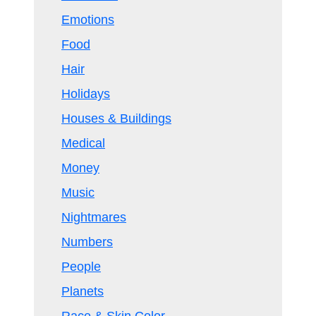
Emotions
Food
Hair
Holidays
Houses & Buildings
Medical
Money
Music
Nightmares
Numbers
People
Planets