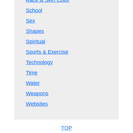
Race & Skin Color
School
Sex
Shapes
Spiritual
Sports & Exercise
Technology
Time
Water
Weapons
Websites
TOP