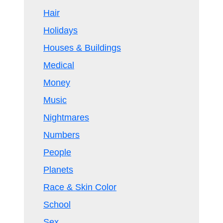
Hair
Holidays
Houses & Buildings
Medical
Money
Music
Nightmares
Numbers
People
Planets
Race & Skin Color
School
Sex