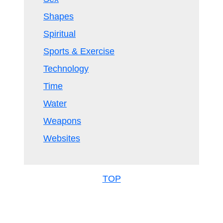
Shapes
Spiritual
Sports & Exercise
Technology
Time
Water
Weapons
Websites
TOP