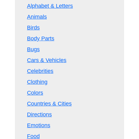
Alphabet & Letters
Animals
Birds
Body Parts
Bugs
Cars & Vehicles
Celebrities
Clothing
Colors
Countries & Cities
Directions
Emotions
Food