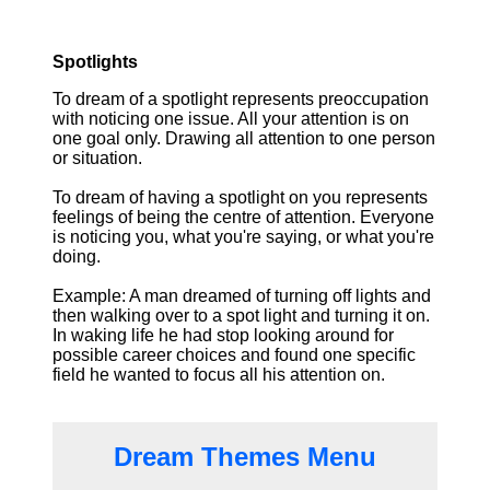
Spotlights
To dream of a spotlight represents preoccupation
with noticing one issue. All your attention is on
one goal only. Drawing all attention to one person
or situation.
To dream of having a spotlight on you represents
feelings of being the centre of attention. Everyone
is noticing you, what you're saying, or what you're
doing.
Example: A man dreamed of turning off lights and
then walking over to a spot light and turning it on.
In waking life he had stop looking around for
possible career choices and found one specific
field he wanted to focus all his attention on.
Dream Themes Menu