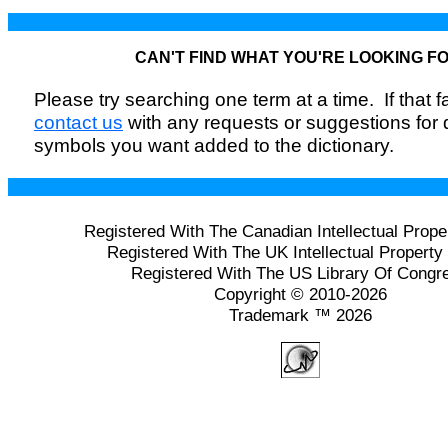
CAN'T FIND WHAT YOU'RE LOOKING F
Please try searching one term at a time. If that fai
contact us
with any requests or suggestions for
symbols you want added to the dictionary.
Registered With The Canadian Intellectual Prope
Registered With The UK Intellectual Property 
Registered With The US Library Of Congr
Copyright © 2010-2026
Trademark ™ 2026