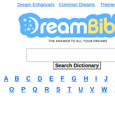
Dream Enhancers
Common Dreams
Theme
A
B
C
D
E
F
G
H
I
J
O
P
Q
R
S
T
U
V
W