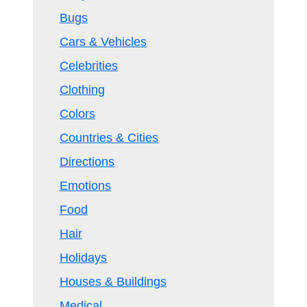
Bugs
Cars & Vehicles
Celebrities
Clothing
Colors
Countries & Cities
Directions
Emotions
Food
Hair
Holidays
Houses & Buildings
Medical