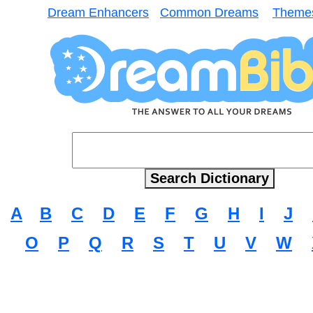
Dream Enhancers
Common Dreams
Theme
A
B
C
D
E
F
G
H
I
J
O
P
Q
R
S
T
U
V
W