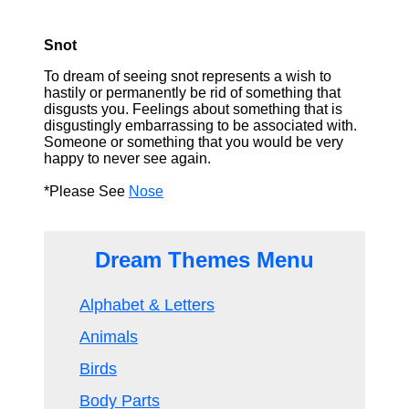
Snot
To dream of seeing snot represents a wish to
hastily or permanently be rid of something that
disgusts you. Feelings about something that is
disgustingly embarrassing to be associated with.
Someone or something that you would be very
happy to never see again.
*Please See
Nose
Dream Themes Menu
Alphabet & Letters
Animals
Birds
Body Parts