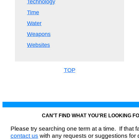
Technology
Time
Water
Weapons
Websites
TOP
CAN'T FIND WHAT YOU'RE LOOKING F
Please try searching one term at a time. If that fai
contact us
with any requests or suggestions for