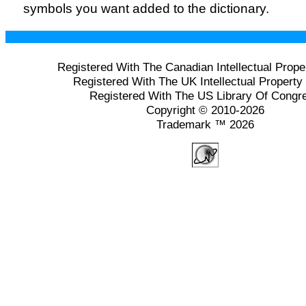
symbols you want added to the dictionary.
Registered With The Canadian Intellectual Prope
Registered With The UK Intellectual Property 
Registered With The US Library Of Congr
Copyright © 2010-2026
Trademark ™ 2026