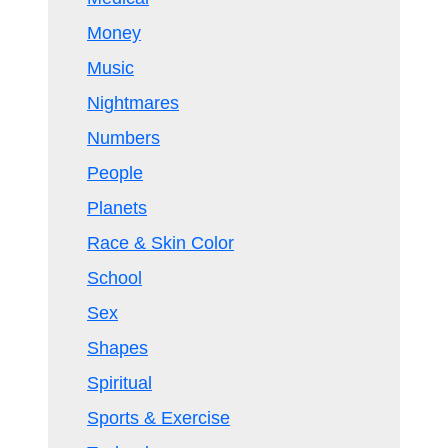
Money
Music
Nightmares
Numbers
People
Planets
Race & Skin Color
School
Sex
Shapes
Spiritual
Sports & Exercise