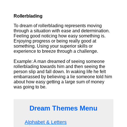
Rollerblading
To dream of rollerblading represents moving
through a situation with ease and determination.
Feeling good noticing how easy something is.
Enjoying progress or being really good at
something. Using your superior skills or
experience to breeze through a challenge.
Example: A man dreamed of seeing someone
rollerblading towards him and then seeing the
person slip and fall down. In waking life he felt
embarrassed by believing a lie someone told him
about how easy getting a large sum of money
was going to be.
Dream Themes Menu
Alphabet & Letters