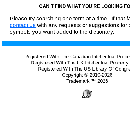
CAN'T FIND WHAT YOU'RE LOOKING F
Please try searching one term at a time. If that fai
contact us
with any requests or suggestions for
symbols you want added to the dictionary.
Registered With The Canadian Intellectual Prope
Registered With The UK Intellectual Property 
Registered With The US Library Of Congr
Copyright © 2010-2026
Trademark ™ 2026