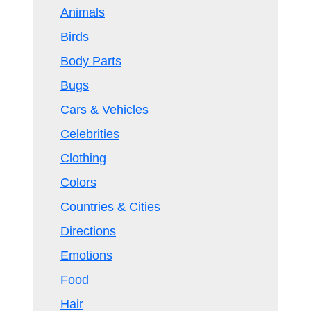
Animals
Birds
Body Parts
Bugs
Cars & Vehicles
Celebrities
Clothing
Colors
Countries & Cities
Directions
Emotions
Food
Hair