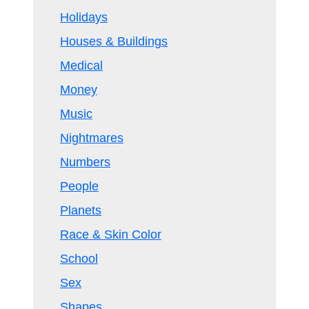
Holidays
Houses & Buildings
Medical
Money
Music
Nightmares
Numbers
People
Planets
Race & Skin Color
School
Sex
Shapes