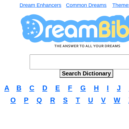
Dream Enhancers
Common Dreams
Theme
A
B
C
D
E
F
G
H
I
J
O
P
Q
R
S
T
U
V
W