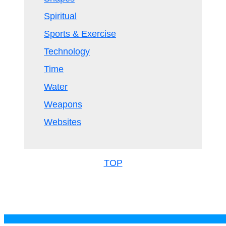
Spiritual
Sports & Exercise
Technology
Time
Water
Weapons
Websites
TOP