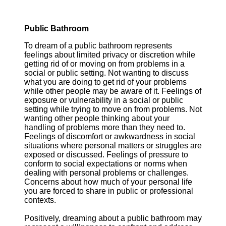
Public Bathroom
To dream of a public bathroom represents
feelings about limited privacy or discretion while
getting rid of or moving on from problems in a
social or public setting. Not wanting to discuss
what you are doing to get rid of your problems
while other people may be aware of it. Feelings of
exposure or vulnerability in a social or public
setting while trying to move on from problems. Not
wanting other people thinking about your
handling of problems more than they need to.
Feelings of discomfort or awkwardness in social
situations where personal matters or struggles are
exposed or discussed. Feelings of pressure to
conform to social expectations or norms when
dealing with personal problems or challenges.
Concerns about how much of your personal life
you are forced to share in public or professional
contexts.
Positively, dreaming about a public bathroom may