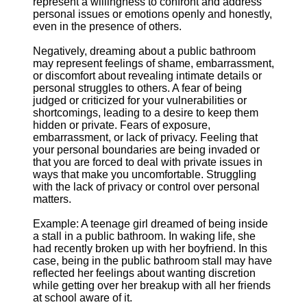
represent a willingness to confront and address
personal issues or emotions openly and honestly,
even in the presence of others.
Negatively, dreaming about a public bathroom
may represent feelings of shame, embarrassment,
or discomfort about revealing intimate details or
personal struggles to others. A fear of being
judged or criticized for your vulnerabilities or
shortcomings, leading to a desire to keep them
hidden or private. Fears of exposure,
embarrassment, or lack of privacy. Feeling that
your personal boundaries are being invaded or
that you are forced to deal with private issues in
ways that make you uncomfortable. Struggling
with the lack of privacy or control over personal
matters.
Example: A teenage girl dreamed of being inside
a stall in a public bathroom. In waking life, she
had recently broken up with her boyfriend. In this
case, being in the public bathroom stall may have
reflected her feelings about wanting discretion
while getting over her breakup with all her friends
at school aware of it.