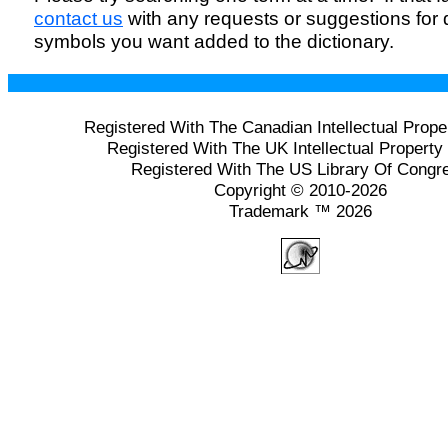
contact us
with any requests or suggestions for
symbols you want added to the dictionary.
Registered With The Canadian Intellectual Prope
Registered With The UK Intellectual Property 
Registered With The US Library Of Congr
Copyright © 2010-2026
Trademark ™ 2026