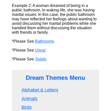
Example 2: A woman dreamed of being in a
public bathroom. In waking life, she was having
marital issues. In this case, the public bathroom
may have reflected her feelings about wanting to
avoid discussing her marital problems while she
handled them without discussing the situation
with friends or family.
*Please See
Bathrooms
*Please See
Urinal
*Please See
Toilets
Dream Themes Menu
Alphabet & Letters
Animals
Birds