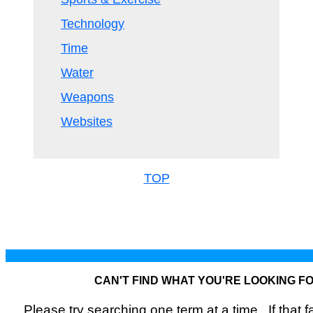
Technology
Time
Water
Weapons
Websites
TOP
CAN'T FIND WHAT YOU'RE LOOKING F
Please try searching one term at a time. If that fai