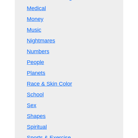
Medical
Money
Music
Nightmares
Numbers
People
Planets
Race & Skin Color
School
Sex
Shapes
Spiritual
Sports & Exercise