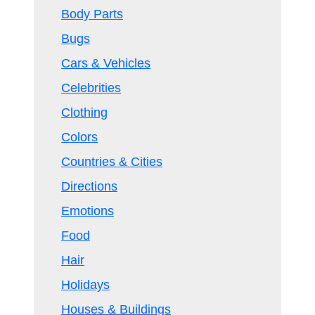
Body Parts
Bugs
Cars & Vehicles
Celebrities
Clothing
Colors
Countries & Cities
Directions
Emotions
Food
Hair
Holidays
Houses & Buildings