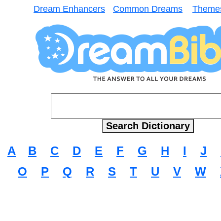
Dream Enhancers
Common Dreams
Theme
A
B
C
D
E
F
G
H
I
J
O
P
Q
R
S
T
U
V
W