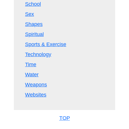
School
Sex
Shapes
Spiritual
Sports & Exercise
Technology
Time
Water
Weapons
Websites
TOP