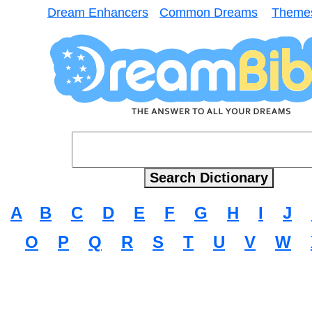
Dream Enhancers
Common Dreams
Theme
A
B
C
D
E
F
G
H
I
J
O
P
Q
R
S
T
U
V
W