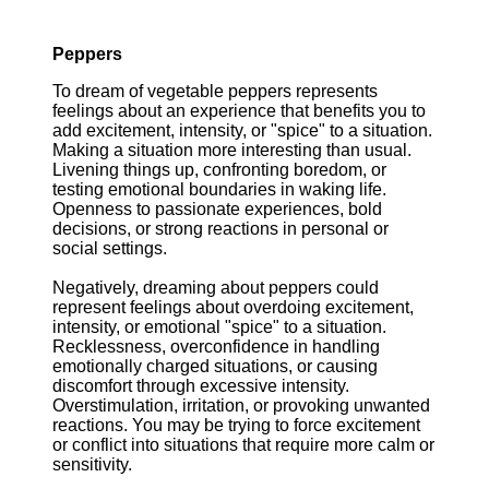
Peppers
To dream of vegetable peppers represents
feelings about an experience that benefits you to
add excitement, intensity, or "spice" to a situation.
Making a situation more interesting than usual.
Livening things up, confronting boredom, or
testing emotional boundaries in waking life.
Openness to passionate experiences, bold
decisions, or strong reactions in personal or
social settings.
Negatively, dreaming about peppers could
represent feelings about overdoing excitement,
intensity, or emotional "spice" to a situation.
Recklessness, overconfidence in handling
emotionally charged situations, or causing
discomfort through excessive intensity.
Overstimulation, irritation, or provoking unwanted
reactions. You may be trying to force excitement
or conflict into situations that require more calm or
sensitivity.