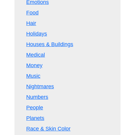
Emotions
Food
Hair
Holidays
Houses & Buildings
Medical
Money
Music
Nightmares
Numbers
People
Planets
Race & Skin Color