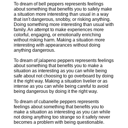
To dream of bell peppers represents feelings
about something that benefits you to safely make
a situation more interesting than usual in a way
that isn't dangerous, snobby, or risking anything.
Doing something more interesting than usual with
family. An attempt to make experiences more
colorful, engaging, or emotionally enriching
without risking harm. Making a situation more
interesting with appearances without doing
anything dangerous.
To dream of jalapeno peppers represents feelings
about something that benefits you to make a
situation as interesting as you can while being
safe about not choosing to go overboard by doing
it the right way. Making a situation livelier or as
intense as you can while being careful to avoid
being dangerous by doing it the right way.
To dream of cubanelle peppers represents
feelings about something that benefits you to
make a situation as interesting as you can while
not doing anything too strange so it safely never
becomes a problem with being questionable.