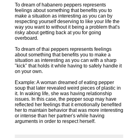
To dream of habanero peppers represents
feelings about something that benefits you to
make a situation as interesting as you can by
respecting yourself deserving to like your life the
way you want to without it being a problem that's
risky about getting back at you for going
overboard.
To dream of thai peppers represents feelings
about something that benefits you to make a
situation as interesting as you can with a sharp
"kick" that holds it while having to safely handle it
on your own.
Example: A woman dreamed of eating pepper
soup that later revealed weird pieces of plastic in
it. In waking life, she was having relationship
issues. In this case, the pepper soup may have
reflected her feelings that it emotionally benefited
her to maintain behavior that was more interesting
or intense than her partner's while having
arguments in order to respect herself.