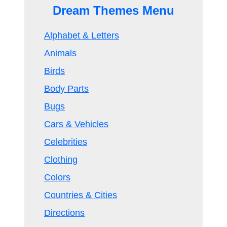
Dream Themes Menu
Alphabet & Letters
Animals
Birds
Body Parts
Bugs
Cars & Vehicles
Celebrities
Clothing
Colors
Countries & Cities
Directions