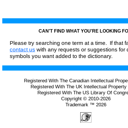
CAN'T FIND WHAT YOU'RE LOOKING F
Please try searching one term at a time. If that fai
contact us
with any requests or suggestions for
symbols you want added to the dictionary.
Registered With The Canadian Intellectual Prope
Registered With The UK Intellectual Property 
Registered With The US Library Of Congr
Copyright © 2010-2026
Trademark ™ 2026