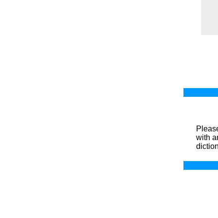
Please
with a
dictio