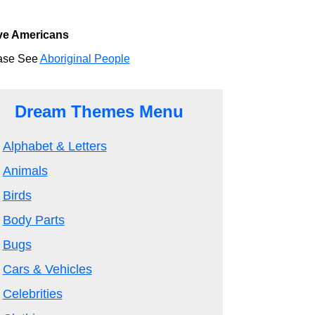
ve Americans
ase See
Aboriginal People
Dream Themes Menu
Alphabet & Letters
Animals
Birds
Body Parts
Bugs
Cars & Vehicles
Celebrities