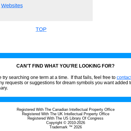
Websites
TOP
CAN'T FIND WHAT YOU'RE LOOKING FOR?
 try searching one term at a time. If that fails, feel free to
contac
ny requests or suggestions for dream symbols you want added t
nary.
Registered With The Canadian Intellectual Property Office
Registered With The UK Intellectual Property Office
Registered With The US Library Of Congress
Copyright © 2010-2026
Trademark ™ 2026