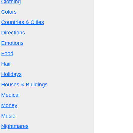
Clothing
Colors
Countries & Cities
Directions
Emotions
Food
Hair
Holidays
Houses & Buildings
Medical
Money
Music
Nightmares