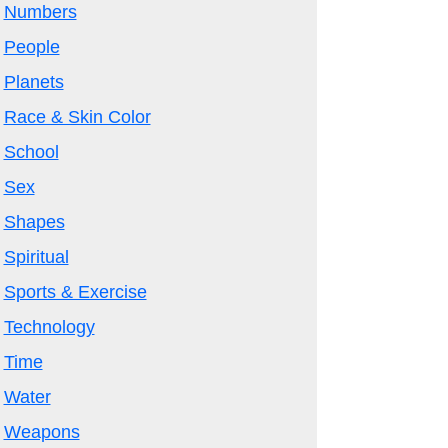
Numbers
People
Planets
Race & Skin Color
School
Sex
Shapes
Spiritual
Sports & Exercise
Technology
Time
Water
Weapons