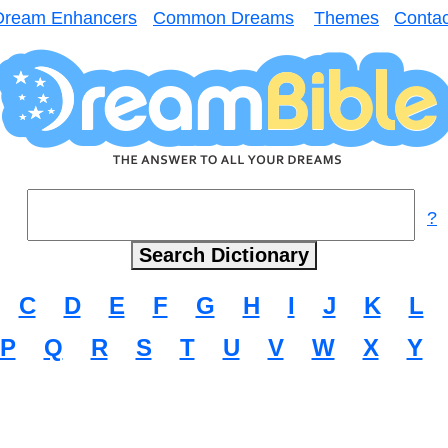
Dream Enhancers
Common Dreams
Themes
Contac
?
C
D
E
F
G
H
I
J
K
L
P
Q
R
S
T
U
V
W
X
Y