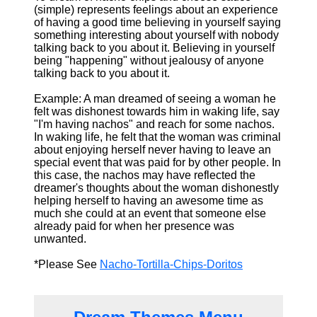
(simple) represents feelings about an experience
of having a good time believing in yourself saying
something interesting about yourself with nobody
talking back to you about it. Believing in yourself
being "happening" without jealousy of anyone
talking back to you about it.
Example: A man dreamed of seeing a woman he
felt was dishonest towards him in waking life, say
"I'm having nachos" and reach for some nachos.
In waking life, he felt that the woman was criminal
about enjoying herself never having to leave an
special event that was paid for by other people. In
this case, the nachos may have reflected the
dreamer's thoughts about the woman dishonestly
helping herself to having an awesome time as
much she could at an event that someone else
already paid for when her presence was
unwanted.
*Please See
Nacho-Tortilla-Chips-Doritos