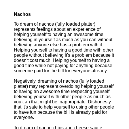
Nachos
To dream of nachos (fully loaded platter)
represents feelings about an experience of
helping yourself to having an awesome time
believing in yourself as much as you can without
believing anyone else has a problem with it.
Helping yourself to having a good time with other
people without believing it's a problem because it
doesn't cost much. Helping yourself to having a
good time while not paying for anything because
someone paid for the bill for everyone already.
Negatively, dreaming of nachos (fully loaded
platter) may represent overdoing helping yourself
to having an awesome time respecting yourself
believing yourself with other people as much as
you can that might be inappropriate. Dishonesty
that it's safe to help yourself to using other people
to have fun because the bill is already paid for
everyone.
To dream of nacho chips and cheese sauce