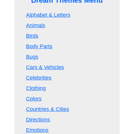
Dream Themes Menu
Alphabet & Letters
Animals
Birds
Body Parts
Bugs
Cars & Vehicles
Celebrities
Clothing
Colors
Countries & Cities
Directions
Emotions