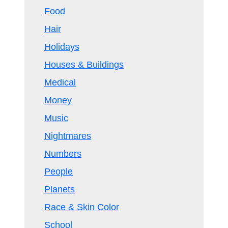
Food
Hair
Holidays
Houses & Buildings
Medical
Money
Music
Nightmares
Numbers
People
Planets
Race & Skin Color
School