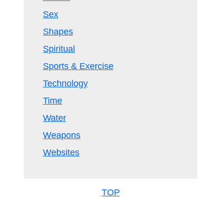
Sex
Shapes
Spiritual
Sports & Exercise
Technology
Time
Water
Weapons
Websites
TOP