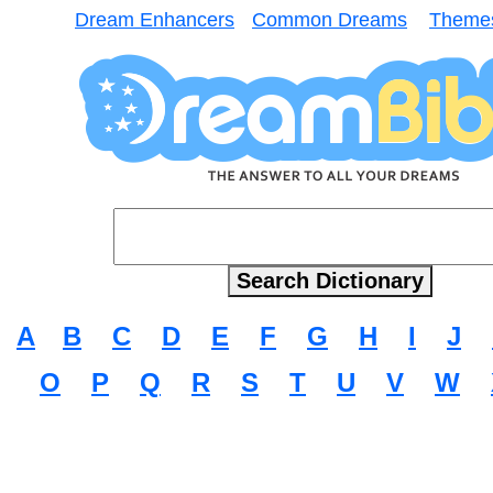
Dream Enhancers
Common Dreams
Theme
A
B
C
D
E
F
G
H
I
J
O
P
Q
R
S
T
U
V
W