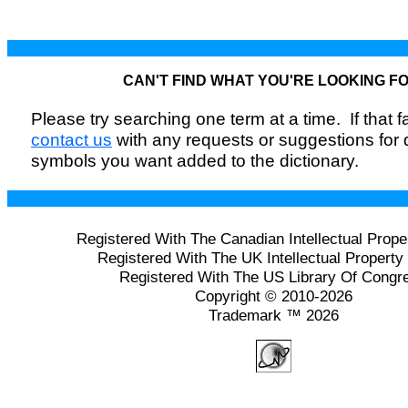
CAN'T FIND WHAT YOU'RE LOOKING F
Please try searching one term at a time. If that fai
contact us
with any requests or suggestions for
symbols you want added to the dictionary.
Registered With The Canadian Intellectual Prope
Registered With The UK Intellectual Property 
Registered With The US Library Of Congr
Copyright © 2010-2026
Trademark ™ 2026