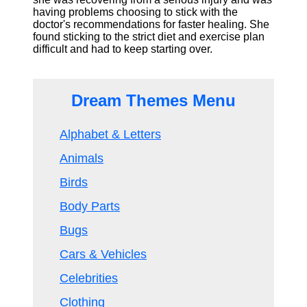
having problems choosing to stick with the
doctor's recommendations for faster healing. She
found sticking to the strict diet and exercise plan
difficult and had to keep starting over.
Dream Themes Menu
Alphabet & Letters
Animals
Birds
Body Parts
Bugs
Cars & Vehicles
Celebrities
Clothing