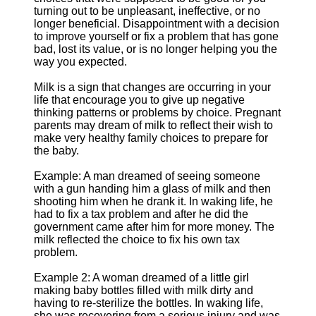
turning out to be unpleasant, ineffective, or no
longer beneficial. Disappointment with a decision
to improve yourself or fix a problem that has gone
bad, lost its value, or is no longer helping you the
way you expected.
Milk is a sign that changes are occurring in your
life that encourage you to give up negative
thinking patterns or problems by choice. Pregnant
parents may dream of milk to reflect their wish to
make very healthy family choices to prepare for
the baby.
Example: A man dreamed of seeing someone
with a gun handing him a glass of milk and then
shooting him when he drank it. In waking life, he
had to fix a tax problem and after he did the
government came after him for more money. The
milk reflected the choice to fix his own tax
problem.
Example 2: A woman dreamed of a little girl
making baby bottles filled with milk dirty and
having to re-sterilize the bottles. In waking life,
she was recovering from a serious injury and was