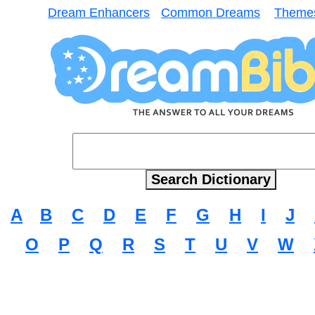
Dream Enhancers
Common Dreams
Theme
A
B
C
D
E
F
G
H
I
J
O
P
Q
R
S
T
U
V
W