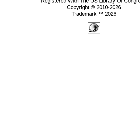
Registered With The US Library Of Congr
Copyright © 2010-2026
Trademark ™ 2026