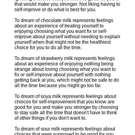
that would make you stronger. Not liking having to
self-improve or do what is best for you.
To dream of chocolate milk represents feelings
about an experience of treating yourself to
enjoying choosing what you want fix or self-
improve about yourself without needing to explain
yourself when that might not be the healthiest
choice for you to do all the time.
To dream of strawberry milk represents feelings
about an experience of enjoying nothing being
strange about loving choosing what you want to
fix or self-improve about yourself with nothing
getting back at you, which might not be safe to do
all the time because you might go too far.
To dream of soya milk represents feelings about
choices for self-improvement that you know are
good for you and make you stronger by choosing
to stay safe all the time that doesn't have to think
of other things if you don't want to.
To dream of sour milk represents feelings about
choices that were supposed to be good for you