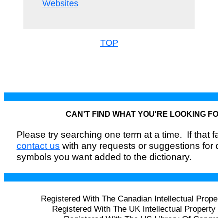
Websites
TOP
CAN'T FIND WHAT YOU'RE LOOKING F
Please try searching one term at a time. If that fai
contact us
with any requests or suggestions for
symbols you want added to the dictionary.
Registered With The Canadian Intellectual Prope
Registered With The UK Intellectual Property 