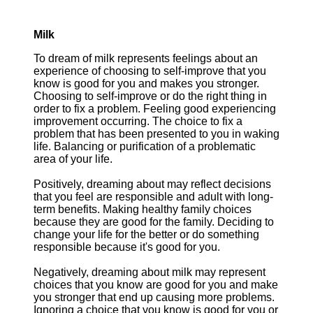
Milk
To dream of milk represents feelings about an
experience of choosing to self-improve that you
know is good for you and makes you stronger.
Choosing to self-improve or do the right thing in
order to fix a problem. Feeling good experiencing
improvement occurring. The choice to fix a
problem that has been presented to you in waking
life. Balancing or purification of a problematic
area of your life.
Positively, dreaming about may reflect decisions
that you feel are responsible and adult with long-
term benefits. Making healthy family choices
because they are good for the family. Deciding to
change your life for the better or do something
responsible because it's good for you.
Negatively, dreaming about milk may represent
choices that you know are good for you and make
you stronger that end up causing more problems.
Ignoring a choice that you know is good for you or