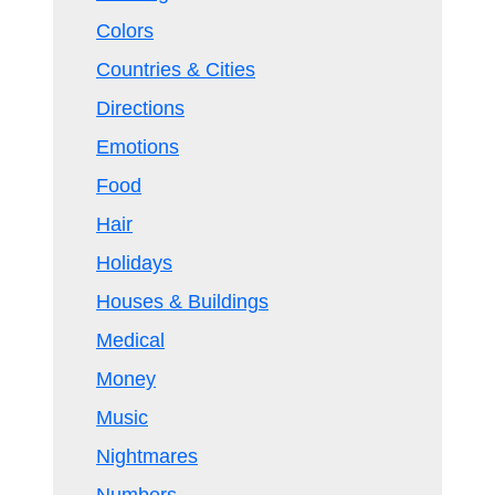
Colors
Countries & Cities
Directions
Emotions
Food
Hair
Holidays
Houses & Buildings
Medical
Money
Music
Nightmares