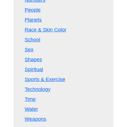
Numbers
People
Planets
Race & Skin Color
School
Sex
Shapes
Spiritual
Sports & Exercise
Technology
Time
Water
Weapons