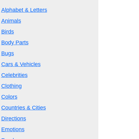
Alphabet & Letters
Animals
Birds
Body Parts
Bugs
Cars & Vehicles
Celebrities
Clothing
Colors
Countries & Cities
Directions
Emotions