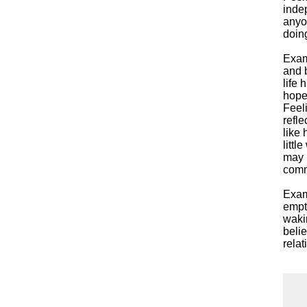
inde
anyon
doing
Exam
and 
life 
hope
Feel
refle
like 
littl
may h
commu
Exam
empt
wakin
beli
rela