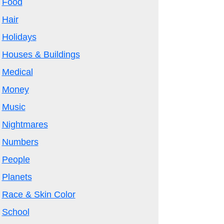
Food
Hair
Holidays
Houses & Buildings
Medical
Money
Music
Nightmares
Numbers
People
Planets
Race & Skin Color
School