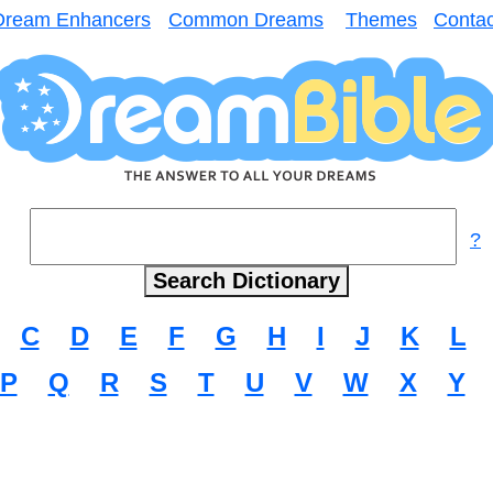
Dream Enhancers
Common Dreams
Themes
Contac
?
C
D
E
F
G
H
I
J
K
L
P
Q
R
S
T
U
V
W
X
Y