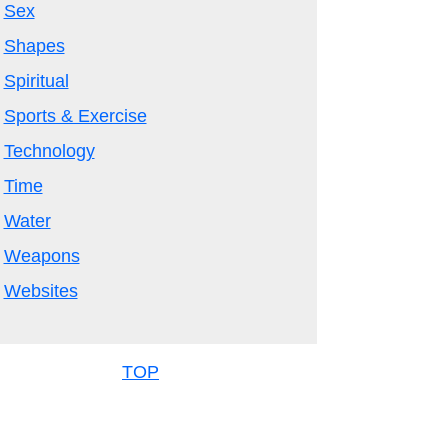
Sex
Shapes
Spiritual
Sports & Exercise
Technology
Time
Water
Weapons
Websites
TOP