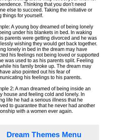
pendence. Thinking that you don't need
e else to succeed. Taking the initiative or
 things for yourself.
ple: A young boy dreamed of being lonely
being under his blankets in bed. In waking
his parents were getting divorced and he was
lessly wishing they would get back together.
ing lonely in bed in the dream may have
cted his feelings not being loved or supported
he was used to as his parents split. Feeling
e while his family broke up. The dream may
ave also pointed out his fear of
nicating his feelings to his parents.
ple 2: A man dreamed of being inside an
y house and feeling cold and lonely. In
g life he had a serious illness that he
eved to guarantee that he never had another
tionship with a women ever again.
Dream Themes Menu