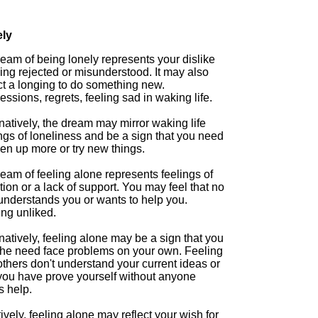
ly
eam of being lonely represents your dislike
ing rejected or misunderstood. It may also
ct a longing to do something new.
ssions, regrets, feeling sad in waking life.
natively, the dream may mirror waking life
ngs of loneliness and be a sign that you need
en up more or try new things.
eam of feeling alone represents feelings of
tion or a lack of support. You may feel that no
understands you or wants to help you.
ing unliked.
natively, feeling alone may be a sign that you
 the need face problems on your own. Feeling
others don't understand your current ideas or
 you have prove yourself without anyone
s help.
ively, feeling alone may reflect your wish for