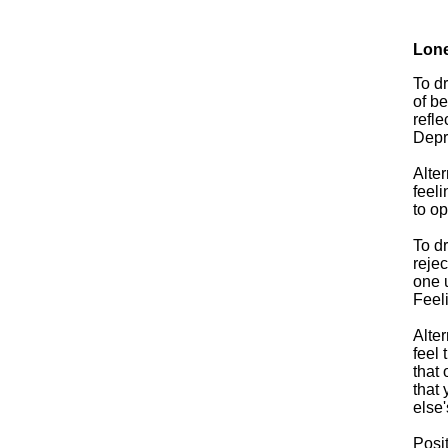
Lone
To dr
of be
refle
Depre
Alter
feeli
to op
To dr
rejec
one 
Feel
Alter
feel
that 
that
else'
Posit