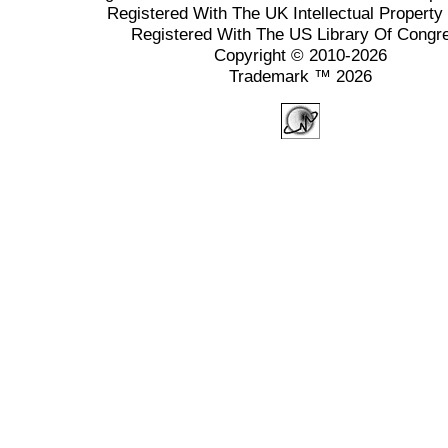
Registered With The UK Intellectual Property 
Registered With The US Library Of Congr
Copyright © 2010-2026
Trademark ™ 2026