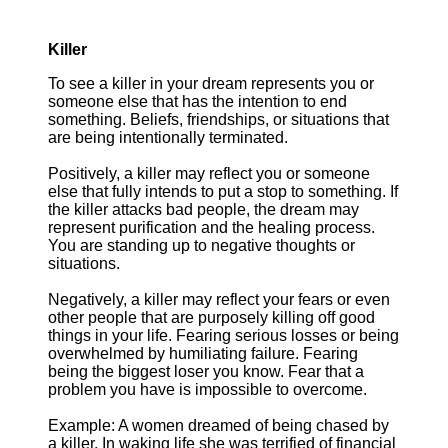
Killer
To see a killer in your dream represents you or
someone else that has the intention to end
something. Beliefs, friendships, or situations that
are being intentionally terminated.
Positively, a killer may reflect you or someone
else that fully intends to put a stop to something. If
the killer attacks bad people, the dream may
represent purification and the healing process.
You are standing up to negative thoughts or
situations.
Negatively, a killer may reflect your fears or even
other people that are purposely killing off good
things in your life. Fearing serious losses or being
overwhelmed by humiliating failure. Fearing
being the biggest loser you know. Fear that a
problem you have is impossible to overcome.
Example: A women dreamed of being chased by
a killer. In waking life she was terrified of financial