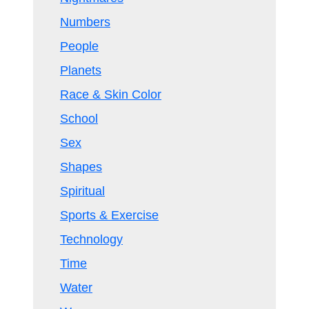
Numbers
People
Planets
Race & Skin Color
School
Sex
Shapes
Spiritual
Sports & Exercise
Technology
Time
Water