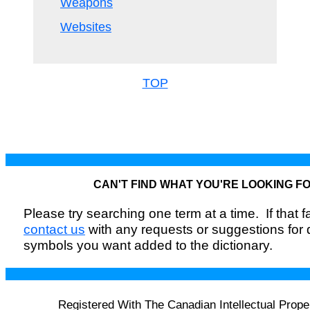
Weapons
Websites
TOP
CAN'T FIND WHAT YOU'RE LOOKING F
Please try searching one term at a time. If that fai
contact us
with any requests or suggestions for
symbols you want added to the dictionary.
Registered With The Canadian Intellectual Prope