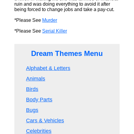
ruin and was doing everything to avoid it after
being forced to change jobs and take a pay-cut.
*Please See
Murder
*Please See
Serial Killer
Dream Themes Menu
Alphabet & Letters
Animals
Birds
Body Parts
Bugs
Cars & Vehicles
Celebrities