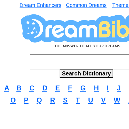
Dream Enhancers
Common Dreams
Theme
A
B
C
D
E
F
G
H
I
J
O
P
Q
R
S
T
U
V
W