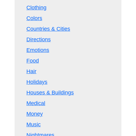
Clothing
Colors
Countries & Cities
Directions
Emotions
Food
Hair
Holidays
Houses & Buildings
Medical
Money
Music
Nightmares