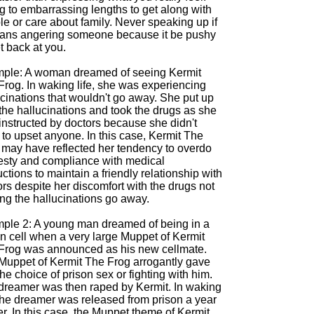
g to embarrassing lengths to get along with
e or care about family. Never speaking up if
eans angering someone because it be pushy
t back at you.
ple: A woman dreamed of seeing Kermit
Frog. In waking life, she was experiencing
cinations that wouldn't go away. She put up
the hallucinations and took the drugs as she
instructed by doctors because she didn't
to upset anyone. In this case, Kermit The
 may have reflected her tendency to overdo
sty and compliance with medical
uctions to maintain a friendly relationship with
rs despite her discomfort with the drugs not
ng the hallucinations go away.
ple 2: A young man dreamed of being in a
on cell when a very large Muppet of Kermit
Frog was announced as his new cellmate.
Muppet of Kermit The Frog arrogantly gave
he choice of prison sex or fighting with him.
dreamer was then raped by Kermit. In waking
 the dreamer was released from prison a year
er. In this case, the Muppet theme of Kermit