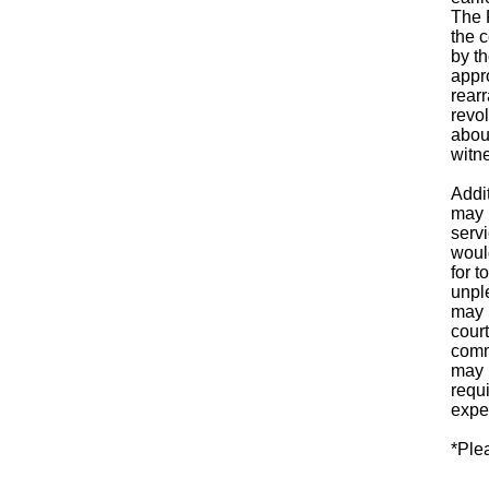
The 
the 
by th
appro
rearr
revol
abou
witn
Addi
may 
serv
would
for 
unple
may 
court
comm
may 
requ
expe
*Ple