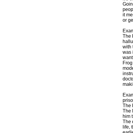
Goin
peopl
it m
or ge
Exam
The 
hallu
with 
was 
want 
Frog
mode
instr
docto
maki
Exam
pris
The 
The 
him t
The 
life,
earli