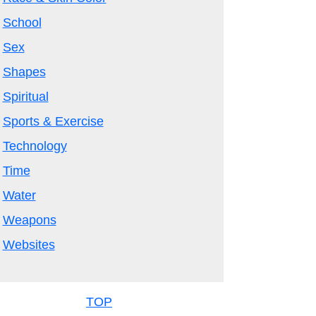
School
Sex
Shapes
Spiritual
Sports & Exercise
Technology
Time
Water
Weapons
Websites
TOP