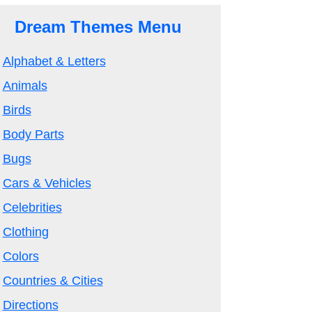
Dream Themes Menu
Alphabet & Letters
Animals
Birds
Body Parts
Bugs
Cars & Vehicles
Celebrities
Clothing
Colors
Countries & Cities
Directions