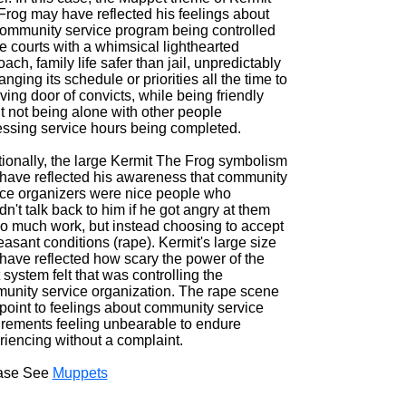
Frog may have reflected his feelings about
community service program being controlled
e courts with a whimsical lighthearted
ach, family life safer than jail, unpredictably
anging its schedule or priorities all the time to
ving door of convicts, while being friendly
t not being alone with other people
essing service hours being completed.
tionally, the large Kermit The Frog symbolism
have reflected his awareness that community
ice organizers were nice people who
n't talk back to him if he got angry at them
too much work, but instead choosing to accept
asant conditions (rape). Kermit's large size
have reflected how scary the power of the
 system felt that was controlling the
unity service organization. The rape scene
point to feelings about community service
irements feeling unbearable to endure
riencing without a complaint.
ase See
Muppets