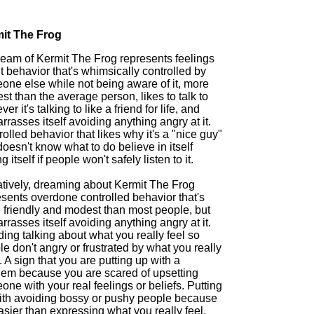
it The Frog
ream of Kermit The Frog represents feelings
 behavior that's whimsically controlled by
one else while not being aware of it, more
t than the average person, likes to talk to
er it's talking to like a friend for life, and
rasses itself avoiding anything angry at it.
olled behavior that likes why it's a "nice guy"
doesn't know what to do believe in itself
g itself if people won't safely listen to it.
tively, dreaming about Kermit The Frog
esents overdone controlled behavior that's
 friendly and modest than most people, but
rasses itself avoiding anything angry at it.
ing talking about what you really feel so
e don't angry or frustrated by what you really
. A sign that you are putting up with a
lem because you are scared of upsetting
ne with your real feelings or beliefs. Putting
ith avoiding bossy or pushy people because
easier than expressing what you really feel.