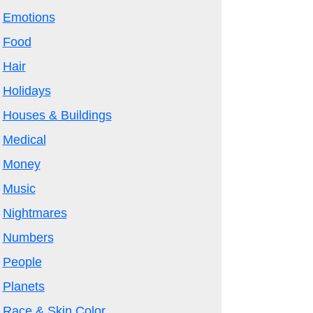
Emotions
Food
Hair
Holidays
Houses & Buildings
Medical
Money
Music
Nightmares
Numbers
People
Planets
Race & Skin Color