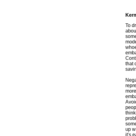
Kerm
To d
about
some
modes
whoev
embar
Contr
that 
savin
Nega
repr
more
embar
Avoid
peopl
think
prob
someo
up w
it's 