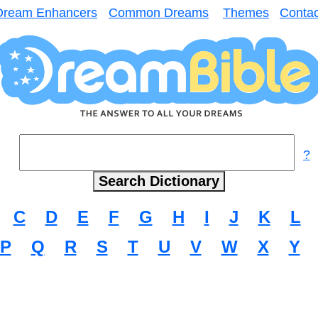
Dream Enhancers
Common Dreams
Themes
Contac
?
C
D
E
F
G
H
I
J
K
L
P
Q
R
S
T
U
V
W
X
Y