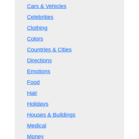
Cars & Vehicles
Celebrities
Clothing
Colors
Countries & Cities
Directions
Emotions
Food
Hair
Holidays
Houses & Buildings
Medical
Money