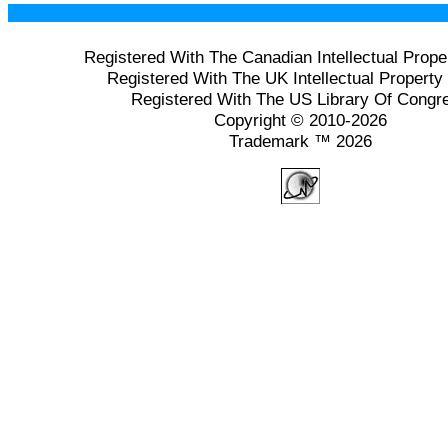
Registered With The Canadian Intellectual Prope
Registered With The UK Intellectual Property 
Registered With The US Library Of Congr
Copyright © 2010-2026
Trademark ™ 2026