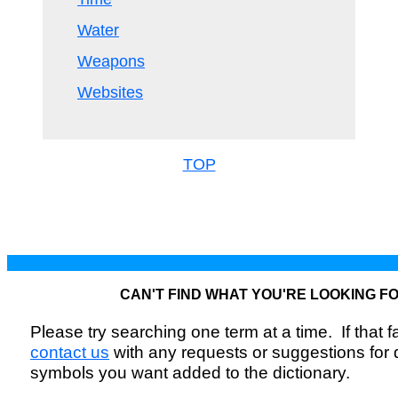
Water
Weapons
Websites
TOP
CAN'T FIND WHAT YOU'RE LOOKING F
Please try searching one term at a time. If that fai
contact us
with any requests or suggestions for
symbols you want added to the dictionary.