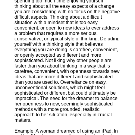
spending too much time enjoying yourself
thinking about all the easy aspects of a change
you are considering with no focus on the negative
difficult aspects. Thinking about a difficult
situation with a mindset that is too easy,
convenient, or open to new ideas to ever address
a problem that requires a more serious,
conservative, or typical style of thinking. Deluding
yourself with a thinking style that believes
everything you are doing is carefree, convenient,
or openly accepted as different and more
sophisticated. Not liking why other people are
faster than you about thinking in a way that is
carefree, convenient, with openness towards new
ideas that are more different and sophisticated
than you are used to. Overreliance on easy,
unconventional solutions, which might feel
sophisticated or different but could ultimately be
impractical. The need for the dreamer to balance
her openness to new, seemingly sophisticated
methods with a more grounded, realistic
approach to her situation, especially in crucial
matters.
Example: A woman dreamed of using an iPad. In