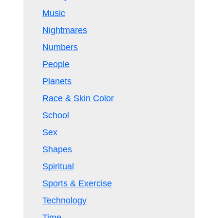
Music
Nightmares
Numbers
People
Planets
Race & Skin Color
School
Sex
Shapes
Spiritual
Sports & Exercise
Technology
Time