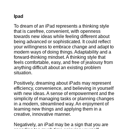
Ipad
To dream of an iPad represents a thinking style
that is carefree, convenient, with openness
towards new ideas while feeling different about
being advanced or sophisticated. It could reflect
your willingness to embrace change and adapt to
modern ways of doing things. Adaptability and a
forward-thinking mindset. A thinking style that
feels comfortable, easy, and free of jealousy from
anything difficult about an existing problem
situation.
Positively, dreaming about iPads may represent
efficiency, convenience, and believing in yourself
with new ideas. A sense of empowerment and the
simplicity of managing tasks or planning changes
in a modern, streamlined way. An enjoyment of
learning new things and applying them in a
creative, innovative manner.
Negatively, an iPad may be a sign that you are