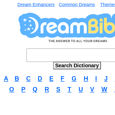
Dream Enhancers
Common Dreams
Theme
A
B
C
D
E
F
G
H
I
J
O
P
Q
R
S
T
U
V
W