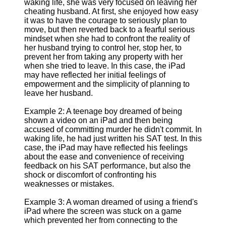
waking life, she was very focused on leaving her
cheating husband. At first, she enjoyed how easy
it was to have the courage to seriously plan to
move, but then reverted back to a fearful serious
mindset when she had to confront the reality of
her husband trying to control her, stop her, to
prevent her from taking any property with her
when she tried to leave. In this case, the iPad
may have reflected her initial feelings of
empowerment and the simplicity of planning to
leave her husband.
Example 2: A teenage boy dreamed of being
shown a video on an iPad and then being
accused of committing murder he didn't commit. In
waking life, he had just written his SAT test. In this
case, the iPad may have reflected his feelings
about the ease and convenience of receiving
feedback on his SAT performance, but also the
shock or discomfort of confronting his
weaknesses or mistakes.
Example 3: A woman dreamed of using a friend's
iPad where the screen was stuck on a game
which prevented her from connecting to the