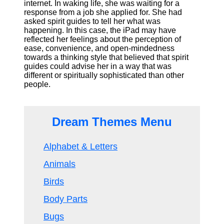
internet. In waking life, she was waiting for a
response from a job she applied for. She had
asked spirit guides to tell her what was
happening. In this case, the iPad may have
reflected her feelings about the perception of
ease, convenience, and open-mindedness
towards a thinking style that believed that spirit
guides could advise her in a way that was
different or spiritually sophisticated than other
people.
Dream Themes Menu
Alphabet & Letters
Animals
Birds
Body Parts
Bugs