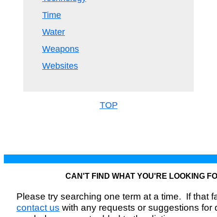
Time
Water
Weapons
Websites
TOP
CAN'T FIND WHAT YOU'RE LOOKING F
Please try searching one term at a time. If that fai
contact us
with any requests or suggestions for