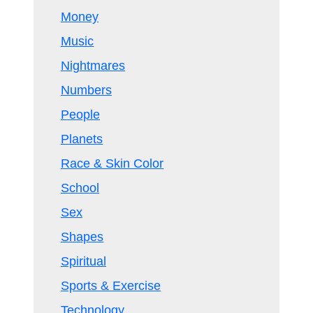
Money
Music
Nightmares
Numbers
People
Planets
Race & Skin Color
School
Sex
Shapes
Spiritual
Sports & Exercise
Technology