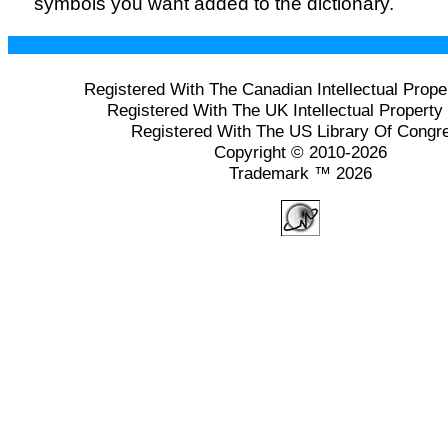
symbols you want added to the dictionary.
Registered With The Canadian Intellectual Prope
Registered With The UK Intellectual Property 
Registered With The US Library Of Congr
Copyright © 2010-2026
Trademark ™ 2026