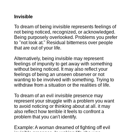
Invisible
To dream of being invisible represents feelings of
not being noticed, recognized, or acknowledged.
Being purposely overlooked. Problems you prefer
to "not look at." Residual bitterness over people
that are out of your life.
Alternatively, being invisible may represent
feelings of impunity to get away with something
without being noticed. It may also reflect your
feelings of being an unseen observer or not
wanting to be involved with something. Trying to
withdraw from a situation or the realities of life.
To dream of an evil invisible presence may
represent your struggle with a problem you want
to avoid noticing or thinking about at all. it may
also reflect how terrible it feels to confront a
problem that you can't identify.
Example: A woman dreamed of fighting off evil