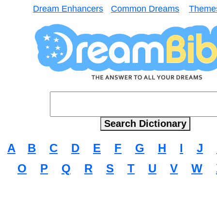
Dream Enhancers
Common Dreams
Theme
A
B
C
D
E
F
G
H
I
J
O
P
Q
R
S
T
U
V
W