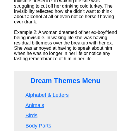
invisible presence. In waking life she was
struggling to cut off her drinking cold turkey. The
invisibility reflected how she didn't want to think
about alcohol at all or even notice herself having
ever drank.
Example 2: A woman dreamed of her ex-boyfriend
being invisible. In waking life she was having
residual bitterness over the breakup with her ex.
She was annoyed at having to speak about him
when he was no longer in her life or notice any
lasting remembrance of him in her life.
Dream Themes Menu
Alphabet & Letters
Animals
Birds
Body Parts