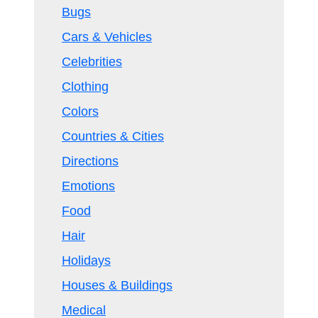
Bugs
Cars & Vehicles
Celebrities
Clothing
Colors
Countries & Cities
Directions
Emotions
Food
Hair
Holidays
Houses & Buildings
Medical