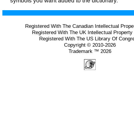
symbols you want added to the dictionary.
Registered With The Canadian Intellectual Prope
Registered With The UK Intellectual Property 
Registered With The US Library Of Congr
Copyright © 2010-2026
Trademark ™ 2026