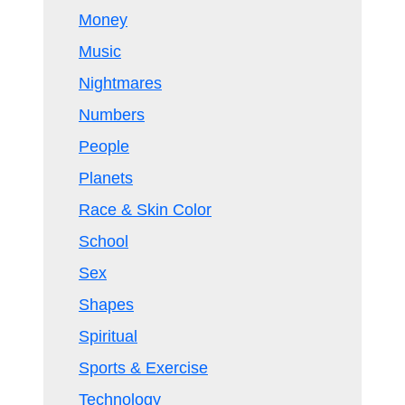
Money
Music
Nightmares
Numbers
People
Planets
Race & Skin Color
School
Sex
Shapes
Spiritual
Sports & Exercise
Technology