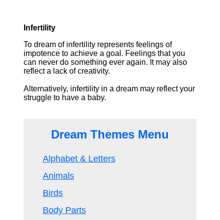
Infertility
To dream of infertility represents feelings of
impotence to achieve a goal. Feelings that you
can never do something ever again. It may also
reflect a lack of creativity.
Alternatively, infertility in a dream may reflect your
struggle to have a baby.
Dream Themes Menu
Alphabet & Letters
Animals
Birds
Body Parts