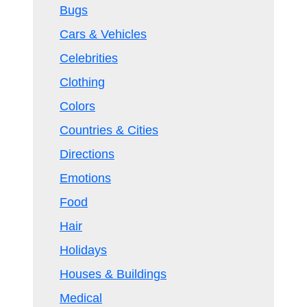
Bugs
Cars & Vehicles
Celebrities
Clothing
Colors
Countries & Cities
Directions
Emotions
Food
Hair
Holidays
Houses & Buildings
Medical