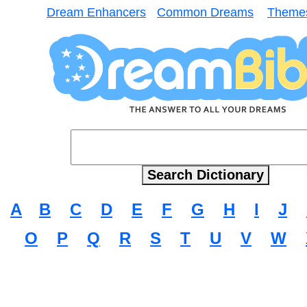
Dream Enhancers
Common Dreams
Theme
A
B
C
D
E
F
G
H
I
J
O
P
Q
R
S
T
U
V
W