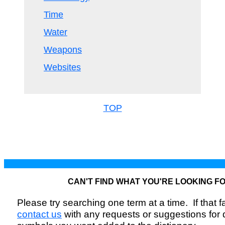
Time
Water
Weapons
Websites
TOP
CAN'T FIND WHAT YOU'RE LOOKING F
Please try searching one term at a time. If that fai
contact us
with any requests or suggestions for