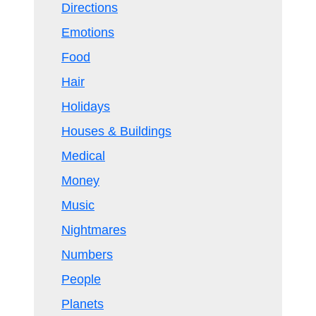
Directions
Emotions
Food
Hair
Holidays
Houses & Buildings
Medical
Money
Music
Nightmares
Numbers
People
Planets