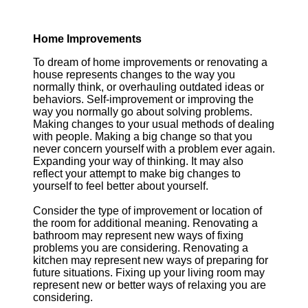
Home Improvements
To dream of home improvements or renovating a
house represents changes to the way you
normally think, or overhauling outdated ideas or
behaviors. Self-improvement or improving the
way you normally go about solving problems.
Making changes to your usual methods of dealing
with people. Making a big change so that you
never concern yourself with a problem ever again.
Expanding your way of thinking. It may also
reflect your attempt to make big changes to
yourself to feel better about yourself.
Consider the type of improvement or location of
the room for additional meaning. Renovating a
bathroom may represent new ways of fixing
problems you are considering. Renovating a
kitchen may represent new ways of preparing for
future situations. Fixing up your living room may
represent new or better ways of relaxing you are
considering.