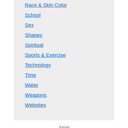
Race & Skin Color
School
Sex
Shapes
Spiritual
Sports & Exercise
Technology
Time
Water
Weapons
Websites