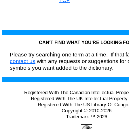
TOP
CAN'T FIND WHAT YOU'RE LOOKING F
Please try searching one term at a time. If that fai
contact us
with any requests or suggestions for
symbols you want added to the dictionary.
Registered With The Canadian Intellectual Prope
Registered With The UK Intellectual Property 
Registered With The US Library Of Congr
Copyright © 2010-2026
Trademark ™ 2026