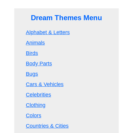
Dream Themes Menu
Alphabet & Letters
Animals
Birds
Body Parts
Bugs
Cars & Vehicles
Celebrities
Clothing
Colors
Countries & Cities