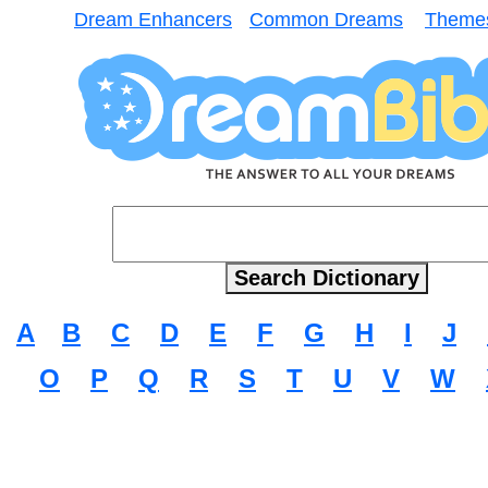
Dream Enhancers
Common Dreams
Theme
A
B
C
D
E
F
G
H
I
J
O
P
Q
R
S
T
U
V
W