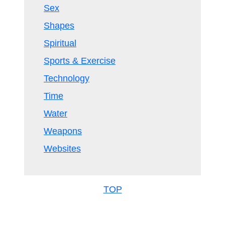
Sex
Shapes
Spiritual
Sports & Exercise
Technology
Time
Water
Weapons
Websites
TOP