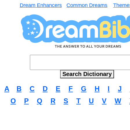
Dream Enhancers
Common Dreams
Theme
A
B
C
D
E
F
G
H
I
J
O
P
Q
R
S
T
U
V
W