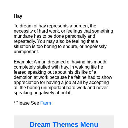
Hay
To dream of hay represents a burden, the
necessity of hard work, or feelings that something
mundane has to be done personally and
repeatedly. You may also be feeling that a
situation is too boring to endure, or hopelessly
unimportant.
Example: A man dreamed of having his mouth
completely stuffed with hay. In waking life he
feared speaking out about his dislike of a
demotion at work because he felt he had to show
appreciation for having a job at all by accepting
all the boring unimportant hard work and never
speaking negatively about it.
*Please See
Farm
Dream Themes Menu