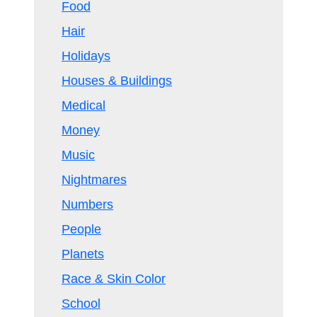
Food
Hair
Holidays
Houses & Buildings
Medical
Money
Music
Nightmares
Numbers
People
Planets
Race & Skin Color
School