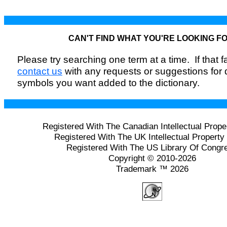
CAN'T FIND WHAT YOU'RE LOOKING F
Please try searching one term at a time. If that fai
contact us
with any requests or suggestions for
symbols you want added to the dictionary.
Registered With The Canadian Intellectual Prope
Registered With The UK Intellectual Property 
Registered With The US Library Of Congr
Copyright © 2010-2026
Trademark ™ 2026