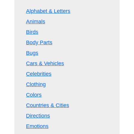
Alphabet & Letters
Animals
Birds
Body Parts
Bugs
Cars & Vehicles
Celebrities
Clothing
Colors
Countries & Cities
Directions
Emotions