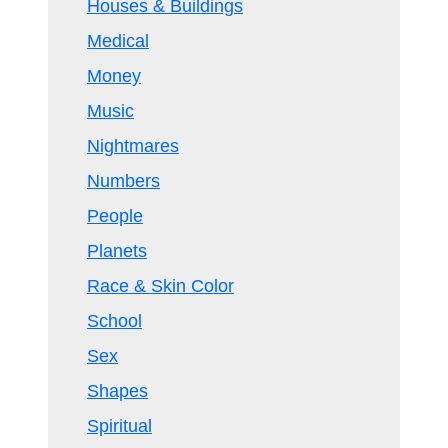
Houses & Buildings
Medical
Money
Music
Nightmares
Numbers
People
Planets
Race & Skin Color
School
Sex
Shapes
Spiritual