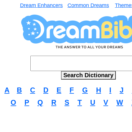
Dream Enhancers
Common Dreams
Theme
A
B
C
D
E
F
G
H
I
J
O
P
Q
R
S
T
U
V
W