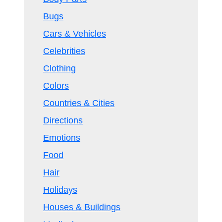
Bugs
Cars & Vehicles
Celebrities
Clothing
Colors
Countries & Cities
Directions
Emotions
Food
Hair
Holidays
Houses & Buildings