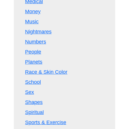
Medical
Money
Music
Nightmares
Numbers
People
Planets
Race & Skin Color
School
Sex
Shapes
Spiritual
Sports & Exercise