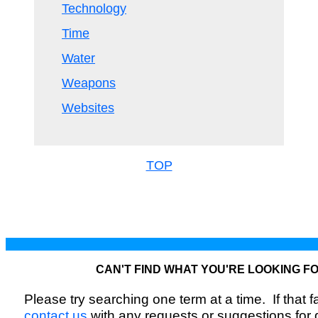
Technology
Time
Water
Weapons
Websites
TOP
CAN'T FIND WHAT YOU'RE LOOKING F
Please try searching one term at a time. If that fai
contact us
with any requests or suggestions for