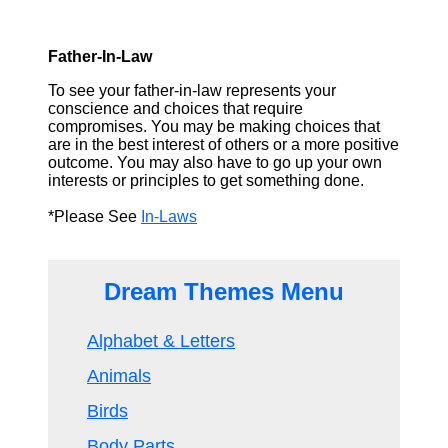
Father-In-Law
To see your father-in-law represents your
conscience and choices that require
compromises. You may be making choices that
are in the best interest of others or a more positive
outcome. You may also have to go up your own
interests or principles to get something done.
*Please See
In-Laws
Dream Themes Menu
Alphabet & Letters
Animals
Birds
Body Parts