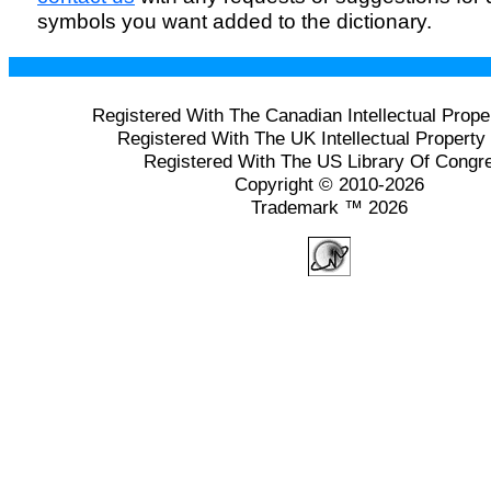
symbols you want added to the dictionary.
Registered With The Canadian Intellectual Prope
Registered With The UK Intellectual Property 
Registered With The US Library Of Congr
Copyright © 2010-2026
Trademark ™ 2026