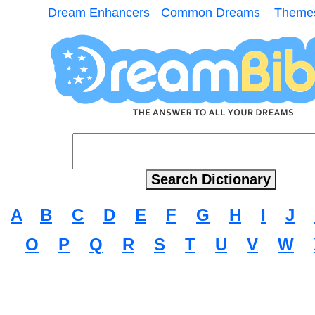
Dream Enhancers
Common Dreams
Theme
A
B
C
D
E
F
G
H
I
J
O
P
Q
R
S
T
U
V
W