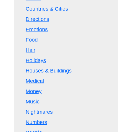
Countries & Cities
Directions
Emotions
Food
Hair
Holidays
Houses & Buildings
Medical
Money
Music
Nightmares
Numbers