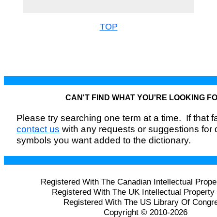
TOP
CAN'T FIND WHAT YOU'RE LOOKING F
Please try searching one term at a time. If that fai
contact us
with any requests or suggestions for
symbols you want added to the dictionary.
Registered With The Canadian Intellectual Prope
Registered With The UK Intellectual Property 
Registered With The US Library Of Congr
Copyright © 2010-2026