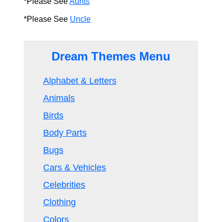
*Please See
Aunts
*Please See
Uncle
Dream Themes Menu
Alphabet & Letters
Animals
Birds
Body Parts
Bugs
Cars & Vehicles
Celebrities
Clothing
Colors