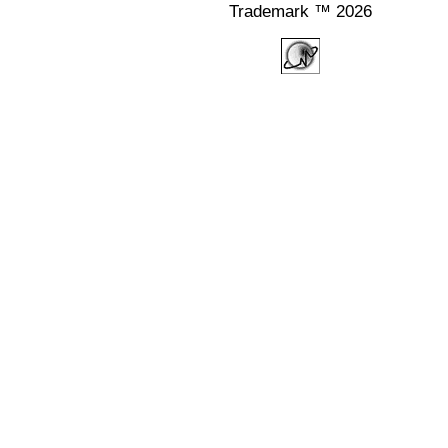
Trademark ™ 2026