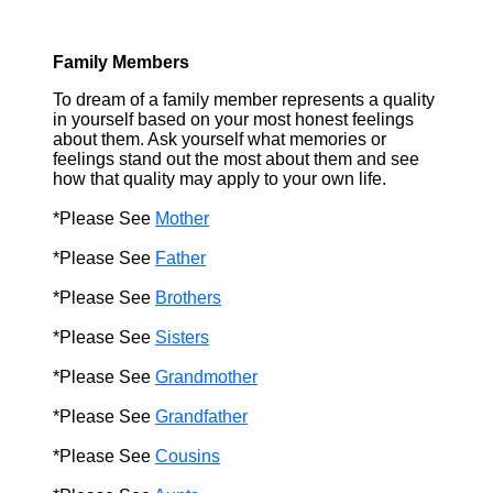
Family Members
To dream of a family member represents a quality
in yourself based on your most honest feelings
about them. Ask yourself what memories or
feelings stand out the most about them and see
how that quality may apply to your own life.
*Please See
Mother
*Please See
Father
*Please See
Brothers
*Please See
Sisters
*Please See
Grandmother
*Please See
Grandfather
*Please See
Cousins