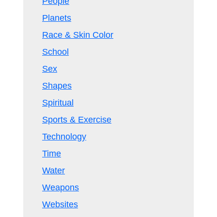
People
Planets
Race & Skin Color
School
Sex
Shapes
Spiritual
Sports & Exercise
Technology
Time
Water
Weapons
Websites