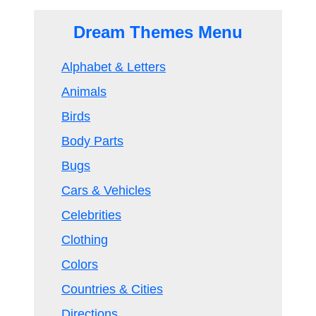
Dream Themes Menu
Alphabet & Letters
Animals
Birds
Body Parts
Bugs
Cars & Vehicles
Celebrities
Clothing
Colors
Countries & Cities
Directions