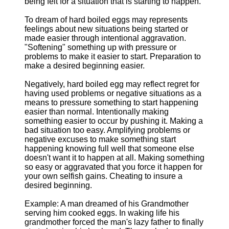
being felt for a situation that is starting to happen.
To dream of hard boiled eggs may represents
feelings about new situations being started or
made easier through intentional aggravation.
"Softening" something up with pressure or
problems to make it easier to start. Preparation to
make a desired beginning easier.
Negatively, hard boiled egg may reflect regret for
having used problems or negative situations as a
means to pressure something to start happening
easier than normal. Intentionally making
something easier to occur by pushing it. Making a
bad situation too easy. Amplifying problems or
negative excuses to make something start
happening knowing full well that someone else
doesn't want it to happen at all. Making something
so easy or aggravated that you force it happen for
your own selfish gains. Cheating to insure a
desired beginning.
Example: A man dreamed of his Grandmother
serving him cooked eggs. In waking life his
grandmother forced the man's lazy father to finally