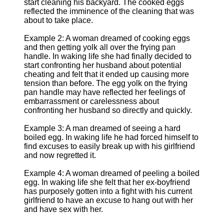
start cleaning his backyard. The cooked eggs
reflected the imminence of the cleaning that was
about to take place.
Example 2: A woman dreamed of cooking eggs
and then getting yolk all over the frying pan
handle. In waking life she had finally decided to
start confronting her husband about potential
cheating and felt that it ended up causing more
tension than before. The egg yolk on the frying
pan handle may have reflected her feelings of
embarrassment or carelessness about
confronting her husband so directly and quickly.
Example 3: A man dreamed of seeing a hard
boiled egg. In waking life he had forced himself to
find excuses to easily break up with his girlfriend
and now regretted it.
Example 4: A woman dreamed of peeling a boiled
egg. In waking life she felt that her ex-boyfriend
has purposely gotten into a fight with his current
girlfriend to have an excuse to hang out with her
and have sex with her.