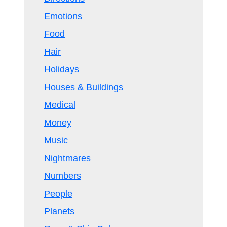
Emotions
Food
Hair
Holidays
Houses & Buildings
Medical
Money
Music
Nightmares
Numbers
People
Planets