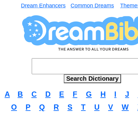
Dream Enhancers
Common Dreams
Theme
A
B
C
D
E
F
G
H
I
J
O
P
Q
R
S
T
U
V
W