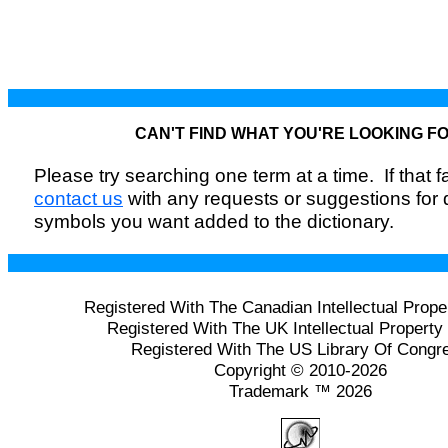
CAN'T FIND WHAT YOU'RE LOOKING F
Please try searching one term at a time. If that fai
contact us
with any requests or suggestions for
symbols you want added to the dictionary.
Registered With The Canadian Intellectual Prope
Registered With The UK Intellectual Property 
Registered With The US Library Of Congr
Copyright © 2010-2026
Trademark ™ 2026