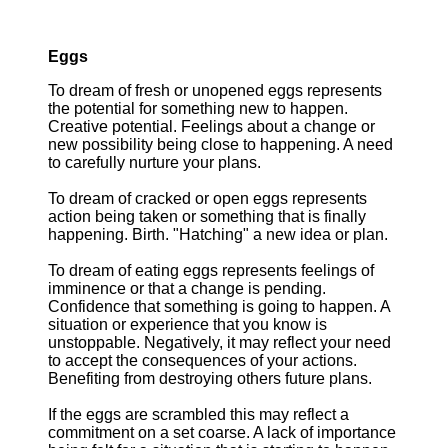
Eggs
To dream of fresh or unopened eggs represents
the potential for something new to happen.
Creative potential. Feelings about a change or
new possibility being close to happening. A need
to carefully nurture your plans.
To dream of cracked or open eggs represents
action being taken or something that is finally
happening. Birth. "Hatching" a new idea or plan.
To dream of eating eggs represents feelings of
imminence or that a change is pending.
Confidence that something is going to happen. A
situation or experience that you know is
unstoppable. Negatively, it may reflect your need
to accept the consequences of your actions.
Benefiting from destroying others future plans.
If the eggs are scrambled this may reflect a
commitment on a set coarse. A lack of importance