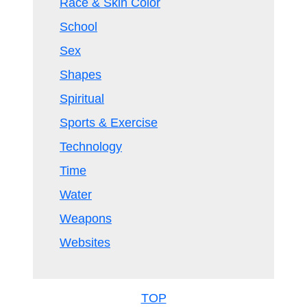
Race & Skin Color
School
Sex
Shapes
Spiritual
Sports & Exercise
Technology
Time
Water
Weapons
Websites
TOP