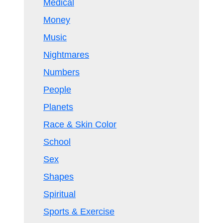
Medical
Money
Music
Nightmares
Numbers
People
Planets
Race & Skin Color
School
Sex
Shapes
Spiritual
Sports & Exercise