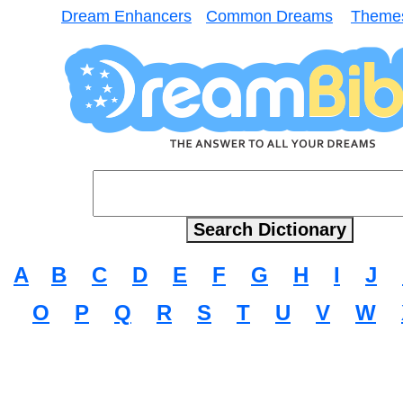
Dream Enhancers
Common Dreams
Theme
A
B
C
D
E
F
G
H
I
J
O
P
Q
R
S
T
U
V
W