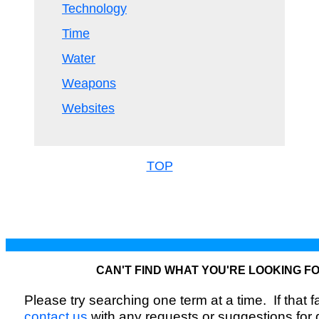
Technology
Time
Water
Weapons
Websites
TOP
CAN'T FIND WHAT YOU'RE LOOKING F
Please try searching one term at a time. If that fai
contact us
with any requests or suggestions for