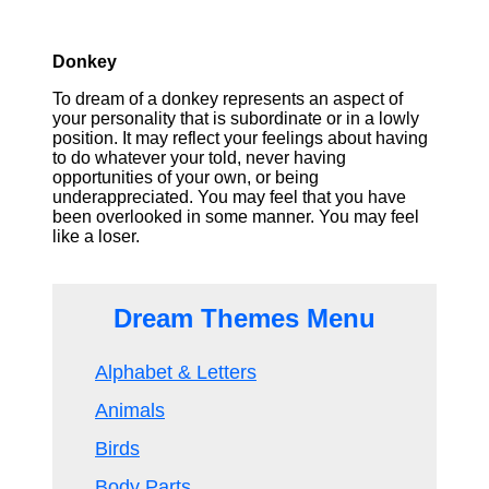
Donkey
To dream of a donkey represents an aspect of
your personality that is subordinate or in a lowly
position. It may reflect your feelings about having
to do whatever your told, never having
opportunities of your own, or being
underappreciated. You may feel that you have
been overlooked in some manner. You may feel
like a loser.
Dream Themes Menu
Alphabet & Letters
Animals
Birds
Body Parts