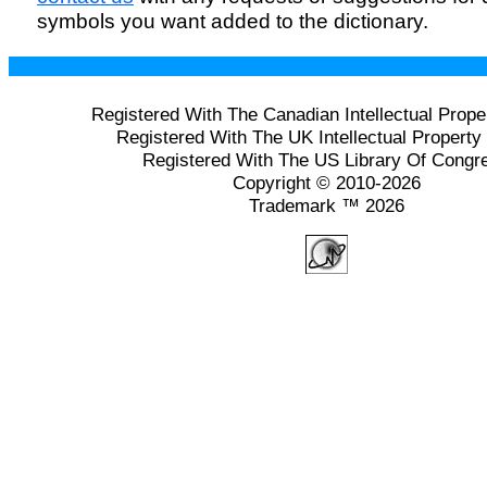
symbols you want added to the dictionary.
Registered With The Canadian Intellectual Prope
Registered With The UK Intellectual Property 
Registered With The US Library Of Congr
Copyright © 2010-2026
Trademark ™ 2026