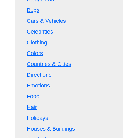
Bugs
Cars & Vehicles
Celebrities
Clothing
Colors
Countries & Cities
Directions
Emotions
Food
Hair
Holidays
Houses & Buildings