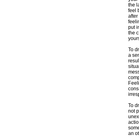
the l
feel
after
feeli
put i
the 
yours
To d
a sen
resul
situa
mess 
comp
Feel
cons
irres
To dr
not 
unex
actio
some
an ot