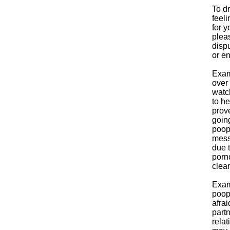
To dr
feeli
for y
pleas
dispu
or en
Exam
over 
watc
to he
prove
going
poop
mess
due t
porn
clean
Exam
poop,
afrai
part
relat