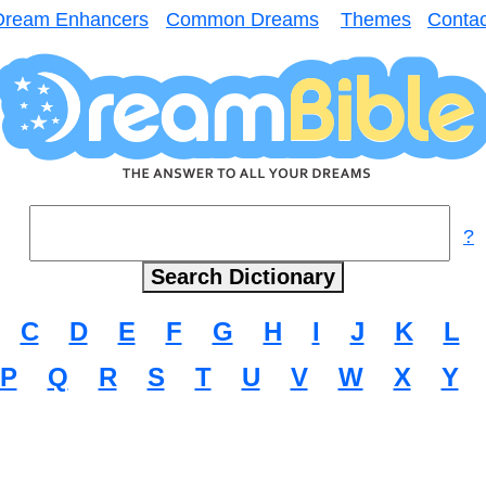
Dream Enhancers
Common Dreams
Themes
Contac
?
C
D
E
F
G
H
I
J
K
L
P
Q
R
S
T
U
V
W
X
Y