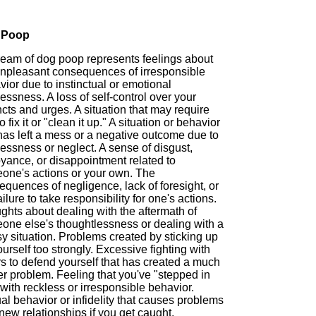
 Poop
ream of dog poop represents feelings about
unpleasant consequences of irresponsible
ior due to instinctual or emotional
essness. A loss of self-control over your
ncts and urges. A situation that may require
o fix it or "clean it up." A situation or behavior
has left a mess or a negative outcome due to
essness or neglect. A sense of disgust,
yance, or disappointment related to
one's actions or your own. The
quences of negligence, lack of foresight, or
ailure to take responsibility for one's actions.
ghts about dealing with the aftermath of
one else's thoughtlessness or dealing with a
y situation. Problems created by sticking up
ourself too strongly. Excessive fighting with
s to defend yourself that has created a much
r problem. Feeling that you've "stepped in
 with reckless or irresponsible behavior.
l behavior or infidelity that causes problems
new relationships if you get caught.