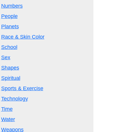
Numbers
People
Planets
Race & Skin Color
School
Sex
Shapes
Spiritual
Sports & Exercise
Technology
Time
Water
Weapons