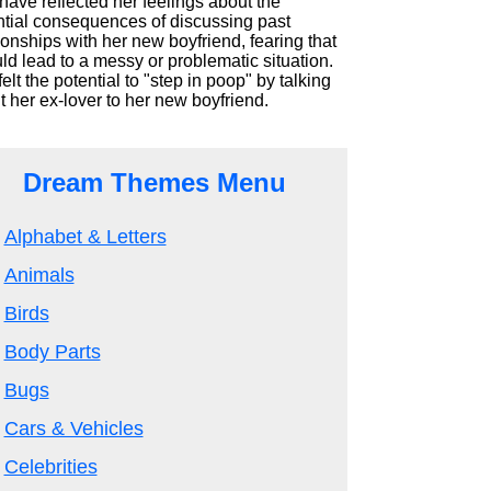
ave reflected her feelings about the
ntial consequences of discussing past
ionships with her new boyfriend, fearing that
uld lead to a messy or problematic situation.
elt the potential to "step in poop" by talking
 her ex-lover to her new boyfriend.
Dream Themes Menu
Alphabet & Letters
Animals
Birds
Body Parts
Bugs
Cars & Vehicles
Celebrities