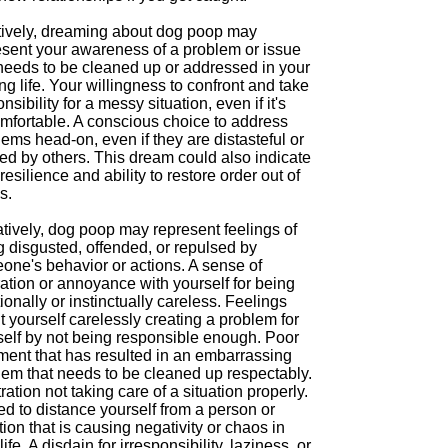
tively, dreaming about dog poop may
esent your awareness of a problem or issue
 needs to be cleaned up or addressed in your
g life. Your willingness to confront and take
nsibility for a messy situation, even if it's
mfortable. A conscious choice to address
ems head-on, even if they are distasteful or
ed by others. This dream could also indicate
resilience and ability to restore order out of
s.
tively, dog poop may represent feelings of
g disgusted, offended, or repulsed by
one's behavior or actions. A sense of
ration or annoyance with yourself for being
onally or instinctually careless. Feelings
 yourself carelessly creating a problem for
self by not being responsible enough. Poor
ment that has resulted in an embarrassing
lem that needs to be cleaned up respectably.
ration not taking care of a situation properly.
d to distance yourself from a person or
tion that is causing negativity or chaos in
life. A disdain for irresponsibility, laziness, or