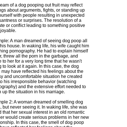
eam of a dog pooping out fruit may reflect
ngs about arguments, fights, or standing up
ourself with people resulting in unexpected
antness or surprises. The resolution of a
te or conflict leading to something positive
joyable.
ple: A man dreamed of seeing dog poop all
his house. In waking life, his wife caught him
hing pornography. He had to explain himself
r, threw all the porn in the garbage, and
 to her for a very long time that he wasn't
 to look at it again. In this case, the dog
 may have reflected his feelings about the
y and uncomfortable situation he created
o his irresponsible behavior (watching
ography) and the extensive effort needed to
 up the situation in his marriage.
ple 2: A woman dreamed of smelling dog
 but never seeing it. In waking life, she was
d that her sexual interest in an old romantic
ner would create serious problems in her new
ionship. In this case, the smell of dog poop