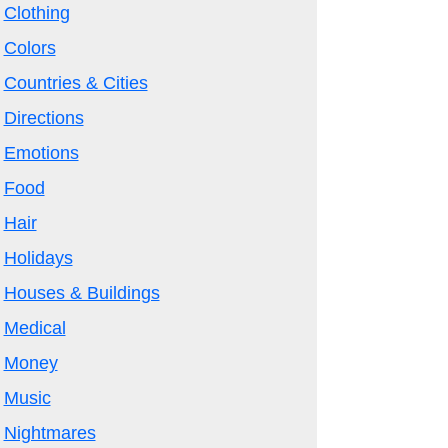
Clothing
Colors
Countries & Cities
Directions
Emotions
Food
Hair
Holidays
Houses & Buildings
Medical
Money
Music
Nightmares