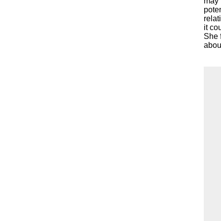
may h
pote
relat
it co
She f
about