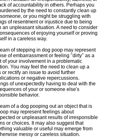
ack of accountability in others. Perhaps you
 burdened by the need to constantly clean up
 someone, or you might be struggling with
ngs of resentment or injustice due to being
n an unpleasant situation. A need to consider
consequences of enjoying yourself or proving
elf in a careless way.
ream of stepping in dog poop may represent
se of embarrassment or feeling "dirty" as a
t of your involvement in a problematic
tion. You may feel the need to clean up a
or rectify an issue to avoid further
lications or negative repercussions.
ings of unexpectedly having to deal with the
equences of your or someone else's
ponsible behavior.
eam of a dog pooping out an object that is
poop may represent feelings about
pected or unpleasant results of irresponsible
ns or choices. It may also suggest that
thing valuable or useful may emerge from
herwise messy or careless situation.