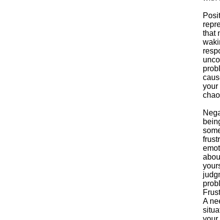
Posi
repr
that
wakin
respo
unco
probl
caus
your 
chao
Nega
bein
some
frust
emoti
about
your
judg
prob
Frust
A nee
situa
your 