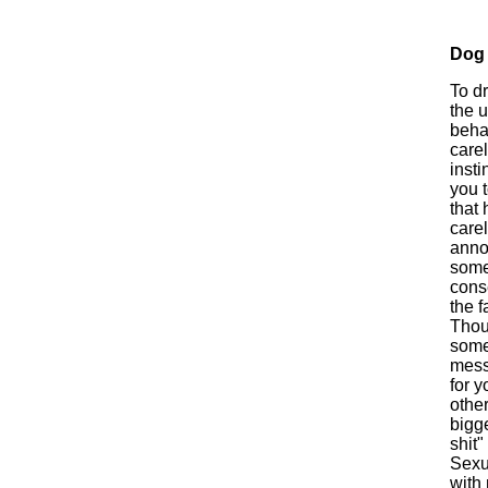
Dog
To d
the 
behav
carel
insti
you t
that 
carel
anno
some
conse
the f
Thou
some
mess
for y
other
bigge
shit"
Sexua
with 