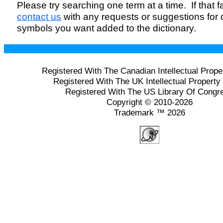
Please try searching one term at a time. If that fai
contact us
with any requests or suggestions for
symbols you want added to the dictionary.
Registered With The Canadian Intellectual Prope
Registered With The UK Intellectual Property 
Registered With The US Library Of Congr
Copyright © 2010-2026
Trademark ™ 2026