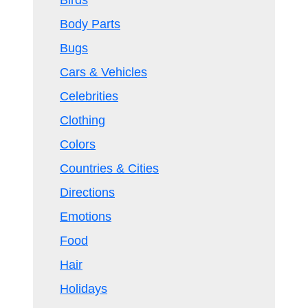
Birds
Body Parts
Bugs
Cars & Vehicles
Celebrities
Clothing
Colors
Countries & Cities
Directions
Emotions
Food
Hair
Holidays