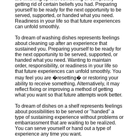
getting rid of certain beliefs you had. Preparing
yourself to be ready for the next opportunity to be
served, supported, or handed what you need.
Readiness in your life so that future experiences
can unfold smoothly.
To dream of washing dishes represents feelings
about cleaning up after an experience that
sustained you. Preparing yourself to be ready for
the next opportunity to be served, supported, or
handed what you need. Wanting to maintain
order, responsibility, or readiness in your life so
that future experiences can unfold smoothly. You
may feel you are �resetting� or restoring your
ability to receive something. Alternatively, it may
reflect fixing or improving a method of getting
what you want so that future attempts work better.
To dream of dishes on a shelf represents feelings
about possibilities to be served or "handed" a
type of sustaining experience without problems or
embarrassment that are waiting to be realized.
You can serve yourself or hand out a type of
experience any time you want.