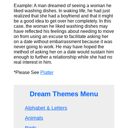
Example: A man dreamed of seeing a woman he
liked washing dishes. In waking life, he had just
realized that she had a boyfriend and that it might
be a good idea to get over her completely. In this
case, the woman he liked washing dishes may
have reflected his feelings about needing to move
on from using an excuse to facilitate asking her
on a date without embarrassment because it was
never going to work. He may have hoped the
method of asking her on a date would sustain him
enough to further a relationship while she had no
real interest in him.
*Please See
Platter
Dream Themes Menu
Alphabet & Letters
Animals