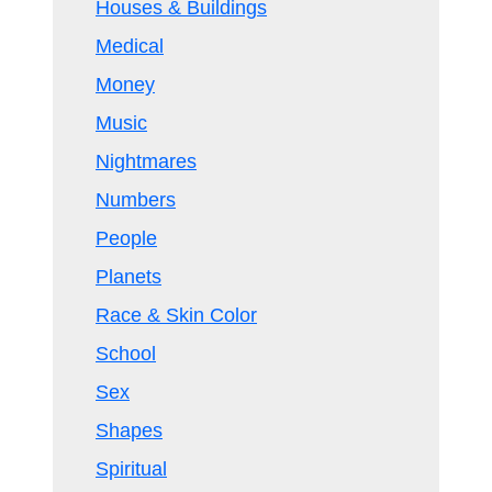
Houses & Buildings
Medical
Money
Music
Nightmares
Numbers
People
Planets
Race & Skin Color
School
Sex
Shapes
Spiritual