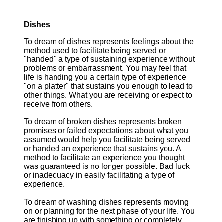
Dishes
To dream of dishes represents feelings about the
method used to facilitate being served or
"handed" a type of sustaining experience without
problems or embarrassment. You may feel that
life is handing you a certain type of experience
"on a platter" that sustains you enough to lead to
other things. What you are receiving or expect to
receive from others.
To dream of broken dishes represents broken
promises or failed expectations about what you
assumed would help you facilitate being served
or handed an experience that sustains you. A
method to facilitate an experience you thought
was guaranteed is no longer possible. Bad luck
or inadequacy in easily facilitating a type of
experience.
To dream of washing dishes represents moving
on or planning for the next phase of your life. You
are finishing up with something or completely