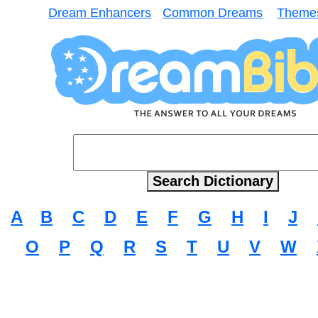
Dream Enhancers
Common Dreams
Theme
A
B
C
D
E
F
G
H
I
J
O
P
Q
R
S
T
U
V
W