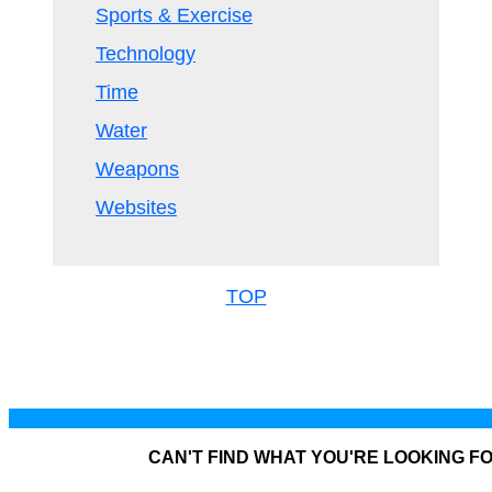
Sports & Exercise
Technology
Time
Water
Weapons
Websites
TOP
CAN'T FIND WHAT YOU'RE LOOKING F