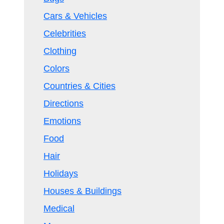
Cars & Vehicles
Celebrities
Clothing
Colors
Countries & Cities
Directions
Emotions
Food
Hair
Holidays
Houses & Buildings
Medical