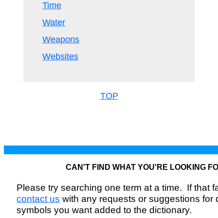
Time
Water
Weapons
Websites
TOP
CAN'T FIND WHAT YOU'RE LOOKING F
Please try searching one term at a time. If that fai
contact us
with any requests or suggestions for
symbols you want added to the dictionary.