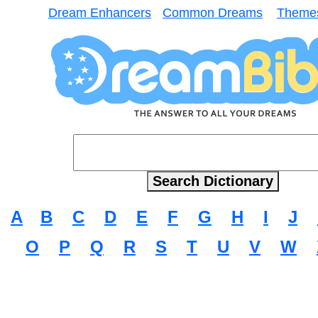
Dream Enhancers
Common Dreams
Theme
A
B
C
D
E
F
G
H
I
J
O
P
Q
R
S
T
U
V
W