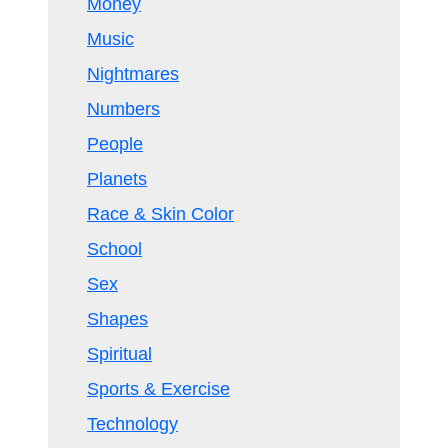
Money
Music
Nightmares
Numbers
People
Planets
Race & Skin Color
School
Sex
Shapes
Spiritual
Sports & Exercise
Technology