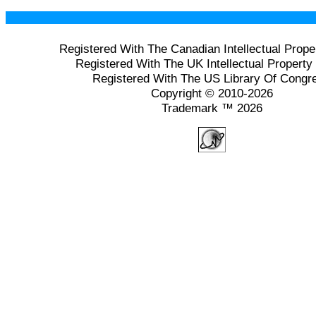
Registered With The Canadian Intellectual Prope
Registered With The UK Intellectual Property 
Registered With The US Library Of Congr
Copyright © 2010-2026
Trademark ™ 2026