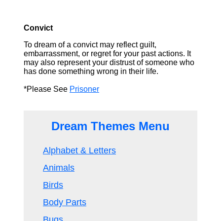
Convict
To dream of a convict may reflect guilt,
embarrassment, or regret for your past actions. It
may also represent your distrust of someone who
has done something wrong in their life.
*Please See
Prisoner
Dream Themes Menu
Alphabet & Letters
Animals
Birds
Body Parts
Bugs