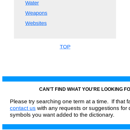
Water
Weapons
Websites
TOP
CAN'T FIND WHAT YOU'RE LOOKING F
Please try searching one term at a time. If that fai
contact us
with any requests or suggestions for
symbols you want added to the dictionary.