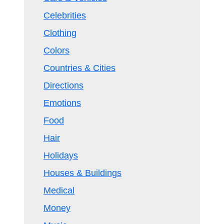
Celebrities
Clothing
Colors
Countries & Cities
Directions
Emotions
Food
Hair
Holidays
Houses & Buildings
Medical
Money