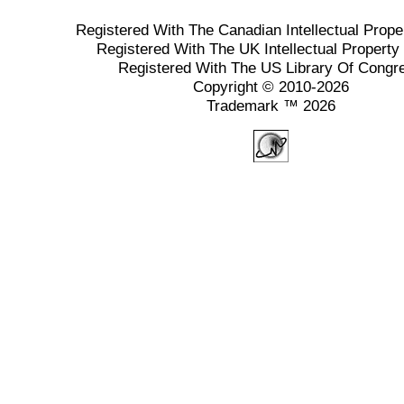
Registered With The Canadian Intellectual Prope
Registered With The UK Intellectual Property 
Registered With The US Library Of Congr
Copyright © 2010-2026
Trademark ™ 2026