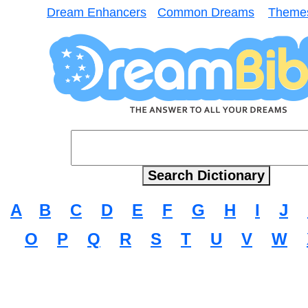
Dream Enhancers
Common Dreams
Theme
A
B
C
D
E
F
G
H
I
J
O
P
Q
R
S
T
U
V
W