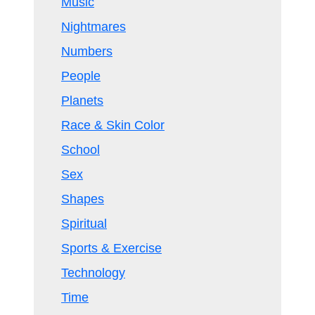
Music
Nightmares
Numbers
People
Planets
Race & Skin Color
School
Sex
Shapes
Spiritual
Sports & Exercise
Technology
Time