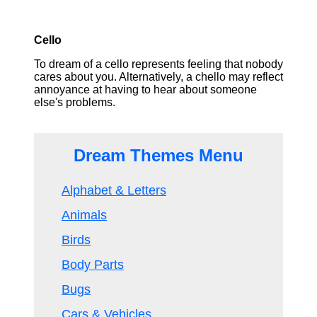
Cello
To dream of a cello represents feeling that nobody
cares about you. Alternatively, a chello may reflect
annoyance at having to hear about someone
else's problems.
Dream Themes Menu
Alphabet & Letters
Animals
Birds
Body Parts
Bugs
Cars & Vehicles