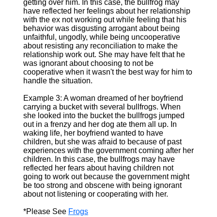
getting over him. In this case, the bullfrog may
have reflected her feelings about her relationship
with the ex not working out while feeling that his
behavior was disgusting arrogant about being
unfaithful, ungodly, while being uncooperative
about resisting any reconciliation to make the
relationship work out. She may have felt that he
was ignorant about choosing to not be
cooperative when it wasn't the best way for him to
handle the situation.
Example 3: A woman dreamed of her boyfriend
carrying a bucket with several bullfrogs. When
she looked into the bucket the bullfrogs jumped
out in a frenzy and her dog ate them all up. In
waking life, her boyfriend wanted to have
children, but she was afraid to because of past
experiences with the government coming after her
children. In this case, the bullfrogs may have
reflected her fears about having children not
going to work out because the government might
be too strong and obscene with being ignorant
about not listening or cooperating with her.
*Please See
Frogs