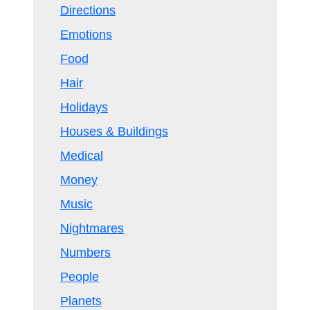
Directions
Emotions
Food
Hair
Holidays
Houses & Buildings
Medical
Money
Music
Nightmares
Numbers
People
Planets