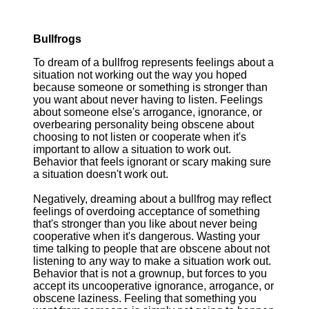
Bullfrogs
To dream of a bullfrog represents feelings about a
situation not working out the way you hoped
because someone or something is stronger than
you want about never having to listen. Feelings
about someone else's arrogance, ignorance, or
overbearing personality being obscene about
choosing to not listen or cooperate when it's
important to allow a situation to work out.
Behavior that feels ignorant or scary making sure
a situation doesn't work out.
Negatively, dreaming about a bullfrog may reflect
feelings of overdoing acceptance of something
that's stronger than you like about never being
cooperative when it's dangerous. Wasting your
time talking to people that are obscene about not
listening to any way to make a situation work out.
Behavior that is not a grownup, but forces to you
accept its uncooperative ignorance, arrogance, or
obscene laziness. Feeling that something you