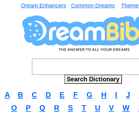
Dream Enhancers
Common Dreams
Theme
A
B
C
D
E
F
G
H
I
J
O
P
Q
R
S
T
U
V
W