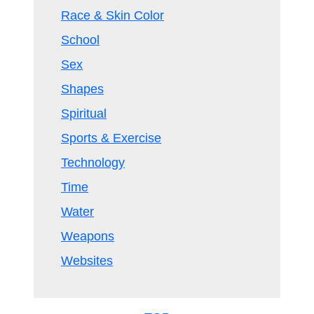
Race & Skin Color
School
Sex
Shapes
Spiritual
Sports & Exercise
Technology
Time
Water
Weapons
Websites