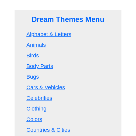
Dream Themes Menu
Alphabet & Letters
Animals
Birds
Body Parts
Bugs
Cars & Vehicles
Celebrities
Clothing
Colors
Countries & Cities