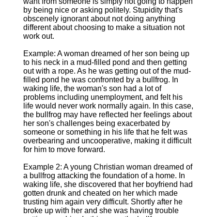
want from someone is simply not going to happen
by being nice or asking politely. Stupidity that's
obscenely ignorant about not doing anything
different about choosing to make a situation not
work out.
Example: A woman dreamed of her son being up
to his neck in a mud-filled pond and then getting
out with a rope. As he was getting out of the mud-
filled pond he was confronted by a bullfrog. In
waking life, the woman's son had a lot of
problems including unemployment, and felt his
life would never work normally again. In this case,
the bullfrog may have reflected her feelings about
her son's challenges being exacerbated by
someone or something in his life that he felt was
overbearing and uncooperative, making it difficult
for him to move forward.
Example 2: A young Christian woman dreamed of
a bullfrog attacking the foundation of a home. In
waking life, she discovered that her boyfriend had
gotten drunk and cheated on her which made
trusting him again very difficult. Shortly after he
broke up with her and she was having trouble