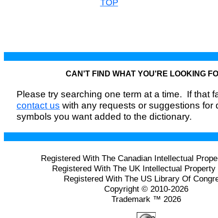
TOP
CAN'T FIND WHAT YOU'RE LOOKING F
Please try searching one term at a time. If that fai
contact us
with any requests or suggestions for
symbols you want added to the dictionary.
Registered With The Canadian Intellectual Prope
Registered With The UK Intellectual Property 
Registered With The US Library Of Congr
Copyright © 2010-2026
Trademark ™ 2026