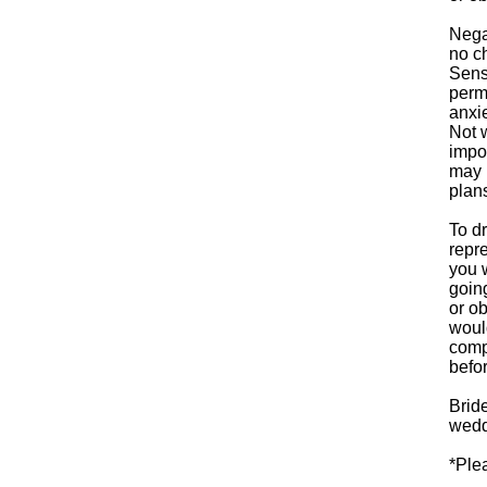
Negat
no c
Sensi
perm
anxi
Not w
impor
may r
plan
To d
repre
you 
goin
or o
woul
comp
befor
Bride
weddi
*Ple