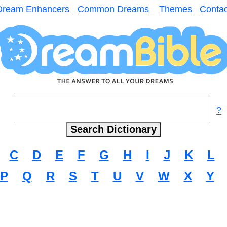
Dream Enhancers
Common Dreams
Themes
Contac
?
C
D
E
F
G
H
I
J
K
L
P
Q
R
S
T
U
V
W
X
Y