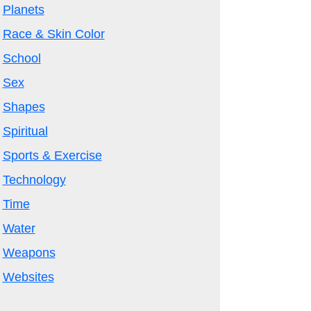
Planets
Race & Skin Color
School
Sex
Shapes
Spiritual
Sports & Exercise
Technology
Time
Water
Weapons
Websites