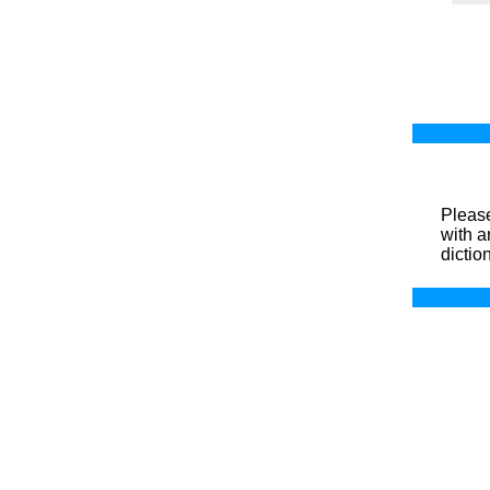
Please
with a
dictio