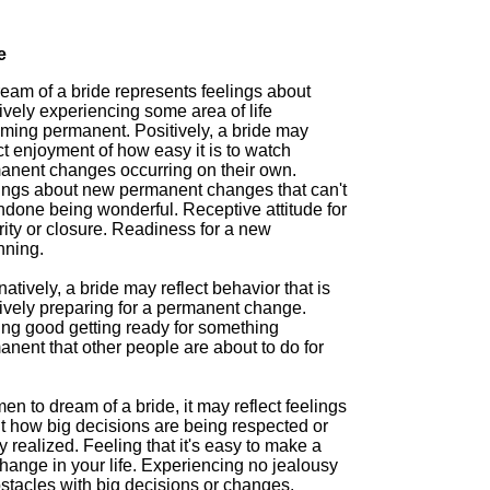
e
eam of a bride represents feelings about
vely experiencing some area of life
ming permanent. Positively, a bride may
ct enjoyment of how easy it is to watch
anent changes occurring on their own.
ings about new permanent changes that can't
ndone being wonderful. Receptive attitude for
ity or closure. Readiness for a new
nning.
natively, a bride may reflect behavior that is
ively preparing for a permanent change.
ing good getting ready for something
nent that other people are about to do for
en to dream of a bride, it may reflect feelings
t how big decisions are being respected or
y realized. Feeling that it's easy to make a
hange in your life. Experiencing no jealousy
stacles with big decisions or changes.