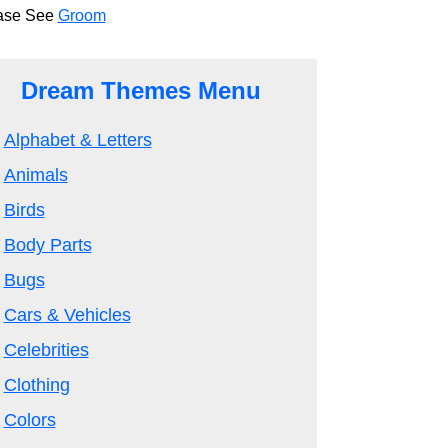
ase See
Groom
Dream Themes Menu
Alphabet & Letters
Animals
Birds
Body Parts
Bugs
Cars & Vehicles
Celebrities
Clothing
Colors