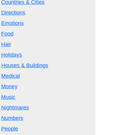
Countries & Cities
Directions
Emotions
Food
Hair
Holidays
Houses & Buildings
Medical
Money
Music
Nightmares
Numbers
People