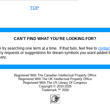
TOP
CAN'T FIND WHAT YOU'RE LOOKING FOR?
 try searching one term at a time. If that fails, feel free to
contac
ny requests or suggestions for dream symbols you want added t
nary.
Registered With The Canadian Intellectual Property Office
Registered With The UK Intellectual Property Office
Registered With The US Library Of Congress
Copyright © 2010-2026
Trademark ™ 2026