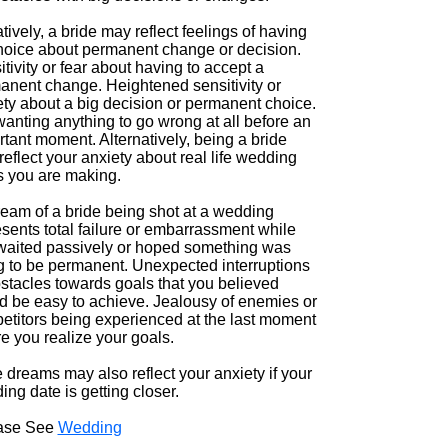
ively, a bride may reflect feelings of having
hoice about permanent change or decision.
tivity or fear about having to accept a
anent change. Heightened sensitivity or
ety about a big decision or permanent choice.
anting anything to go wrong at all before an
tant moment. Alternatively, being a bride
eflect your anxiety about real life wedding
s you are making.
ream of a bride being shot at a wedding
sents total failure or embarrassment while
waited passively or hoped something was
g to be permanent. Unexpected interruptions
bstacles towards goals that you believed
d be easy to achieve. Jealousy of enemies or
etitors being experienced at the last moment
e you realize your goals.
 dreams may also reflect your anxiety if your
ng date is getting closer.
ase See
Wedding