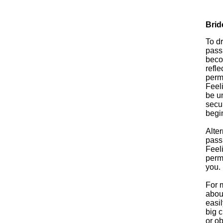
Brid
To dr
passi
beco
refle
perm
Feel
be u
secur
begi
Alter
pass
Feel
perma
you.
For m
abou
easil
big c
or ob