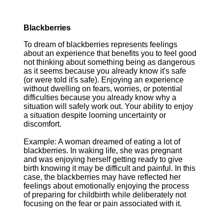
Blackberries
To dream of blackberries represents feelings
about an experience that benefits you to feel good
not thinking about something being as dangerous
as it seems because you already know it's safe
(or were told it's safe). Enjoying an experience
without dwelling on fears, worries, or potential
difficulties because you already know why a
situation will safely work out. Your ability to enjoy
a situation despite looming uncertainty or
discomfort.
Example: A woman dreamed of eating a lot of
blackberries. In waking life, she was pregnant
and was enjoying herself getting ready to give
birth knowing it may be difficult and painful. In this
case, the blackberries may have reflected her
feelings about emotionally enjoying the process
of preparing for childbirth while deliberately not
focusing on the fear or pain associated with it.