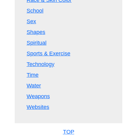
Race & Skin Color
School
Sex
Shapes
Spiritual
Sports & Exercise
Technology
Time
Water
Weapons
Websites
TOP