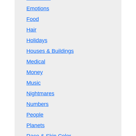
Emotions
Food
Hair
Holidays
Houses & Buildings
Medical
Money
Music
Nightmares
Numbers
People
Planets