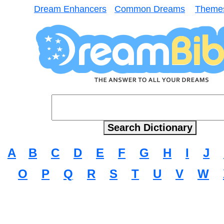
Dream Enhancers
Common Dreams
Theme
A
B
C
D
E
F
G
H
I
J
O
P
Q
R
S
T
U
V
W