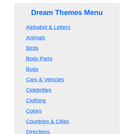
Dream Themes Menu
Alphabet & Letters
Animals
Birds
Body Parts
Bugs
Cars & Vehicles
Celebrities
Clothing
Colors
Countries & Cities
Directions