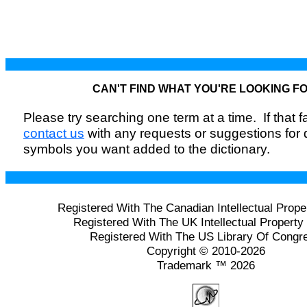
CAN'T FIND WHAT YOU'RE LOOKING F
Please try searching one term at a time. If that fai
contact us
with any requests or suggestions for
symbols you want added to the dictionary.
Registered With The Canadian Intellectual Prope
Registered With The UK Intellectual Property 
Registered With The US Library Of Congr
Copyright © 2010-2026
Trademark ™ 2026