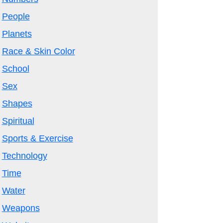
People
Planets
Race & Skin Color
School
Sex
Shapes
Spiritual
Sports & Exercise
Technology
Time
Water
Weapons