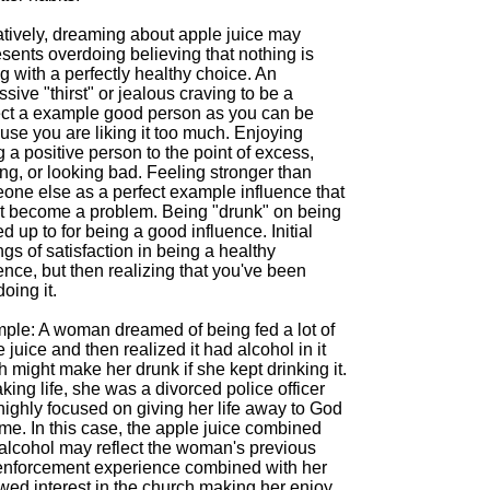
tively, dreaming about apple juice may
sents overdoing believing that nothing is
 with a perfectly healthy choice. An
sive "thirst" or jealous craving to be a
ect a example good person as you can be
se you are liking it too much. Enjoying
 a positive person to the point of excess,
ing, or looking bad. Feeling stronger than
one else as a perfect example influence that
t become a problem. Being "drunk" on being
d up to for being a good influence. Initial
ngs of satisfaction in being a healthy
ence, but then realizing that you've been
oing it.
ple: A woman dreamed of being fed a lot of
 juice and then realized it had alcohol in it
 might make her drunk if she kept drinking it.
king life, she was a divorced police officer
highly focused on giving her life away to God
time. In this case, the apple juice combined
 alcohol may reflect the woman's previous
enforcement experience combined with her
wed interest in the church making her enjoy