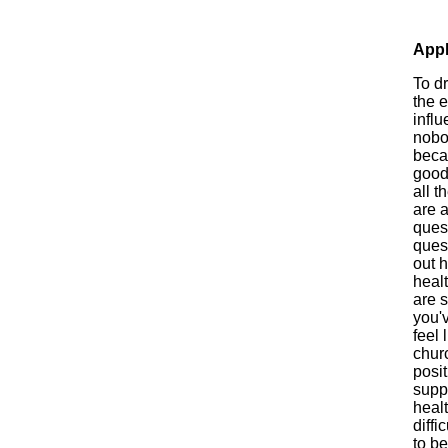
Appl
To d
the e
influ
nobo
beca
good
all t
are 
ques
quest
out h
healt
are s
you'
feel 
churc
posi
suppo
heal
diffi
to be