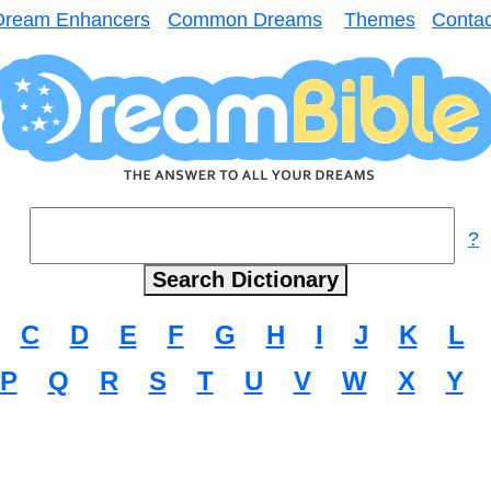
Dream Enhancers
Common Dreams
Themes
Contac
?
C
D
E
F
G
H
I
J
K
L
P
Q
R
S
T
U
V
W
X
Y