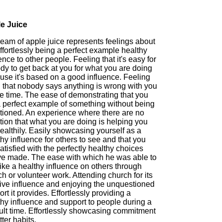
e Juice
ream of apple juice represents feelings about
ffortlessly being a perfect example healthy
ence to other people. Feeling that it's easy for
dy to get back at you for what you are doing
use it's based on a good influence. Feeling
 that nobody says anything is wrong with you
he time. The ease of demonstrating that you
a perfect example of something without being
tioned. An experience where there are no
ion that what you are doing is helping you
ealthily. Easily showcasing yourself as a
hy influence for others to see and that you
atisfied with the perfectly healthy choices
ve made. The ease with which he was able to
like a healthy influence on others through
h or volunteer work. Attending church for its
tive influence and enjoying the unquestioned
rt it provides. Effortlessly providing a
thy influence and support to people during a
cult time. Effortlessly showcasing commitment
tter habits.