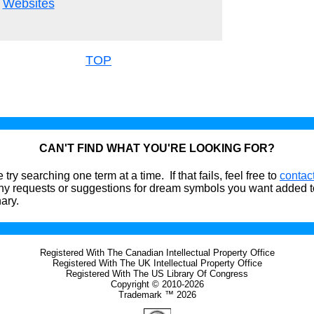
Websites
TOP
CAN'T FIND WHAT YOU'RE LOOKING FOR?
 try searching one term at a time. If that fails, feel free to
contac
ny requests or suggestions for dream symbols you want added t
nary.
Registered With The Canadian Intellectual Property Office
Registered With The UK Intellectual Property Office
Registered With The US Library Of Congress
Copyright © 2010-2026
Trademark ™ 2026