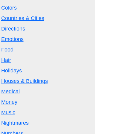
Colors
Countries & Cities
Directions
Emotions
Food
Hair
Holidays
Houses & Buildings
Medical
Money
Music
Nightmares
Numbers