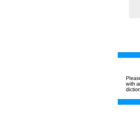
Please
with a
dictio