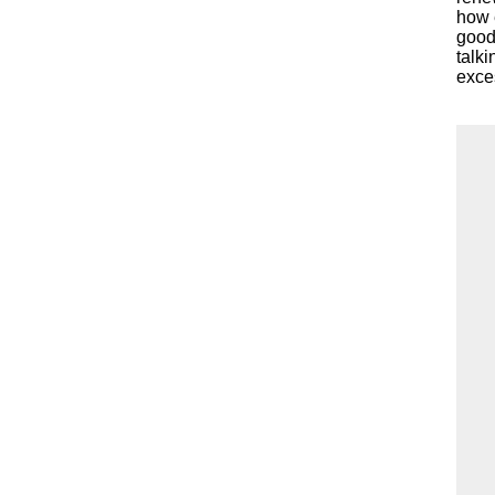
how e
good 
talki
exce