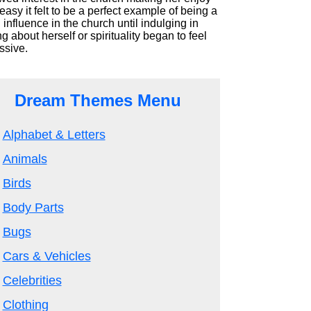
asy it felt to be a perfect example of being a
influence in the church until indulging in
ng about herself or spirituality began to feel
ssive.
Dream Themes Menu
Alphabet & Letters
Animals
Birds
Body Parts
Bugs
Cars & Vehicles
Celebrities
Clothing