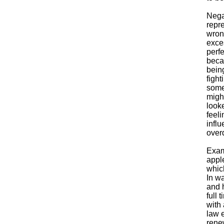
Nega
repre
wrong
exces
perf
becau
being
fight
some
migh
looke
feeli
influ
overd
Exam
apple
which
In wa
and 
full 
with
law 
rene